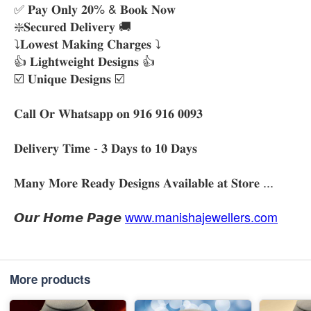
✅ 𝐏𝐚𝐲 𝐎𝐧𝐥𝐲 𝟐𝟎% & 𝐁𝐨𝐨𝐤 𝐍𝐨𝐰
❇️𝐒𝐞𝐜𝐮𝐫𝐞𝐝 𝐃𝐞𝐥𝐢𝐯𝐞𝐫𝐲 🚚
⤵️𝐋𝐨𝐰𝐞𝐬𝐭 𝐌𝐚𝐤𝐢𝐧𝐠 𝐂𝐡𝐚𝐫𝐠𝐞𝐬 ⤵️
👍 𝐋𝐢𝐠𝐡𝐭𝐰𝐞𝐢𝐠𝐡𝐭 𝐃𝐞𝐬𝐢𝐠𝐧𝐬 👍
☑️ 𝐔𝐧𝐢𝐪𝐮𝐞 𝐃𝐞𝐬𝐢𝐠𝐧𝐬 ☑️
𝐂𝐚𝐥𝐥 𝐎𝐫 𝐖𝐡𝐚𝐭𝐬𝐚𝐩𝐩 𝐨𝐧 𝟗𝟏𝟔 𝟗𝟏𝟔 𝟎𝟎𝟗𝟑
𝐃𝐞𝐥𝐢𝐯𝐞𝐫𝐲 𝐓𝐢𝐦𝐞 - 𝟑 𝐃𝐚𝐲𝐬 𝐭𝐨 𝟏𝟎 𝐃𝐚𝐲𝐬
𝐌𝐚𝐧𝐲 𝐌𝐨𝐫𝐞 𝐑𝐞𝐚𝐝𝐲 𝐃𝐞𝐬𝐢𝐠𝐧𝐬 𝐀𝐯𝐚𝐢𝐥𝐚𝐛𝐥𝐞 𝐚𝐭 𝐒𝐭𝐨𝐫𝐞 ...
𝙊𝙪𝙧 𝙃𝙤𝙢𝙚 𝙋𝙖𝙜𝙚
www.manishajewellers.com
More products