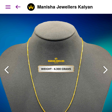
Manisha Jewellers Kalyan