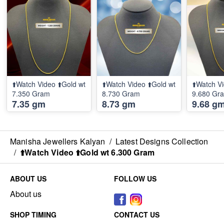
⬆️Watch Video ⬆️Gold wt
⬆️Watch Video ⬆️Gold wt
⬆️Watch Vi
7.350 Gram
8.730 Gram
9.680 Gr
7.35 gm
8.73 gm
9.68 g
Manisha Jewellers Kalyan
/
Latest Designs Collection
/
⬆️Watch Video ⬆️Gold wt 6.300 Gram
ABOUT US
FOLLOW US
About us
SHOP TIMING
CONTACT US