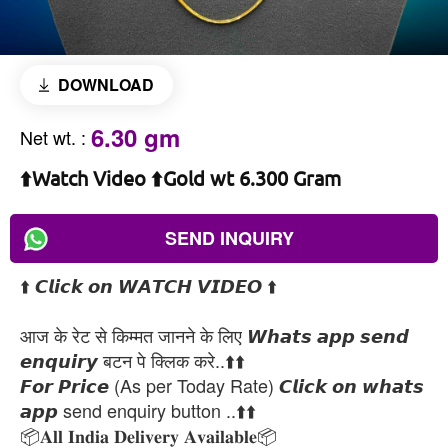
DOWNLOAD
6.30 gm
Net wt.
:
⬆️Watch Video ⬆️Gold wt 6.300 Gram
SEND INQUIRY
⬆️ 𝘾𝙡𝙞𝙘𝙠 𝙤𝙣 𝙒𝘼𝙏𝘾𝙃 𝙑𝙄𝘿𝙀𝙊 ⬆️
आज के रेट से किम्मत जानने के लिए 𝙒𝙝𝙖𝙩𝙨 𝙖𝙥𝙥 𝙨𝙚𝙣𝙙
𝙚𝙣𝙦𝙪𝙞𝙧𝙮 बटन पे क्लिक करे..⬆️⬆️
𝙁𝙤𝙧 𝙋𝙧𝙞𝙘𝙚 (As per Today Rate) 𝘾𝙡𝙞𝙘𝙠 𝙤𝙣 𝙬𝙝𝙖𝙩𝙨
𝙖𝙥𝙥 send enquiry button ..⬆️⬆️
📦𝐀𝐥𝐥 𝐈𝐧𝐝𝐢𝐚 𝐃𝐞𝐥𝐢𝐯𝐞𝐫𝐲 𝐀𝐯𝐚𝐢𝐥𝐚𝐛𝐥𝐞📦