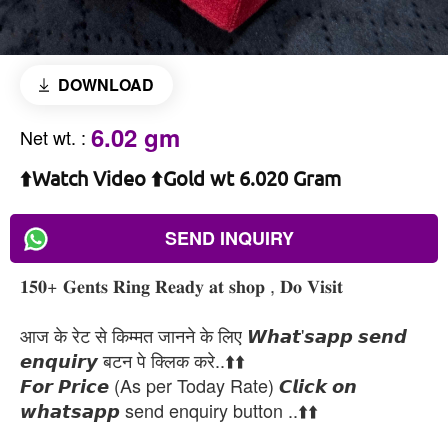
DOWNLOAD
6.02 gm
Net wt.
:
⬆️Watch Video ⬆️Gold wt 6.020 Gram
SEND INQUIRY
𝟏𝟓𝟎+ 𝐆𝐞𝐧𝐭𝐬 𝐑𝐢𝐧𝐠 𝐑𝐞𝐚𝐝𝐲 𝐚𝐭 𝐬𝐡𝐨𝐩 , 𝐃𝐨 𝐕𝐢𝐬𝐢𝐭
आज के रेट से किम्मत जानने के लिए 𝙒𝙝𝙖𝙩'𝙨𝙖𝙥𝙥 𝙨𝙚𝙣𝙙
𝙚𝙣𝙦𝙪𝙞𝙧𝙮 बटन पे क्लिक करे..⬆️⬆️
𝙁𝙤𝙧 𝙋𝙧𝙞𝙘𝙚 (As per Today Rate) 𝘾𝙡𝙞𝙘𝙠 𝙤𝙣
𝙬𝙝𝙖𝙩𝙨𝙖𝙥𝙥 send enquiry button ..⬆️⬆️