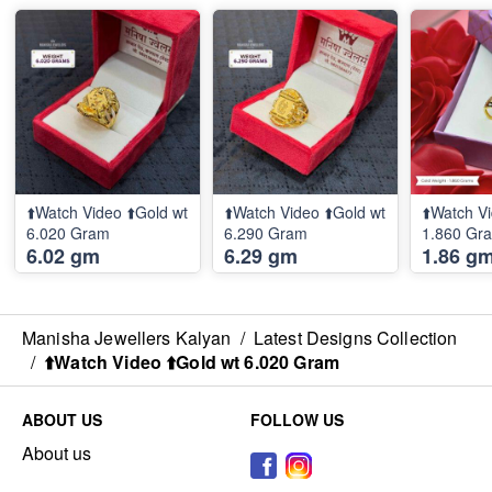
⬆️Watch Video ⬆️Gold wt
⬆️Watch Video ⬆️Gold wt
⬆️Watch Vi
6.020 Gram
6.290 Gram
1.860 Gr
6.02 gm
6.29 gm
1.86 g
Manisha Jewellers Kalyan
/
Latest Designs Collection
/
⬆️Watch Video ⬆️Gold wt 6.020 Gram
ABOUT US
FOLLOW US
About us