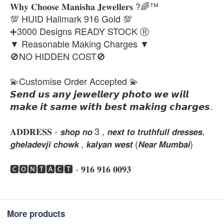
𝐖𝐡𝐲 𝐂𝐡𝐨𝐨𝐬𝐞 𝐌𝐚𝐧𝐢𝐬𝐡𝐚 𝐉𝐞𝐰𝐞𝐥𝐥𝐞𝐫𝐬 ?🌈™
💯 HUID Hallmark 916 Gold 💯
➕3000 Designs READY STOCK Ⓡ
▼ Reasonable Making Charges ▼
🚫NO HIDDEN COST🚫
💫Customise Order Accepted 💫
𝙎𝙚𝙣𝙙 𝙪𝙨 𝙖𝙣𝙮 𝙟𝙚𝙬𝙚𝙡𝙡𝙚𝙧𝙮 𝙥𝙝𝙤𝙩𝙤 𝙬𝙚 𝙬𝙞𝙡𝙡
𝙢𝙖𝙠𝙚 𝙞𝙩 𝙨𝙖𝙢𝙚 𝙬𝙞𝙩𝙝 𝙗𝙚𝙨𝙩 𝙢𝙖𝙠𝙞𝙣𝙜 𝙘𝙝𝙖𝙧𝙜𝙚𝙨.
𝐀𝐃𝐃𝐑𝐄𝐒𝐒 - 𝙨𝙝𝙤𝙥 𝙣𝙤 3 , 𝙣𝙚𝙭𝙩 𝙩𝙤 𝙩𝙧𝙪𝙩𝙝𝙛𝙪𝙡𝙡 𝙙𝙧𝙚𝙨𝙨𝙚𝙨,
𝙜𝙝𝙚𝙡𝙖𝙙𝙚𝙫𝙟𝙞 𝙘𝙝𝙤𝙬𝙠 , 𝙠𝙖𝙡𝙮𝙖𝙣 𝙬𝙚𝙨𝙩 (𝙉𝙚𝙖𝙧 𝙈𝙪𝙢𝙗𝙖𝙞)
🅲🅾🅽🆃🅰🅲🆃 - 𝟗𝟏𝟔 𝟗𝟏𝟔 𝟎𝟎𝟗𝟑
More products