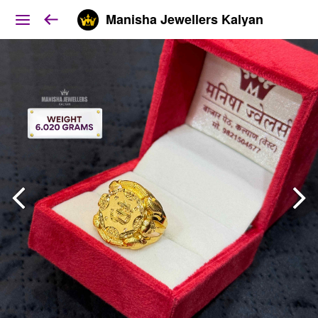
Manisha Jewellers Kalyan