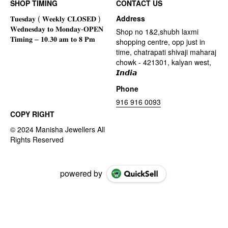
SHOP TIMING
CONTACT US
Address
Shop no 1&2,shubh laxmi
shopping centre, opp just in
time, chatrapati shivaji maharaj
chowk - 421301, kalyan west,
𝙄𝙣𝙙𝙞𝙖
Phone
916 916 0093
COPY RIGHT
powered by