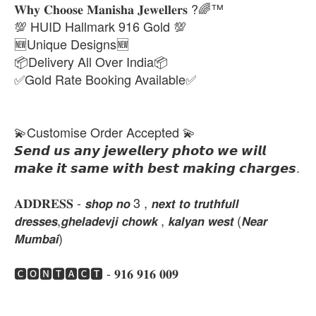
𝐖𝐡𝐲 𝐂𝐡𝐨𝐨𝐬𝐞 𝐌𝐚𝐧𝐢𝐬𝐡𝐚 𝐉𝐞𝐰𝐞𝐥𝐥𝐞𝐫𝐬 ?🌈™
💯 HUID Hallmark 916 Gold 💯
🆕Unique Designs🆕
📦Delivery All Over India📦
✅Gold Rate Booking Available✅
💫Customise Order Accepted 💫
𝙎𝙚𝙣𝙙 𝙪𝙨 𝙖𝙣𝙮 𝙟𝙚𝙬𝙚𝙡𝙡𝙚𝙧𝙮 𝙥𝙝𝙤𝙩𝙤 𝙬𝙚 𝙬𝙞𝙡𝙡
𝙢𝙖𝙠𝙚 𝙞𝙩 𝙨𝙖𝙢𝙚 𝙬𝙞𝙩𝙝 𝙗𝙚𝙨𝙩 𝙢𝙖𝙠𝙞𝙣𝙜 𝙘𝙝𝙖𝙧𝙜𝙚𝙨.
𝐀𝐃𝐃𝐑𝐄𝐒𝐒 - 𝙨𝙝𝙤𝙥 𝙣𝙤 3 , 𝙣𝙚𝙭𝙩 𝙩𝙤 𝙩𝙧𝙪𝙩𝙝𝙛𝙪𝙡𝙡
𝙙𝙧𝙚𝙨𝙨𝙚𝙨,𝙜𝙝𝙚𝙡𝙖𝙙𝙚𝙫𝙟𝙞 𝙘𝙝𝙤𝙬𝙠 , 𝙠𝙖𝙡𝙮𝙖𝙣 𝙬𝙚𝙨𝙩 (𝙉𝙚𝙖𝙧
𝙈𝙪𝙢𝙗𝙖𝙞)
🅲🅾🅽🆃🅰🅲🆃 - 𝟗𝟏𝟔 𝟗𝟏𝟔 𝟎𝟎𝟗