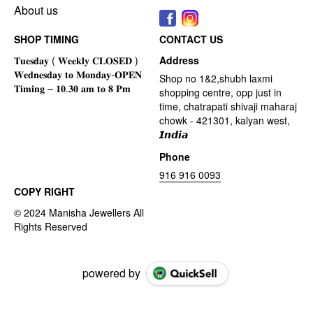
About us
SHOP TIMING
CONTACT US
Address
Shop no 1&2,shubh laxmi
shopping centre, opp just in
time, chatrapati shivaji maharaj
chowk - 421301, kalyan west,
𝙄𝙣𝙙𝙞𝙖
Phone
916 916 0093
COPY RIGHT
powered by