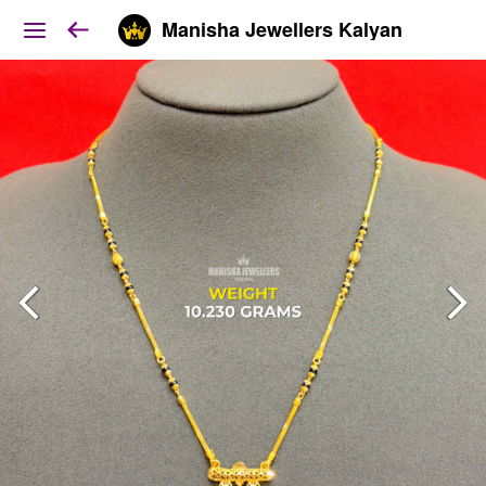
Manisha Jewellers Kalyan