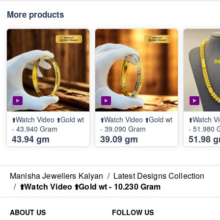
More products
⬆️Watch Video ⬆️Gold wt
⬆️Watch Video ⬆️Gold wt
⬆️Watch Vi
- 43.940 Gram
- 39.090 Gram
- 51.980
43.94 gm
39.09 gm
51.98 
Manisha Jewellers Kalyan
/
Latest Designs Collection
/
⬆️Watch Video ⬆️Gold wt - 10.230 Gram
ABOUT US
FOLLOW US