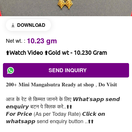
DOWNLOAD
10.23 gm
Net wt.
:
⬆️Watch Video ⬆️Gold wt - 10.230 Gram
SEND INQUIRY
𝟐𝟎𝟎+ 𝐌𝐢𝐧𝐢 𝐌𝐚𝐧𝐠𝐚𝐥𝐬𝐮𝐭𝐫𝐚 𝐑𝐞𝐚𝐝𝐲 𝐚𝐭 𝐬𝐡𝐨𝐩 , 𝐃𝐨 𝐕𝐢𝐬𝐢𝐭
आज के रेट से किम्मत जानने के लिए 𝙒𝙝𝙖𝙩'𝙨𝙖𝙥𝙥 𝙨𝙚𝙣𝙙
𝙚𝙣𝙦𝙪𝙞𝙧𝙮 बटन पे क्लिक करे..⬆️⬆️
𝙁𝙤𝙧 𝙋𝙧𝙞𝙘𝙚 (As per Today Rate) 𝘾𝙡𝙞𝙘𝙠 𝙤𝙣
𝙬𝙝𝙖𝙩𝙨𝙖𝙥𝙥 send enquiry button ..⬆️⬆️