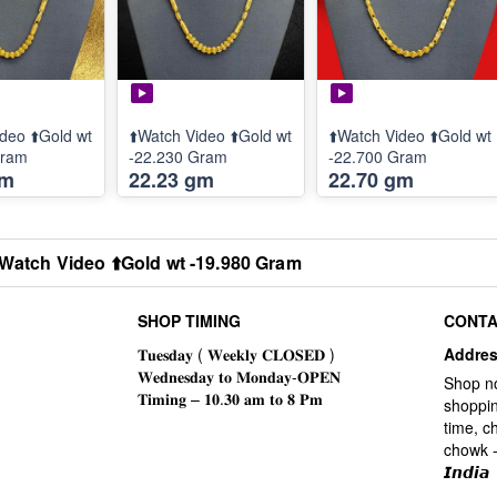
deo ⬆️Gold wt
⬆️Watch Video ⬆️Gold wt
⬆️Watch Video ⬆️Gold wt
Gram
-22.230 Gram
-22.700 Gram
gm
22.23 gm
22.70 gm
️Watch Video ⬆️Gold wt -19.980 Gram
SHOP TIMING
CONTA
Addre
Shop n
shoppin
time, c
chowk -
𝙄𝙣𝙙𝙞𝙖