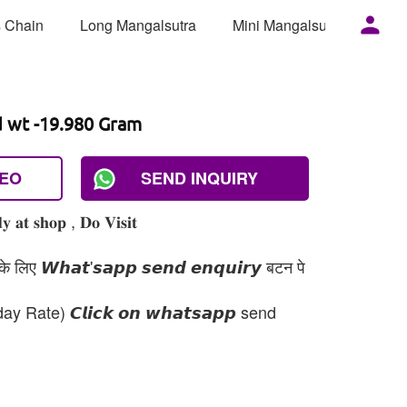
 Chain
Long Mangalsutra
Mini Mangalsutra
Mor
d wt -19.980 Gram
DEO
SEND INQUIRY
 𝐚𝐭 𝐬𝐡𝐨𝐩 , 𝐃𝐨 𝐕𝐢𝐬𝐢𝐭
 लिए 𝙒𝙝𝙖𝙩'𝙨𝙖𝙥𝙥 𝙨𝙚𝙣𝙙 𝙚𝙣𝙦𝙪𝙞𝙧𝙮 बटन पे
day Rate) 𝘾𝙡𝙞𝙘𝙠 𝙤𝙣 𝙬𝙝𝙖𝙩𝙨𝙖𝙥𝙥 send