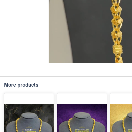
More products