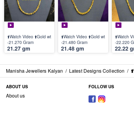
⬆️Watch Video ⬆️Gold wt
⬆️Watch Video ⬆️Gold wt
⬆️Watch Vi
-21.270 Gram
-21.480 Gram
-22.220 
21.27 gm
21.48 gm
22.22 
Manisha Jewellers Kalyan
/
Latest Designs Collection
/
⬆
ABOUT US
FOLLOW US
About us