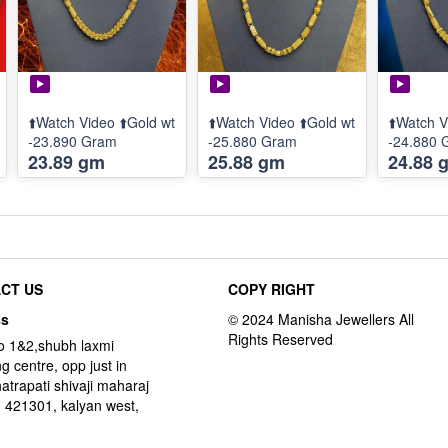
⬆️Watch Video ⬆️Gold wt
⬆️Watch Video ⬆️Gold wt
⬆️Watch V
-23.890 Gram
-25.880 Gram
-24.880 
23.89 gm
25.88 gm
24.88 
CT US
COPY RIGHT
ss
o 1&2,shubh laxmi
g centre, opp just in
hatrapati shivaji maharaj
 421301, kalyan west,