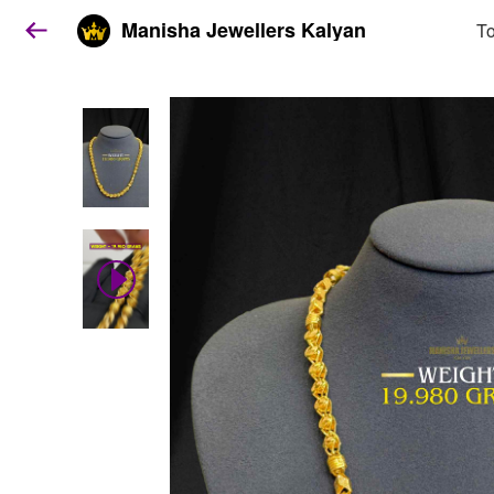
Manisha Jewellers Kalyan
To