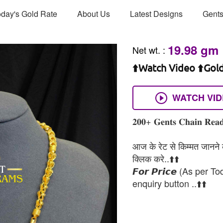
day's Gold Rate
About Us
Latest Designs
Gents
19.98 gm
Net wt.
:
⬆️Watch Video ⬆️Gol
WATCH VI
𝟐𝟎𝟎+ 𝐆𝐞𝐧𝐭𝐬 𝐂𝐡𝐚𝐢𝐧 𝐑𝐞𝐚𝐝
आज के रेट से किम्मत जानने के
क्लिक करे..⬆️⬆️
𝙁𝙤𝙧 𝙋𝙧𝙞𝙘𝙚 (As per To
enquiry button ..⬆️⬆️