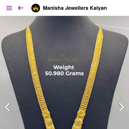
Manisha Jewellers Kalyan