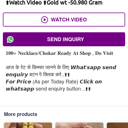
⬆️Watch Video ⬆️Gold wt -50.980 Gram
WATCH VIDEO
SEND INQUIRY
𝟏𝟎𝟎+ 𝐍𝐞𝐜𝐤𝐥𝐚𝐜𝐞/𝐂𝐡𝐨𝐤𝐚𝐫 𝐑𝐞𝐚𝐝𝐲 𝐀𝐭 𝐒𝐡𝐨𝐩 , 𝐃𝐨 𝐕𝐢𝐬𝐢𝐭
आज के रेट से किम्मत जानने के लिए 𝙒𝙝𝙖𝙩'𝙨𝙖𝙥𝙥 𝙨𝙚𝙣𝙙
𝙚𝙣𝙦𝙪𝙞𝙧𝙮 बटन पे क्लिक करे..⬆️⬆️
𝙁𝙤𝙧 𝙋𝙧𝙞𝙘𝙚 (As per Today Rate) 𝘾𝙡𝙞𝙘𝙠 𝙤𝙣
𝙬𝙝𝙖𝙩𝙨𝙖𝙥𝙥 send enquiry button ..⬆️⬆️
More products