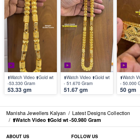
⬆️Watch Video ⬆️Gold wt
⬆️Watch Video ⬆️Gold wt
⬆️Watch Vi
-53.330 Gram
- 51.670 Gram
- 50.000
53.33 gm
51.67 gm
50 gm
Manisha Jewellers Kalyan
/
Latest Designs Collection
/
⬆️Watch Video ⬆️Gold wt -50.980 Gram
ABOUT US
FOLLOW US