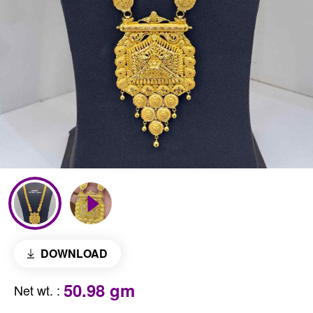
DOWNLOAD
50.98 gm
Net wt.
: