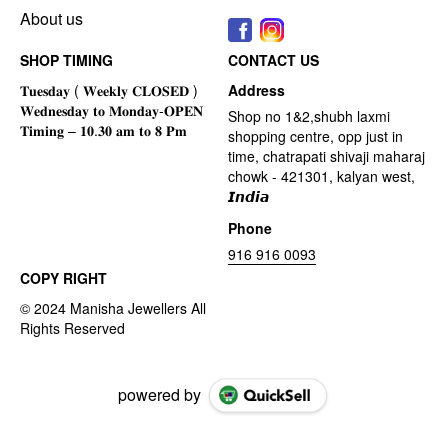
About us
SHOP TIMING
CONTACT US
Address
Shop no 1&2,shubh laxmi
shopping centre, opp just in
time, chatrapati shivaji maharaj
chowk - 421301, kalyan west,
𝙄𝙣𝙙𝙞𝙖
Phone
916 916 0093
COPY RIGHT
powered by