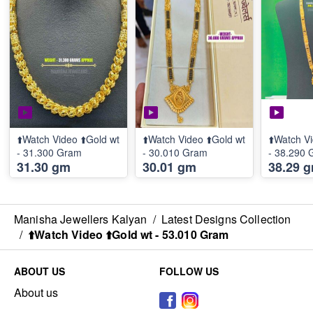
⬆️Watch Video ⬆️Gold wt
⬆️Watch Video ⬆️Gold wt
⬆️Watch Vi
- 31.300 Gram
- 30.010 Gram
- 38.290
31.30 gm
30.01 gm
38.29 
Manisha Jewellers Kalyan
/
Latest Designs Collection
/
⬆️Watch Video ⬆️Gold wt - 53.010 Gram
ABOUT US
FOLLOW US
About us