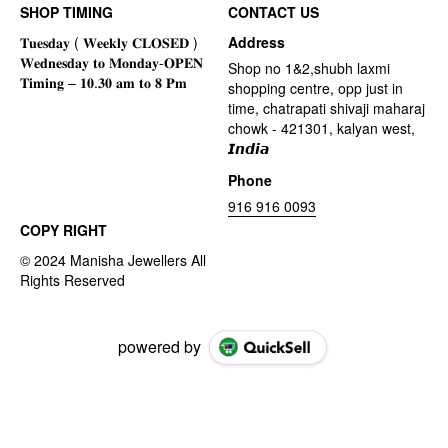
SHOP TIMING
CONTACT US
Address
Shop no 1&2,shubh laxmi
shopping centre, opp just in
time, chatrapati shivaji maharaj
chowk - 421301, kalyan west,
𝙄𝙣𝙙𝙞𝙖
Phone
916 916 0093
COPY RIGHT
powered by