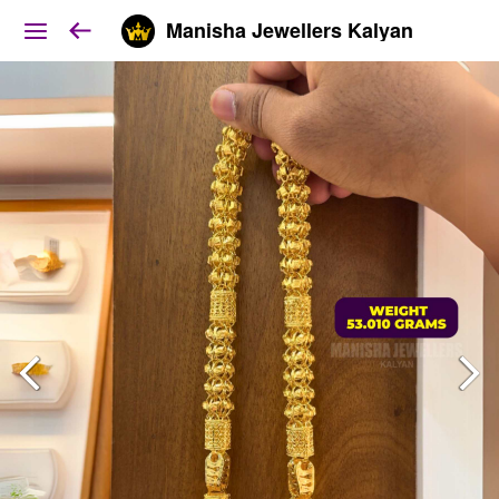
Manisha Jewellers Kalyan