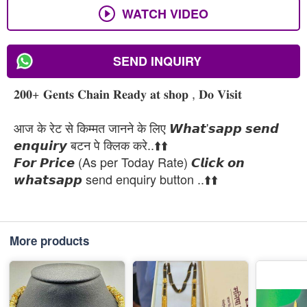
WATCH VIDEO
SEND INQUIRY
𝟐𝟎𝟎+ 𝐆𝐞𝐧𝐭𝐬 𝐂𝐡𝐚𝐢𝐧 𝐑𝐞𝐚𝐝𝐲 𝐚𝐭 𝐬𝐡𝐨𝐩 , 𝐃𝐨 𝐕𝐢𝐬𝐢𝐭
आज के रेट से किम्मत जानने के लिए 𝙒𝙝𝙖𝙩'𝙨𝙖𝙥𝙥 𝙨𝙚𝙣𝙙
𝙚𝙣𝙦𝙪𝙞𝙧𝙮 बटन पे क्लिक करे..⬆️⬆️
𝙁𝙤𝙧 𝙋𝙧𝙞𝙘𝙚 (As per Today Rate) 𝘾𝙡𝙞𝙘𝙠 𝙤𝙣
𝙬𝙝𝙖𝙩𝙨𝙖𝙥𝙥 send enquiry button ..⬆️⬆️
More products