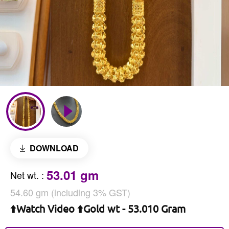
DOWNLOAD
53.01 gm
Net wt.
:
54.60 gm (including 3% GST)
⬆️Watch Video ⬆️Gold wt - 53.010 Gram