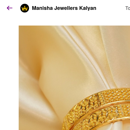
Manisha Jewellers Kalyan
To