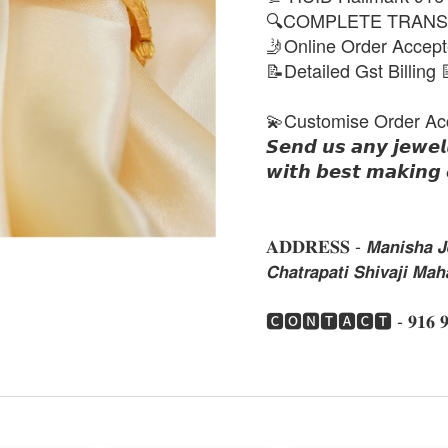
🔍COMPLETE TRANS
🤳Online Order Accep
📝Detailed Gst Billing 
💫Customise Order Ac
𝙎𝙚𝙣𝙙 𝙪𝙨 𝙖𝙣𝙮 𝙟𝙚𝙬𝙚𝙡
𝙬𝙞𝙩𝙝 𝙗𝙚𝙨𝙩 𝙢𝙖𝙠𝙞𝙣𝙜 
𝐀𝐃𝐃𝐑𝐄𝐒𝐒 - 𝙈𝙖𝙣𝙞𝙨𝙝𝙖 𝙅𝙚
𝘾𝙝𝙖𝙩𝙧𝙖𝙥𝙖𝙩𝙞 𝙎𝙝𝙞𝙫𝙖𝙟𝙞 𝙈
🅲🅾🅽🆃🅰🅲🆃 - 𝟗𝟏𝟔 𝟗𝟏