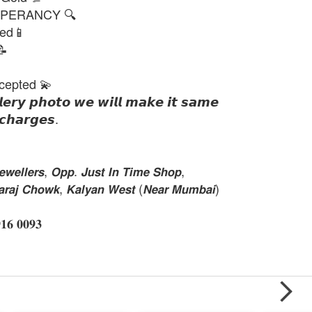
PERANCY 🔍
ted📱
📝
cepted 💫
𝙡𝙚𝙧𝙮 𝙥𝙝𝙤𝙩𝙤 𝙬𝙚 𝙬𝙞𝙡𝙡 𝙢𝙖𝙠𝙚 𝙞𝙩 𝙨𝙖𝙢𝙚
𝙘𝙝𝙖𝙧𝙜𝙚𝙨.
𝙚𝙡𝙡𝙚𝙧𝙨, 𝙊𝙥𝙥. 𝙅𝙪𝙨𝙩 𝙄𝙣 𝙏𝙞𝙢𝙚 𝙎𝙝𝙤𝙥,
𝙝𝙖𝙧𝙖𝙟 𝘾𝙝𝙤𝙬𝙠, 𝙆𝙖𝙡𝙮𝙖𝙣 𝙒𝙚𝙨𝙩 (𝙉𝙚𝙖𝙧 𝙈𝙪𝙢𝙗𝙖𝙞)
 𝟎𝟎𝟗𝟑