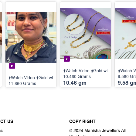
⬆️Watch Video ⬆️Gold wt
⬆️Watch V
10.460 Grams
9.580 G
⬆️Watch Video ⬆️Gold wt
10.46 gm
9.58 g
11.860 Grams
CT US
COPY RIGHT
ss