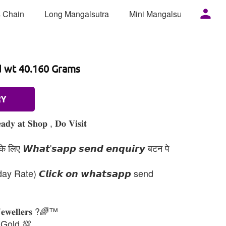
 Chain
Long Mangalsutra
Mini Mangalsutra
Mor
d wt 40.160 Grams
RY
𝐚𝐝𝐲 𝐚𝐭 𝐒𝐡𝐨𝐩 , 𝐃𝐨 𝐕𝐢𝐬𝐢𝐭
 लिए 𝙒𝙝𝙖𝙩'𝙨𝙖𝙥𝙥 𝙨𝙚𝙣𝙙 𝙚𝙣𝙦𝙪𝙞𝙧𝙮 बटन पे
day Rate) 𝘾𝙡𝙞𝙘𝙠 𝙤𝙣 𝙬𝙝𝙖𝙩𝙨𝙖𝙥𝙥 send
𝐉𝐞𝐰𝐞𝐥𝐥𝐞𝐫𝐬 ?🌈™
 Gold 💯