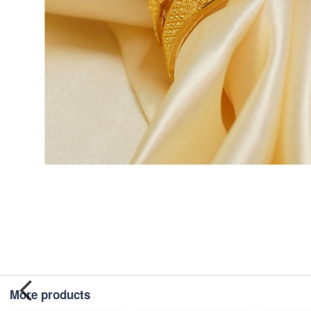
More products