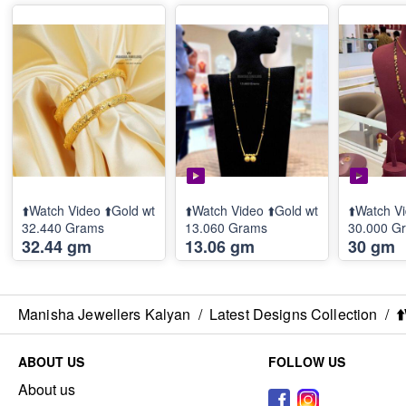
⬆️Watch Video ⬆️Gold wt
⬆️Watch Video ⬆️Gold wt
⬆️Watch Vi
32.440 Grams
13.060 Grams
30.000 G
32.44 gm
13.06 gm
30 gm
Manisha Jewellers Kalyan
/
Latest Designs Collection
/
⬆
ABOUT US
FOLLOW US
About us