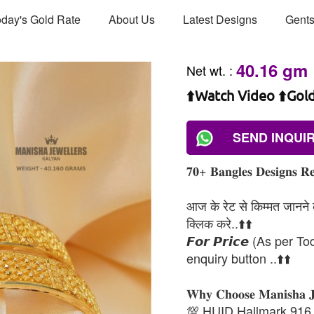
day's Gold Rate
About Us
Latest Designs
Gents
40.16 gm
Net wt.
:
⬆️Watch Video ⬆️Gol
SEND INQUI
𝟕𝟎+ 𝐁𝐚𝐧𝐠𝐥𝐞𝐬 𝐃𝐞𝐬𝐢𝐠𝐧𝐬 𝐑𝐞
आज के रेट से किम्मत जानने के
क्लिक करे..⬆️⬆️
𝙁𝙤𝙧 𝙋𝙧𝙞𝙘𝙚 (As per To
enquiry button ..⬆️⬆️
𝐖𝐡𝐲 𝐂𝐡𝐨𝐨𝐬𝐞 𝐌𝐚𝐧𝐢𝐬𝐡𝐚 
💯 HUID Hallmark 916