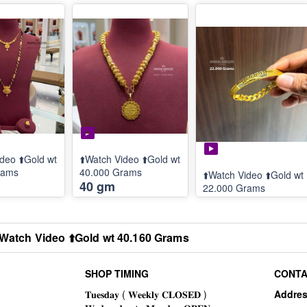
deo ⬆️Gold wt
⬆️Watch Video ⬆️Gold wt
rams
40.000 Grams
⬆️Watch Video ⬆️Gold wt
40 gm
22.000 Grams
️Watch Video ⬆️Gold wt 40.160 Grams
SHOP TIMING
CONTA
Addre