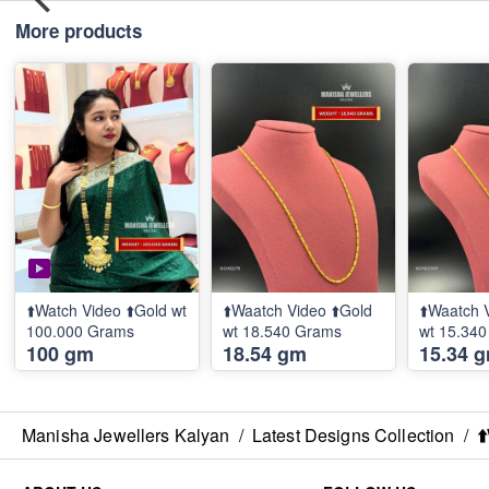
More products
⬆️Watch Video ⬆️Gold wt
⬆️Waatch Video ⬆️Gold
⬆️Waatch 
100.000 Grams
wt 18.540 Grams
wt 15.34
100 gm
18.54 gm
15.34 
Manisha Jewellers Kalyan
/
Latest Designs Collection
/
⬆