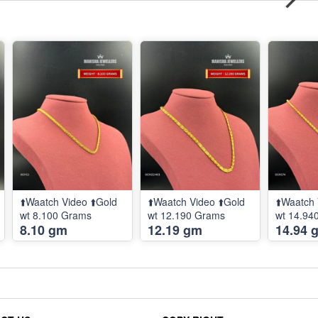
⬆️Waatch Video ⬆️Gold
⬆️Waatch Video ⬆️Gold
⬆️Waatch 
wt 8.100 Grams
wt 12.190 Grams
wt 14.94
8.10 gm
12.19 gm
14.94 