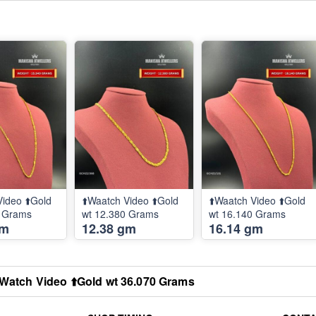
Video ⬆️Gold
⬆️Waatch Video ⬆️Gold
⬆️Waatch Video ⬆️Gold
0 Grams
wt 12.380 Grams
wt 16.140 Grams
gm
12.38 gm
16.14 gm
️Watch Video ⬆️Gold wt 36.070 Grams