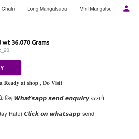
 Chain
Long Mangalsutra
Mini Mangalsutra
Mor
d wt 36.070 Grams
2_90
RY
𝐞𝐚𝐝𝐲 𝐚𝐭 𝐬𝐡𝐨𝐩 , 𝐃𝐨 𝐕𝐢𝐬𝐢𝐭
 लिए 𝙒𝙝𝙖𝙩'𝙨𝙖𝙥𝙥 𝙨𝙚𝙣𝙙 𝙚𝙣𝙦𝙪𝙞𝙧𝙮 बटन पे
day Rate) 𝘾𝙡𝙞𝙘𝙠 𝙤𝙣 𝙬𝙝𝙖𝙩𝙨𝙖𝙥𝙥 send