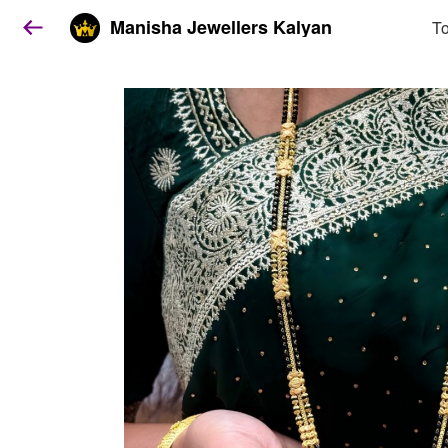
Manisha Jewellers Kalyan
To