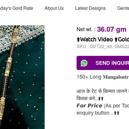
day's Gold Rate
About Us
Latest Designs
Gents
36.07 gm
Net wt.
:
⬆️Watch Video ⬆️Gol
SKU :
GVT22_40, GMS2
SEND INQUI
150+ Long 𝐌𝐚𝐧𝐠𝐚𝐥𝐬𝐮𝐭𝐫𝐚 𝐑
आज के रेट से किम्मत जानने के
क्लिक करे..⬆️⬆️
𝙁𝙤𝙧 𝙋𝙧𝙞𝙘𝙚 (As per To
enquiry button ..⬆️⬆️