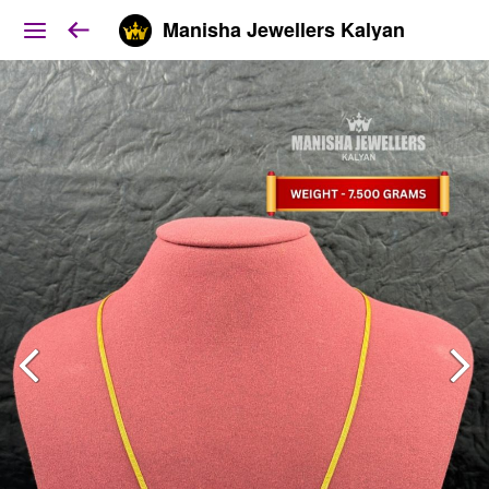
Manisha Jewellers Kalyan