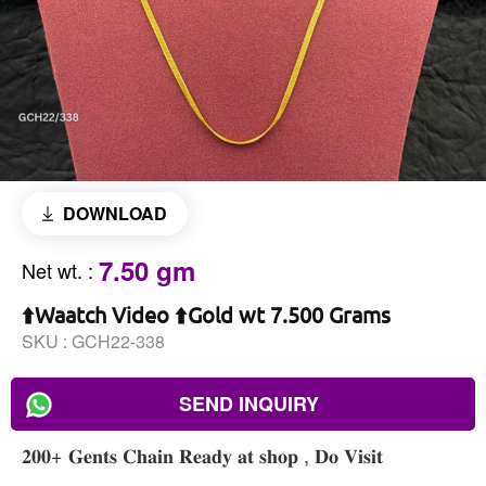
DOWNLOAD
7.50 gm
Net wt.
:
⬆️Waatch Video ⬆️Gold wt 7.500 Grams
SKU :
GCH22-338
SEND INQUIRY
𝟐𝟎𝟎+ 𝐆𝐞𝐧𝐭𝐬 𝐂𝐡𝐚𝐢𝐧 𝐑𝐞𝐚𝐝𝐲 𝐚𝐭 𝐬𝐡𝐨𝐩 , 𝐃𝐨 𝐕𝐢𝐬𝐢𝐭