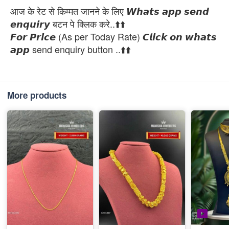
आज के रेट से किम्मत जानने के लिए 𝙒𝙝𝙖𝙩𝙨 𝙖𝙥𝙥 𝙨𝙚𝙣𝙙
𝙚𝙣𝙦𝙪𝙞𝙧𝙮 बटन पे क्लिक करे..⬆️⬆️
𝙁𝙤𝙧 𝙋𝙧𝙞𝙘𝙚 (As per Today Rate) 𝘾𝙡𝙞𝙘𝙠 𝙤𝙣 𝙬𝙝𝙖𝙩𝙨
𝙖𝙥𝙥 send enquiry button ..⬆️⬆️
More products