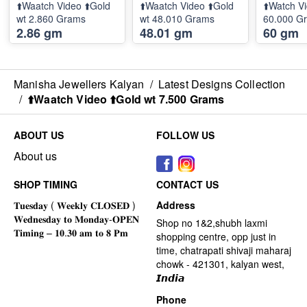
⬆️Waatch Video ⬆️Gold
⬆️Waatch Video ⬆️Gold
⬆️Watch Vi
wt 2.860 Grams
wt 48.010 Grams
60.000 G
2.86 gm
48.01 gm
60 gm
Manisha Jewellers Kalyan
/
Latest Designs Collection
/
⬆️Waatch Video ⬆️Gold wt 7.500 Grams
ABOUT US
FOLLOW US
About us
SHOP TIMING
CONTACT US
Address
Shop no 1&2,shubh laxmi
shopping centre, opp just in
time, chatrapati shivaji maharaj
chowk - 421301, kalyan west,
𝙄𝙣𝙙𝙞𝙖
Phone