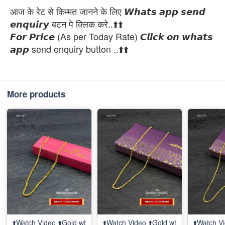
आज के रेट से किम्मत जानने के लिए 𝙒𝙝𝙖𝙩𝙨 𝙖𝙥𝙥 𝙨𝙚𝙣𝙙
𝙚𝙣𝙦𝙪𝙞𝙧𝙮 बटन पे क्लिक करे..⬆️⬆️
𝙁𝙤𝙧 𝙋𝙧𝙞𝙘𝙚 (As per Today Rate) 𝘾𝙡𝙞𝙘𝙠 𝙤𝙣 𝙬𝙝𝙖𝙩𝙨
𝙖𝙥𝙥 send enquiry button ..⬆️⬆️
More products
⬆️Watch Video ⬆️Gold wt
⬆️Watch Video ⬆️Gold wt
⬆️Watch Vi