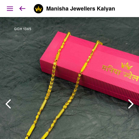
Manisha Jewellers Kalyan