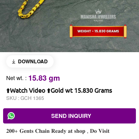
DOWNLOAD
15.83 gm
Net wt.
:
⬆️Watch Video ⬆️Gold wt 15.830 Grams
SKU :
GCH 1365
SEND INQUIRY
𝟐𝟎𝟎+ 𝐆𝐞𝐧𝐭𝐬 𝐂𝐡𝐚𝐢𝐧 𝐑𝐞𝐚𝐝𝐲 𝐚𝐭 𝐬𝐡𝐨𝐩 , 𝐃𝐨 𝐕𝐢𝐬𝐢𝐭