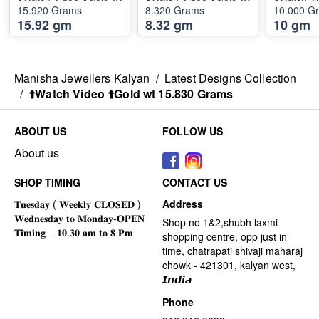
15.920 Grams
8.320 Grams
10.000 G
15.92 gm
8.32 gm
10 gm
Manisha Jewellers Kalyan
/
Latest Designs Collection
/
⬆️Watch Video ⬆️Gold wt 15.830 Grams
ABOUT US
FOLLOW US
About us
SHOP TIMING
CONTACT US
Address
Shop no 1&2,shubh laxmi
shopping centre, opp just in
time, chatrapati shivaji maharaj
chowk - 421301, kalyan west,
𝙄𝙣𝙙𝙞𝙖
Phone