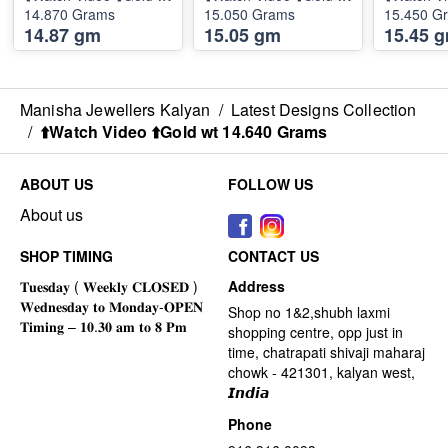
14.870 Grams
15.050 Grams
15.450 G
14.87 gm
15.05 gm
15.45 
Manisha Jewellers Kalyan
/
Latest Designs Collection
/
⬆️Watch Video ⬆️Gold wt 14.640 Grams
ABOUT US
FOLLOW US
About us
SHOP TIMING
CONTACT US
Address
Shop no 1&2,shubh laxmi
shopping centre, opp just in
time, chatrapati shivaji maharaj
chowk - 421301, kalyan west,
𝙄𝙣𝙙𝙞𝙖
Phone