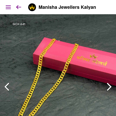
Manisha Jewellers Kalyan