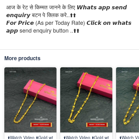
आज के रेट से किम्मत जानने के लिए 𝙒𝙝𝙖𝙩𝙨 𝙖𝙥𝙥 𝙨𝙚𝙣𝙙
𝙚𝙣𝙦𝙪𝙞𝙧𝙮 बटन पे क्लिक करे..⬆️⬆️
𝙁𝙤𝙧 𝙋𝙧𝙞𝙘𝙚 (As per Today Rate) 𝘾𝙡𝙞𝙘𝙠 𝙤𝙣 𝙬𝙝𝙖𝙩𝙨
𝙖𝙥𝙥 send enquiry button ..⬆️⬆️
More products
⬆️Watch Video ⬆️Gold wt
⬆️Watch Video ⬆️Gold wt
⬆️Watch Vi