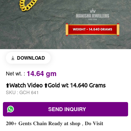
DOWNLOAD
14.64 gm
Net wt.
:
⬆️Watch Video ⬆️Gold wt 14.640 Grams
SKU :
GCH 641
SEND INQUIRY
𝟐𝟎𝟎+ 𝐆𝐞𝐧𝐭𝐬 𝐂𝐡𝐚𝐢𝐧 𝐑𝐞𝐚𝐝𝐲 𝐚𝐭 𝐬𝐡𝐨𝐩 , 𝐃𝐨 𝐕𝐢𝐬𝐢𝐭