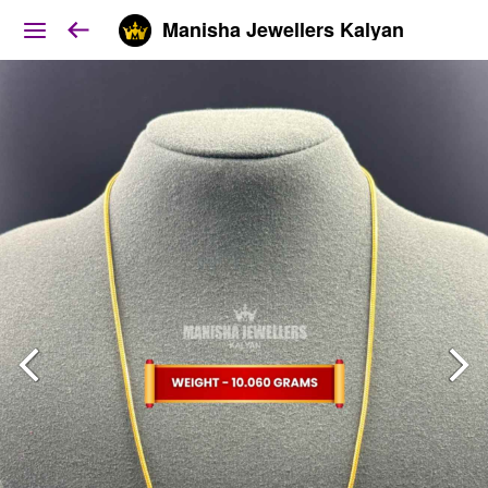
Manisha Jewellers Kalyan