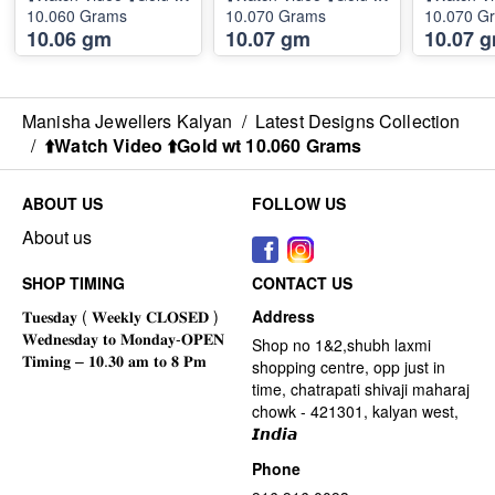
10.060 Grams
10.070 Grams
10.070 G
10.06 gm
10.07 gm
10.07 
Manisha Jewellers Kalyan
/
Latest Designs Collection
/
⬆️Watch Video ⬆️Gold wt 10.060 Grams
ABOUT US
FOLLOW US
About us
SHOP TIMING
CONTACT US
Address
Shop no 1&2,shubh laxmi
shopping centre, opp just in
time, chatrapati shivaji maharaj
chowk - 421301, kalyan west,
𝙄𝙣𝙙𝙞𝙖
Phone