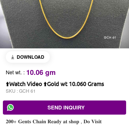
DOWNLOAD
10.06 gm
Net wt.
:
⬆️Watch Video ⬆️Gold wt 10.060 Grams
SKU :
GCH 61
SEND INQUIRY
𝟐𝟎𝟎+ 𝐆𝐞𝐧𝐭𝐬 𝐂𝐡𝐚𝐢𝐧 𝐑𝐞𝐚𝐝𝐲 𝐚𝐭 𝐬𝐡𝐨𝐩 , 𝐃𝐨 𝐕𝐢𝐬𝐢𝐭