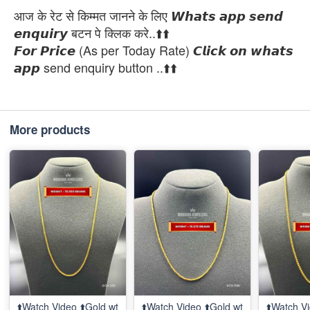
आज के रेट से किम्मत जानने के लिए 𝙒𝙝𝙖𝙩𝙨 𝙖𝙥𝙥 𝙨𝙚𝙣𝙙
𝙚𝙣𝙦𝙪𝙞𝙧𝙮 बटन पे क्लिक करे..⬆️⬆️
𝙁𝙤𝙧 𝙋𝙧𝙞𝙘𝙚 (As per Today Rate) 𝘾𝙡𝙞𝙘𝙠 𝙤𝙣 𝙬𝙝𝙖𝙩𝙨
𝙖𝙥𝙥 send enquiry button ..⬆️⬆️
More products
⬆️Watch Video ⬆️Gold wt
⬆️Watch Video ⬆️Gold wt
⬆️Watch Vi