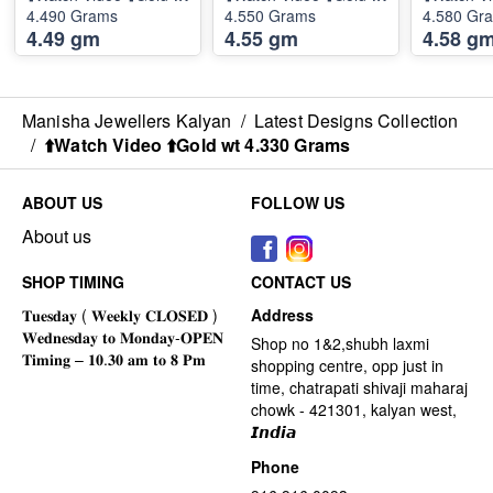
4.490 Grams
4.550 Grams
4.580 Gr
4.49 gm
4.55 gm
4.58 g
Manisha Jewellers Kalyan
/
Latest Designs Collection
/
⬆️Watch Video ⬆️Gold wt 4.330 Grams
ABOUT US
FOLLOW US
About us
SHOP TIMING
CONTACT US
Address
Shop no 1&2,shubh laxmi
shopping centre, opp just in
time, chatrapati shivaji maharaj
chowk - 421301, kalyan west,
𝙄𝙣𝙙𝙞𝙖
Phone