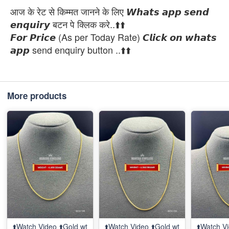
आज के रेट से किम्मत जानने के लिए 𝙒𝙝𝙖𝙩𝙨 𝙖𝙥𝙥 𝙨𝙚𝙣𝙙
𝙚𝙣𝙦𝙪𝙞𝙧𝙮 बटन पे क्लिक करे..⬆️⬆️
𝙁𝙤𝙧 𝙋𝙧𝙞𝙘𝙚 (As per Today Rate) 𝘾𝙡𝙞𝙘𝙠 𝙤𝙣 𝙬𝙝𝙖𝙩𝙨
𝙖𝙥𝙥 send enquiry button ..⬆️⬆️
More products
⬆️Watch Video ⬆️Gold wt
⬆️Watch Video ⬆️Gold wt
⬆️Watch Vi