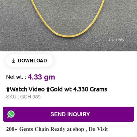
DOWNLOAD
4.33 gm
Net wt.
:
⬆️Watch Video ⬆️Gold wt 4.330 Grams
SKU :
GCH 989
SEND INQUIRY
𝟐𝟎𝟎+ 𝐆𝐞𝐧𝐭𝐬 𝐂𝐡𝐚𝐢𝐧 𝐑𝐞𝐚𝐝𝐲 𝐚𝐭 𝐬𝐡𝐨𝐩 , 𝐃𝐨 𝐕𝐢𝐬𝐢𝐭