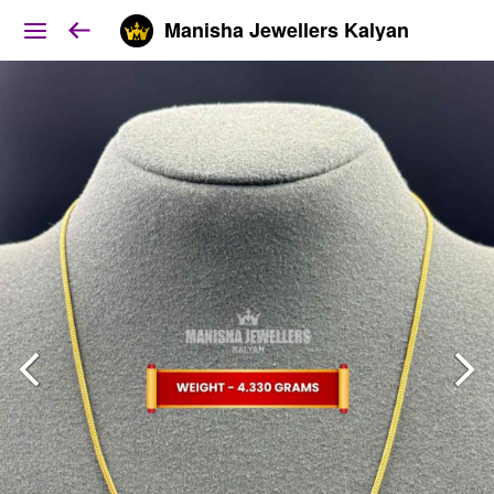
Manisha Jewellers Kalyan