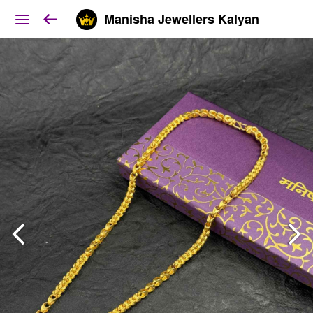
Manisha Jewellers Kalyan