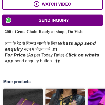
WATCH VIDEO
SEND INQUIRY
𝟐𝟎𝟎+ 𝐆𝐞𝐧𝐭𝐬 𝐂𝐡𝐚𝐢𝐧 𝐑𝐞𝐚𝐝𝐲 𝐚𝐭 𝐬𝐡𝐨𝐩 , 𝐃𝐨 𝐕𝐢𝐬𝐢𝐭
आज के रेट से किम्मत जानने के लिए 𝙒𝙝𝙖𝙩𝙨 𝙖𝙥𝙥 𝙨𝙚𝙣𝙙
𝙚𝙣𝙦𝙪𝙞𝙧𝙮 बटन पे क्लिक करे..⬆️⬆️
𝙁𝙤𝙧 𝙋𝙧𝙞𝙘𝙚 (As per Today Rate) 𝘾𝙡𝙞𝙘𝙠 𝙤𝙣 𝙬𝙝𝙖𝙩𝙨
𝙖𝙥𝙥 send enquiry button ..⬆️⬆️
More products