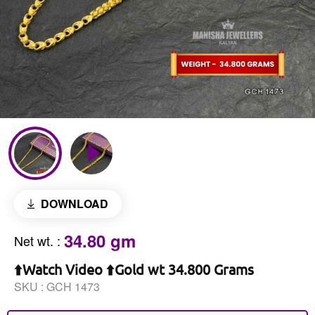
DOWNLOAD
34.80 gm
Net wt.
:
⬆️Watch Video ⬆️Gold wt 34.800 Grams
SKU :
GCH 1473