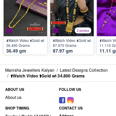
2 photos
⬆️Watch Video ⬆️Gold wt
⬆️Watch Video ⬆️Gold wt
⬆️Watch Vi
36.490 Grams
87.970 Grams
11.110 G
36.49 gm
87.97 gm
11.11 
Manisha Jewellers Kalyan
/
Latest Designs Collection
/
⬆️Watch Video ⬆️Gold wt 34.800 Grams
ABOUT US
FOLLOW US
About us
SHOP TIMING
CONTACT US
Address