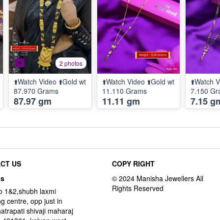
2 photos
⬆️Watch Video ⬆️Gold wt
⬆️Watch Video ⬆️Gold wt
⬆️Watch V
87.970 Grams
11.110 Grams
7.150 G
87.97 gm
11.11 gm
7.15 g
CT US
COPY RIGHT
ss
o 1&2,shubh laxmi
g centre, opp just in
hatrapati shivaji maharaj