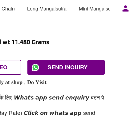
 Chain
Long Mangalsutra
Mini Mangalsutra
Mor
d wt 11.480 Grams
DEO
SEND INQUIRY
 𝐚𝐭 𝐬𝐡𝐨𝐩 , 𝐃𝐨 𝐕𝐢𝐬𝐢𝐭
 लिए 𝙒𝙝𝙖𝙩𝙨 𝙖𝙥𝙥 𝙨𝙚𝙣𝙙 𝙚𝙣𝙦𝙪𝙞𝙧𝙮 बटन पे
day Rate) 𝘾𝙡𝙞𝙘𝙠 𝙤𝙣 𝙬𝙝𝙖𝙩𝙨 𝙖𝙥𝙥 send