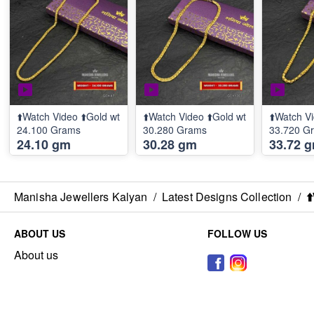
⬆️Watch Video ⬆️Gold wt
⬆️Watch Video ⬆️Gold wt
⬆️Watch Vi
24.100 Grams
30.280 Grams
33.720 G
24.10 gm
30.28 gm
33.72 
Manisha Jewellers Kalyan
/
Latest Designs Collection
/
⬆
ABOUT US
FOLLOW US
About us