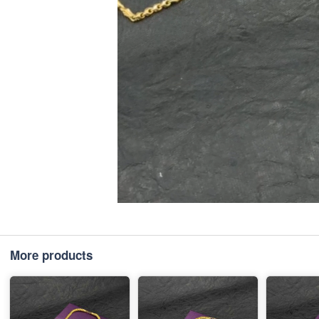
More products