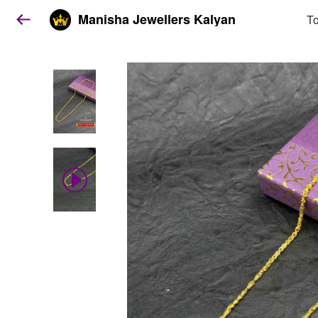
Manisha Jewellers Kalyan
To