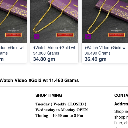
deo ⬆️Gold wt
⬆️Watch Video ⬆️Gold wt
⬆️Watch Video ⬆️Gold wt
rams
34.800 Grams
36.490 Grams
gm
34.80 gm
36.49 gm
️Watch Video ⬆️Gold wt 11.480 Grams
SHOP TIMING
CONTA
Addre
Shop n
shoppin
time, c