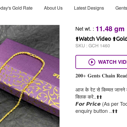
day's Gold Rate
About Us
Latest Designs
Gents
11.48 gm
Net wt.
:
⬆️Watch Video ⬆️Gol
SKU :
GCH 1460
WATCH VI
𝟐𝟎𝟎+ 𝐆𝐞𝐧𝐭𝐬 𝐂𝐡𝐚𝐢𝐧 𝐑𝐞𝐚𝐝
आज के रेट से किम्मत जानने के
क्लिक करे..⬆️⬆️
𝙁𝙤𝙧 𝙋𝙧𝙞𝙘𝙚 (As per To
enquiry button ..⬆️⬆️