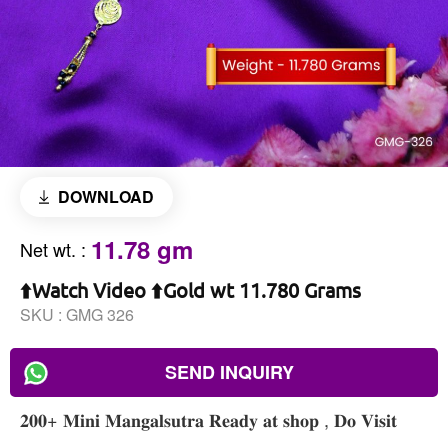
DOWNLOAD
11.78 gm
Net wt.
:
⬆️Watch Video ⬆️Gold wt 11.780 Grams
SKU :
GMG 326
SEND INQUIRY
𝟐𝟎𝟎+ 𝐌𝐢𝐧𝐢 𝐌𝐚𝐧𝐠𝐚𝐥𝐬𝐮𝐭𝐫𝐚 𝐑𝐞𝐚𝐝𝐲 𝐚𝐭 𝐬𝐡𝐨𝐩 , 𝐃𝐨 𝐕𝐢𝐬𝐢𝐭