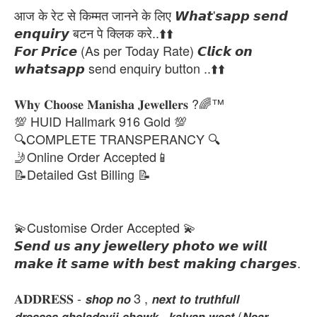
आज के रेट से किम्मत जानने के लिए 𝙒𝙝𝙖𝙩'𝙨𝙖𝙥𝙥 𝙨𝙚𝙣𝙙
𝙚𝙣𝙦𝙪𝙞𝙧𝙮 बटन पे क्लिक करे..⬆️⬆️
𝙁𝙤𝙧 𝙋𝙧𝙞𝙘𝙚 (As per Today Rate) 𝘾𝙡𝙞𝙘𝙠 𝙤𝙣
𝙬𝙝𝙖𝙩𝙨𝙖𝙥𝙥 send enquiry button ..⬆️⬆️
𝐖𝐡𝐲 𝐂𝐡𝐨𝐨𝐬𝐞 𝐌𝐚𝐧𝐢𝐬𝐡𝐚 𝐉𝐞𝐰𝐞𝐥𝐥𝐞𝐫𝐬 ?🌈™
💯 HUID Hallmark 916 Gold 💯
🔍COMPLETE TRANSPERANCY 🔍
🤳Online Order Accepted📱
📝Detailed Gst Billing 📝
💫Customise Order Accepted 💫
𝙎𝙚𝙣𝙙 𝙪𝙨 𝙖𝙣𝙮 𝙟𝙚𝙬𝙚𝙡𝙡𝙚𝙧𝙮 𝙥𝙝𝙤𝙩𝙤 𝙬𝙚 𝙬𝙞𝙡𝙡
𝙢𝙖𝙠𝙚 𝙞𝙩 𝙨𝙖𝙢𝙚 𝙬𝙞𝙩𝙝 𝙗𝙚𝙨𝙩 𝙢𝙖𝙠𝙞𝙣𝙜 𝙘𝙝𝙖𝙧𝙜𝙚𝙨.
𝐀𝐃𝐃𝐑𝐄𝐒𝐒 - 𝙨𝙝𝙤𝙥 𝙣𝙤 3 , 𝙣𝙚𝙭𝙩 𝙩𝙤 𝙩𝙧𝙪𝙩𝙝𝙛𝙪𝙡𝙡
𝙙𝙧𝙚𝙨𝙨𝙚𝙨,𝙜𝙝𝙚𝙡𝙖𝙙𝙚𝙫𝙟𝙞 𝙘𝙝𝙤𝙬𝙠 , 𝙠𝙖𝙡𝙮𝙖𝙣 𝙬𝙚𝙨𝙩 (𝙉𝙚𝙖𝙧