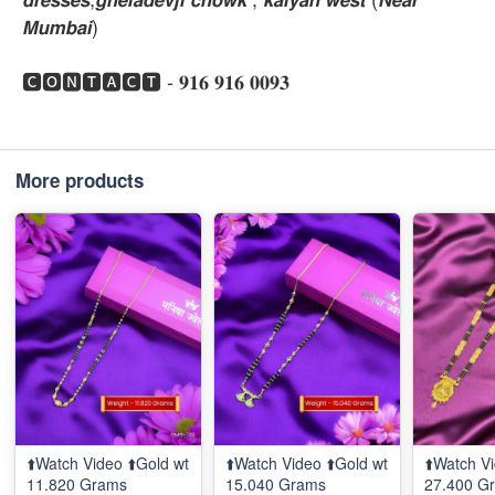
𝙈𝙪𝙢𝙗𝙖𝙞)
🅲🅾🅽🆃🅰🅲🆃 - 𝟗𝟏𝟔 𝟗𝟏𝟔 𝟎𝟎𝟗𝟑
More products
⬆️Watch Video ⬆️Gold wt
⬆️Watch Video ⬆️Gold wt
⬆️Watch Vi
11.820 Grams
15.040 Grams
27.400 G