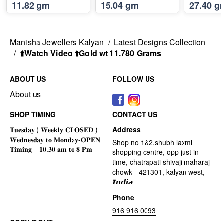
11.82 gm
15.04 gm
27.40 
Manisha Jewellers Kalyan
/
Latest Designs Collection
/
⬆️Watch Video ⬆️Gold wt 11.780 Grams
ABOUT US
FOLLOW US
About us
SHOP TIMING
CONTACT US
Address
Shop no 1&2,shubh laxmi
shopping centre, opp just in
time, chatrapati shivaji maharaj
chowk - 421301, kalyan west,
𝙄𝙣𝙙𝙞𝙖
Phone
916 916 0093