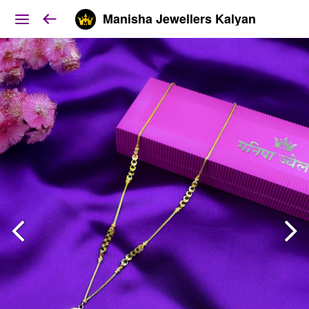
Manisha Jewellers Kalyan