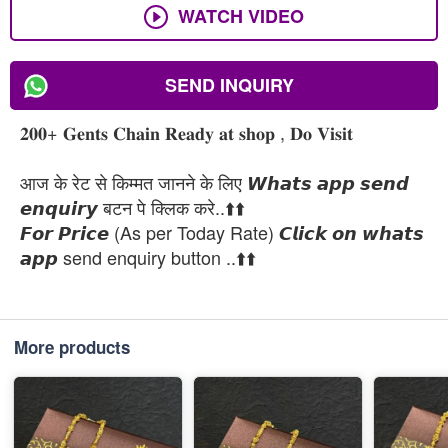
WATCH VIDEO
SEND INQUIRY
𝟐𝟎𝟎+ 𝐆𝐞𝐧𝐭𝐬 𝐂𝐡𝐚𝐢𝐧 𝐑𝐞𝐚𝐝𝐲 𝐚𝐭 𝐬𝐡𝐨𝐩 , 𝐃𝐨 𝐕𝐢𝐬𝐢𝐭
आज के रेट से किम्मत जानने के लिए 𝙒𝙝𝙖𝙩𝙨 𝙖𝙥𝙥 𝙨𝙚𝙣𝙙
𝙚𝙣𝙦𝙪𝙞𝙧𝙮 बटन पे क्लिक करे..⬆️⬆️
𝙁𝙤𝙧 𝙋𝙧𝙞𝙘𝙚 (As per Today Rate) 𝘾𝙡𝙞𝙘𝙠 𝙤𝙣 𝙬𝙝𝙖𝙩𝙨
𝙖𝙥𝙥 send enquiry button ..⬆️⬆️
More products