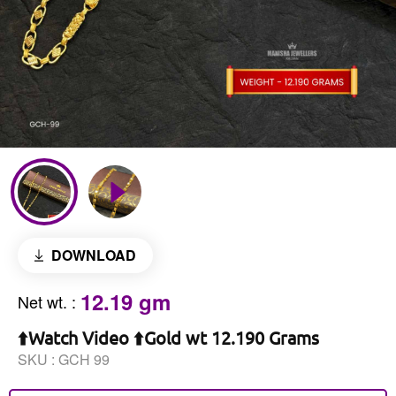
DOWNLOAD
12.19 gm
Net wt.
:
⬆️Watch Video ⬆️Gold wt 12.190 Grams
SKU :
GCH 99