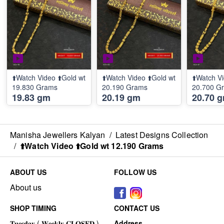
⬆️Watch Video ⬆️Gold wt
⬆️Watch Video ⬆️Gold wt
⬆️Watch Vi
19.830 Grams
20.190 Grams
20.700 G
19.83 gm
20.19 gm
20.70 
Manisha Jewellers Kalyan
/
Latest Designs Collection
/
⬆️Watch Video ⬆️Gold wt 12.190 Grams
ABOUT US
FOLLOW US
About us
SHOP TIMING
CONTACT US
Address