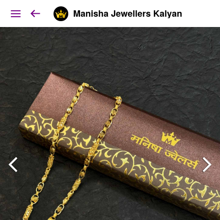
Manisha Jewellers Kalyan