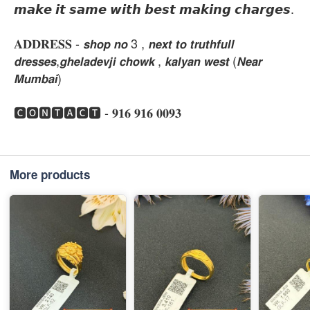
𝙢𝙖𝙠𝙚 𝙞𝙩 𝙨𝙖𝙢𝙚 𝙬𝙞𝙩𝙝 𝙗𝙚𝙨𝙩 𝙢𝙖𝙠𝙞𝙣𝙜 𝙘𝙝𝙖𝙧𝙜𝙚𝙨.
𝐀𝐃𝐃𝐑𝐄𝐒𝐒 - 𝙨𝙝𝙤𝙥 𝙣𝙤 3 , 𝙣𝙚𝙭𝙩 𝙩𝙤 𝙩𝙧𝙪𝙩𝙝𝙛𝙪𝙡𝙡
𝙙𝙧𝙚𝙨𝙨𝙚𝙨,𝙜𝙝𝙚𝙡𝙖𝙙𝙚𝙫𝙟𝙞 𝙘𝙝𝙤𝙬𝙠 , 𝙠𝙖𝙡𝙮𝙖𝙣 𝙬𝙚𝙨𝙩 (𝙉𝙚𝙖𝙧
𝙈𝙪𝙢𝙗𝙖𝙞)
🅲🅾🅽🆃🅰🅲🆃 - 𝟗𝟏𝟔 𝟗𝟏𝟔 𝟎𝟎𝟗𝟑
More products