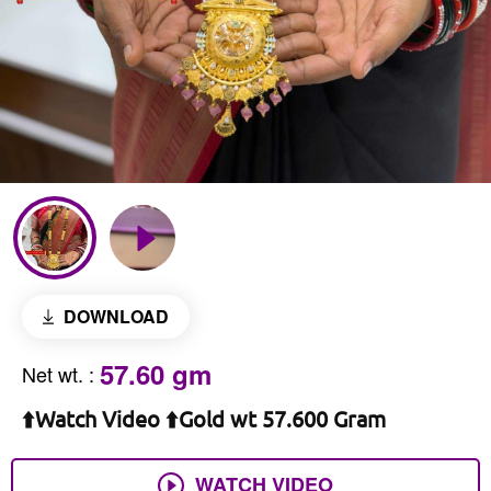
DOWNLOAD
57.60 gm
Net wt.
:
⬆️Watch Video ⬆️Gold wt 57.600 Gram
WATCH VIDEO