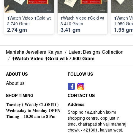
⬆️Watch Video ⬆️Gold wt
⬆️Watch Video ⬆️Gold wt
⬆️Watch Vi
2.740 Gram
3.410 Gram
1.950 Gr
2.74 gm
3.41 gm
1.95 g
Manisha Jewellers Kalyan
/
Latest Designs Collection
/
⬆️Watch Video ⬆️Gold wt 57.600 Gram
ABOUT US
FOLLOW US
About us
SHOP TIMING
CONTACT US
Address
Shop no 1&2,shubh laxmi
shopping centre, opp just in
time, chatrapati shivaji maharaj
chowk - 421301, kalyan west,