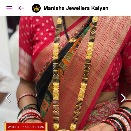
Manisha Jewellers Kalyan