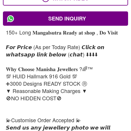
SEND INQUIRY
150+ Long 𝐌𝐚𝐧𝐠𝐚𝐥𝐬𝐮𝐭𝐫𝐚 𝐑𝐞𝐚𝐝𝐲 𝐚𝐭 𝐬𝐡𝐨𝐩 , 𝐃𝐨 𝐕𝐢𝐬𝐢𝐭
𝙁𝙤𝙧 𝙋𝙧𝙞𝙘𝙚 (As per Today Rate) 𝘾𝙡𝙞𝙘𝙠 𝙤𝙣
𝙬𝙝𝙖𝙩𝙨𝙖𝙥𝙥 𝙡𝙞𝙣𝙠 𝙗𝙚𝙡𝙤𝙬 (𝙘𝙝𝙖𝙩) ⬇️⬇️⬇️⬇️
𝐖𝐡𝐲 𝐂𝐡𝐨𝐨𝐬𝐞 𝐌𝐚𝐧𝐢𝐬𝐡𝐚 𝐉𝐞𝐰𝐞𝐥𝐥𝐞𝐫𝐬 ?🌈™
💯 HUID Hallmark 916 Gold 💯
➕3000 Designs READY STOCK Ⓡ
▼ Reasonable Making Charges ▼
🚫NO HIDDEN COST🚫
💫Customise Order Accepted 💫
𝙎𝙚𝙣𝙙 𝙪𝙨 𝙖𝙣𝙮 𝙟𝙚𝙬𝙚𝙡𝙡𝙚𝙧𝙮 𝙥𝙝𝙤𝙩𝙤 𝙬𝙚 𝙬𝙞𝙡𝙡