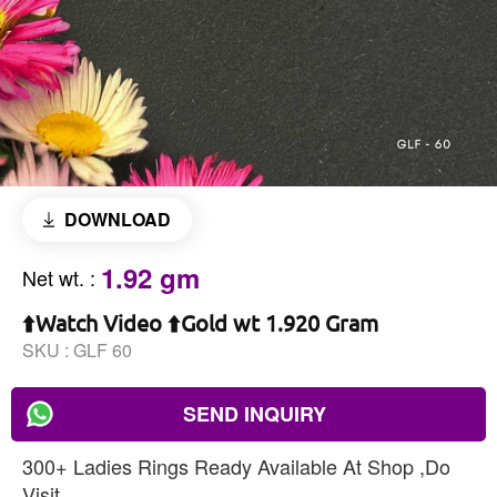
DOWNLOAD
1.92 gm
Net wt.
:
⬆️Watch Video ⬆️Gold wt 1.920 Gram
SKU :
GLF 60
SEND INQUIRY
300+ Ladies Rings Ready Available At Shop ,Do
Visit