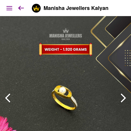
Manisha Jewellers Kalyan