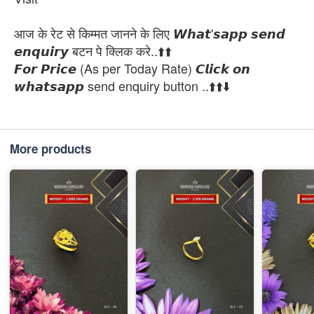
आज के रेट से किम्मत जानने के लिए 𝙒𝙝𝙖𝙩'𝙨𝙖𝙥𝙥 𝙨𝙚𝙣𝙙
𝙚𝙣𝙦𝙪𝙞𝙧𝙮 बटन पे क्लिक करे..⬆️⬆️
𝙁𝙤𝙧 𝙋𝙧𝙞𝙘𝙚 (As per Today Rate) 𝘾𝙡𝙞𝙘𝙠 𝙤𝙣
𝙬𝙝𝙖𝙩𝙨𝙖𝙥𝙥 send enquiry button ..⬆️⬆️⬇️
More products