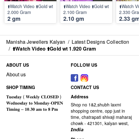
⬆️Watch Video ⬆️Gold wt
⬆️Watch Video ⬆️Gold wt
⬆️Watch Vi
2.000 Gram
2.100 Gram
2.330 Gr
2 gm
2.10 gm
2.33 g
Manisha Jewellers Kalyan
/
Latest Designs Collection
/
⬆️Watch Video ⬆️Gold wt 1.920 Gram
ABOUT US
FOLLOW US
About us
SHOP TIMING
CONTACT US
Address
Shop no 1&2,shubh laxmi
shopping centre, opp just in
time, chatrapati shivaji maharaj
chowk - 421301, kalyan west,
𝙄𝙣𝙙𝙞𝙖