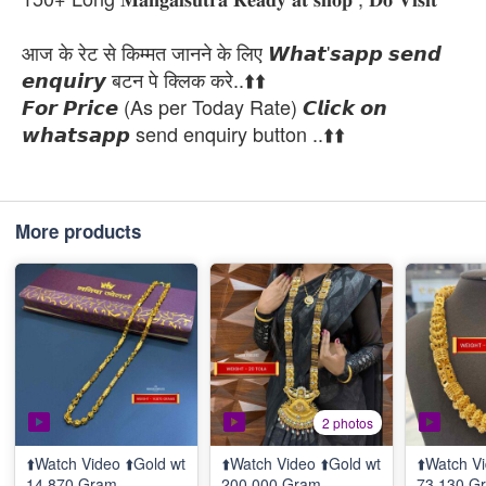
आज के रेट से किम्मत जानने के लिए 𝙒𝙝𝙖𝙩'𝙨𝙖𝙥𝙥 𝙨𝙚𝙣𝙙
𝙚𝙣𝙦𝙪𝙞𝙧𝙮 बटन पे क्लिक करे..⬆️⬆️
𝙁𝙤𝙧 𝙋𝙧𝙞𝙘𝙚 (As per Today Rate) 𝘾𝙡𝙞𝙘𝙠 𝙤𝙣
𝙬𝙝𝙖𝙩𝙨𝙖𝙥𝙥 send enquiry button ..⬆️⬆️
More products
2 photos
⬆️Watch Video ⬆️Gold wt
⬆️Watch Video ⬆️Gold wt
⬆️Watch Vi
14.870 Gram
200.000 Gram
73.130 G