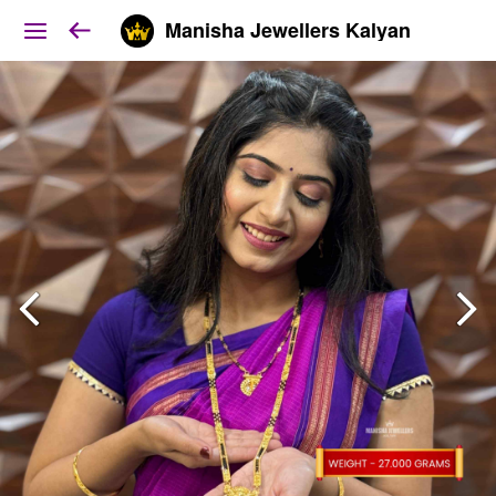
Manisha Jewellers Kalyan