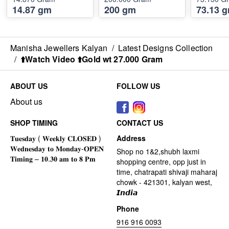
14.87 gm
200 gm
73.13 
Manisha Jewellers Kalyan
/
Latest Designs Collection
/
⬆️Watch Video ⬆️Gold wt 27.000 Gram
ABOUT US
FOLLOW US
About us
SHOP TIMING
CONTACT US
Address
Shop no 1&2,shubh laxmi
shopping centre, opp just in
time, chatrapati shivaji maharaj
chowk - 421301, kalyan west,
𝙄𝙣𝙙𝙞𝙖
Phone
916 916 0093