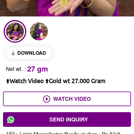
DOWNLOAD
27 gm
Net wt.
:
⬆️Watch Video ⬆️Gold wt 27.000 Gram
WATCH VIDEO
SEND INQUIRY
150+ Long 𝐌𝐚𝐧𝐠𝐚𝐥𝐬𝐮𝐭𝐫𝐚 𝐑𝐞𝐚𝐝𝐲 𝐚𝐭 𝐬𝐡𝐨𝐩 , 𝐃𝐨 𝐕𝐢𝐬𝐢𝐭