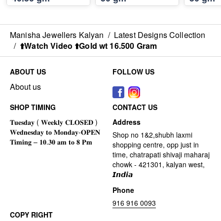
Manisha Jewellers Kalyan
/
Latest Designs Collection
/
⬆️Watch Video ⬆️Gold wt 16.500 Gram
ABOUT US
FOLLOW US
About us
SHOP TIMING
CONTACT US
Address
Shop no 1&2,shubh laxmi
shopping centre, opp just in
time, chatrapati shivaji maharaj
chowk - 421301, kalyan west,
𝙄𝙣𝙙𝙞𝙖
Phone
916 916 0093
COPY RIGHT