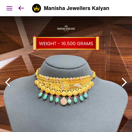
Manisha Jewellers Kalyan