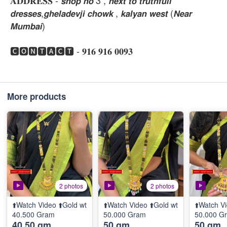
𝐀𝐃𝐃𝐑𝐄𝐒𝐒 - 𝙨𝙝𝙤𝙥 𝙣𝙤 3 , 𝙣𝙚𝙭𝙩 𝙩𝙤 𝙩𝙧𝙪𝙩𝙝𝙛𝙪𝙡𝙡
𝙙𝙧𝙚𝙨𝙨𝙚𝙨,𝙜𝙝𝙚𝙡𝙖𝙙𝙚𝙫𝙟𝙞 𝙘𝙝𝙤𝙬𝙠 , 𝙠𝙖𝙡𝙮𝙖𝙣 𝙬𝙚𝙨𝙩 (𝙉𝙚𝙖𝙧
𝙈𝙪𝙢𝙗𝙖𝙞)
🅲🅾🅽🆃🅰🅲🆃 - 𝟗𝟏𝟔 𝟗𝟏𝟔 𝟎𝟎𝟗𝟑
More products
2 photos
2 photos
⬆️Watch Video ⬆️Gold wt
⬆️Watch Video ⬆️Gold wt
⬆️Watch Vi
40.500 Gram
50.000 Gram
50.000 G
40.50 gm
50 gm
50 gm