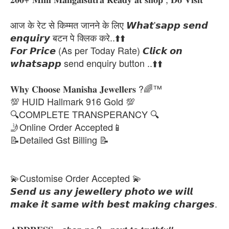
आज के रेट से किम्मत जानने के लिए 𝙒𝙝𝙖𝙩'𝙨𝙖𝙥𝙥 𝙨𝙚𝙣𝙙
𝙚𝙣𝙦𝙪𝙞𝙧𝙮 बटन पे क्लिक करे..⬆️⬆️
𝙁𝙤𝙧 𝙋𝙧𝙞𝙘𝙚 (As per Today Rate) 𝘾𝙡𝙞𝙘𝙠 𝙤𝙣
𝙬𝙝𝙖𝙩𝙨𝙖𝙥𝙥 send enquiry button ..⬆️⬆️
𝐖𝐡𝐲 𝐂𝐡𝐨𝐨𝐬𝐞 𝐌𝐚𝐧𝐢𝐬𝐡𝐚 𝐉𝐞𝐰𝐞𝐥𝐥𝐞𝐫𝐬 ?🌈™
💯 HUID Hallmark 916 Gold 💯
🔍COMPLETE TRANSPERANCY 🔍
🤳Online Order Accepted📱
📝Detailed Gst Billing 📝
💫Customise Order Accepted 💫
𝙎𝙚𝙣𝙙 𝙪𝙨 𝙖𝙣𝙮 𝙟𝙚𝙬𝙚𝙡𝙡𝙚𝙧𝙮 𝙥𝙝𝙤𝙩𝙤 𝙬𝙚 𝙬𝙞𝙡𝙡
𝙢𝙖𝙠𝙚 𝙞𝙩 𝙨𝙖𝙢𝙚 𝙬𝙞𝙩𝙝 𝙗𝙚𝙨𝙩 𝙢𝙖𝙠𝙞𝙣𝙜 𝙘𝙝𝙖𝙧𝙜𝙚𝙨.