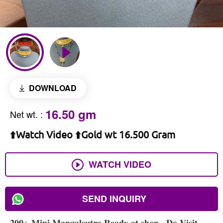
DOWNLOAD
16.50 gm
Net wt.
:
⬆️Watch Video ⬆️Gold wt 16.500 Gram
WATCH VIDEO
SEND INQUIRY
𝟐𝟎𝟎+ 𝐌𝐢𝐧𝐢 𝐌𝐚𝐧𝐠𝐚𝐥𝐬𝐮𝐭𝐫𝐚 𝐑𝐞𝐚𝐝𝐲 𝐚𝐭 𝐬𝐡𝐨𝐩 , 𝐃𝐨 𝐕𝐢𝐬𝐢𝐭