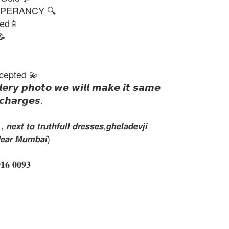
PERANCY 🔍
ted📱
📝
cepted 💫
𝙡𝙚𝙧𝙮 𝙥𝙝𝙤𝙩𝙤 𝙬𝙚 𝙬𝙞𝙡𝙡 𝙢𝙖𝙠𝙚 𝙞𝙩 𝙨𝙖𝙢𝙚
𝙘𝙝𝙖𝙧𝙜𝙚𝙨.
𝙭𝙩 𝙩𝙤 𝙩𝙧𝙪𝙩𝙝𝙛𝙪𝙡𝙡 𝙙𝙧𝙚𝙨𝙨𝙚𝙨,𝙜𝙝𝙚𝙡𝙖𝙙𝙚𝙫𝙟𝙞
𝙚𝙖𝙧 𝙈𝙪𝙢𝙗𝙖𝙞)
 𝟎𝟎𝟗𝟑