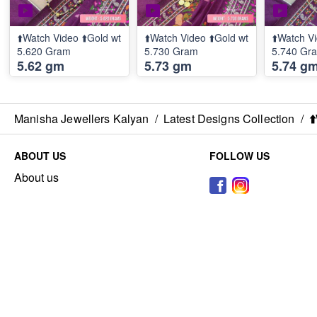
⬆️Watch Video ⬆️Gold wt
⬆️Watch Video ⬆️Gold wt
⬆️Watch Vi
5.620 Gram
5.730 Gram
5.740 Gr
5.62 gm
5.73 gm
5.74 g
Manisha Jewellers Kalyan
/
Latest Designs Collection
/
⬆
ABOUT US
FOLLOW US
About us