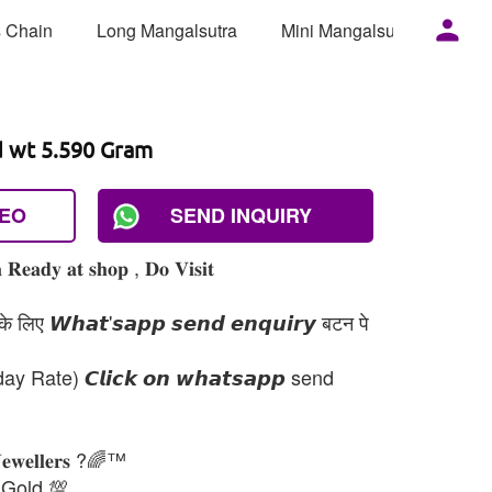
 Chain
Long Mangalsutra
Mini Mangalsutra
Mor
d wt 5.590 Gram
DEO
SEND INQUIRY
 𝐑𝐞𝐚𝐝𝐲 𝐚𝐭 𝐬𝐡𝐨𝐩 , 𝐃𝐨 𝐕𝐢𝐬𝐢𝐭
 लिए 𝙒𝙝𝙖𝙩'𝙨𝙖𝙥𝙥 𝙨𝙚𝙣𝙙 𝙚𝙣𝙦𝙪𝙞𝙧𝙮 बटन पे
day Rate) 𝘾𝙡𝙞𝙘𝙠 𝙤𝙣 𝙬𝙝𝙖𝙩𝙨𝙖𝙥𝙥 send
𝐉𝐞𝐰𝐞𝐥𝐥𝐞𝐫𝐬 ?🌈™
 Gold 💯