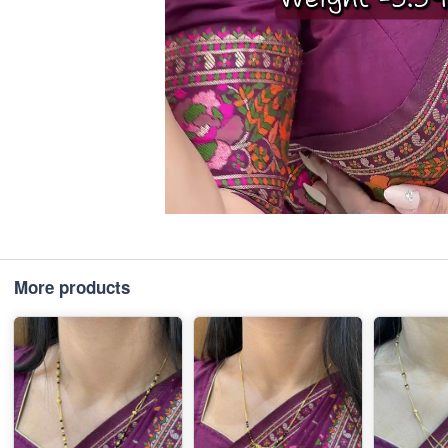
More products