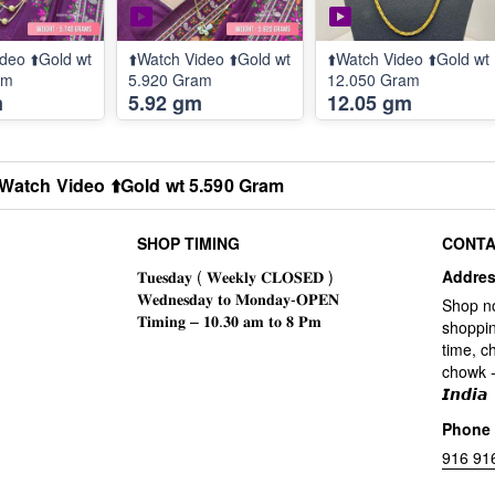
deo ⬆️Gold wt
⬆️Watch Video ⬆️Gold wt
⬆️Watch Video ⬆️Gold wt
am
5.920 Gram
12.050 Gram
m
5.92 gm
12.05 gm
️Watch Video ⬆️Gold wt 5.590 Gram
SHOP TIMING
CONTA
Addre
Shop n
shoppin
time, c
chowk -
𝙄𝙣𝙙𝙞𝙖
Phone
916 91