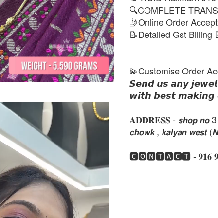
🔍COMPLETE TRANS
🤳Online Order Accep
📝Detailed Gst Billing 
💫Customise Order Ac
𝙎𝙚𝙣𝙙 𝙪𝙨 𝙖𝙣𝙮 𝙟𝙚𝙬𝙚𝙡
𝙬𝙞𝙩𝙝 𝙗𝙚𝙨𝙩 𝙢𝙖𝙠𝙞𝙣𝙜 
𝐀𝐃𝐃𝐑𝐄𝐒𝐒 - 𝙨𝙝𝙤𝙥 𝙣𝙤 3 , 𝙣𝙚
𝙘𝙝𝙤𝙬𝙠 , 𝙠𝙖𝙡𝙮𝙖𝙣 𝙬𝙚𝙨𝙩 (
🅲🅾🅽🆃🅰🅲🆃 - 𝟗𝟏𝟔 𝟗𝟏