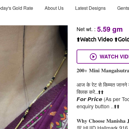
day's Gold Rate
About Us
Latest Designs
Gents
5.59 gm
Net wt.
:
⬆️Watch Video ⬆️Gol
WATCH VI
𝟐𝟎𝟎+ 𝐌𝐢𝐧𝐢 𝐌𝐚𝐧𝐠𝐚𝐥𝐬𝐮𝐭𝐫𝐚
आज के रेट से किम्मत जानने के
क्लिक करे..⬆️⬆️
𝙁𝙤𝙧 𝙋𝙧𝙞𝙘𝙚 (As per To
enquiry button ..⬆️⬆️
𝐖𝐡𝐲 𝐂𝐡𝐨𝐨𝐬𝐞 𝐌𝐚𝐧𝐢𝐬𝐡𝐚 
💯 HUID Hallmark 916