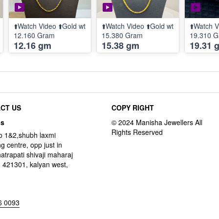
⬆️Watch Video ⬆️Gold wt
⬆️Watch Video ⬆️Gold wt
⬆️Watch V
12.160 Gram
15.380 Gram
19.310 
12.16 gm
15.38 gm
19.31 
CT US
COPY RIGHT
ss
o 1&2,shubh laxmi
g centre, opp just in
hatrapati shivaji maharaj
 421301, kalyan west,
6 0093