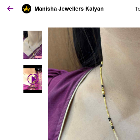
Manisha Jewellers Kalyan
To