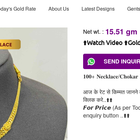
day's Gold Rate
About Us
Latest Designs
Gents
15.51 gm
Net wt.
:
⬆️Watch Video ⬆️Gol
SEND INQUI
𝟏𝟎𝟎+ 𝐍𝐞𝐜𝐤𝐥𝐚𝐜𝐞/𝐂𝐡𝐨𝐤𝐚𝐫 
आज के रेट से किम्मत जानने के
क्लिक करे..⬆️⬆️
𝙁𝙤𝙧 𝙋𝙧𝙞𝙘𝙚 (As per To
enquiry button ..⬆️⬆️