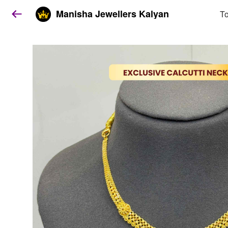
Manisha Jewellers Kalyan
To