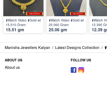
⬆️Watch Video ⬆️Gold wt
⬆️Watch Video ⬆️Gold wt
⬆️Watch Vi
15.510 Gram
25.060 Gram
12.390 G
15.51 gm
25.06 gm
12.39 
Manisha Jewellers Kalyan
/
Latest Designs Collection
/
⬆
ABOUT US
FOLLOW US
About us