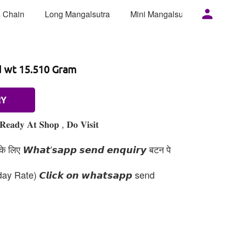
 Chain
Long Mangalsutra
Mini Mangalsutra
Mor
d wt 15.510 Gram
RY
𝐑𝐞𝐚𝐝𝐲 𝐀𝐭 𝐒𝐡𝐨𝐩 , 𝐃𝐨 𝐕𝐢𝐬𝐢𝐭
 लिए 𝙒𝙝𝙖𝙩'𝙨𝙖𝙥𝙥 𝙨𝙚𝙣𝙙 𝙚𝙣𝙦𝙪𝙞𝙧𝙮 बटन पे
day Rate) 𝘾𝙡𝙞𝙘𝙠 𝙤𝙣 𝙬𝙝𝙖𝙩𝙨𝙖𝙥𝙥 send