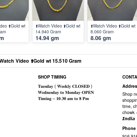
deo ⬆️Gold wt
⬆️Watch Video ⬆️Gold wt
⬆️Watch Video ⬆️Gold wt
ram
14.940 Gram
8.060 Gram
gm
14.94 gm
8.06 gm
️Watch Video ⬆️Gold wt 15.510 Gram
SHOP TIMING
CONTA
Addre
Shop n
shoppin
time, c
chowk -
𝙄𝙣𝙙𝙞𝙖
Phone
916 91