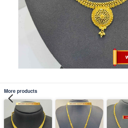
More products