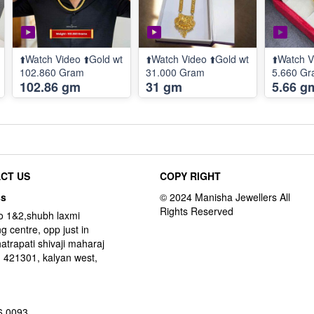
⬆️Watch Video ⬆️Gold wt
⬆️Watch Video ⬆️Gold wt
⬆️Watch V
102.860 Gram
31.000 Gram
5.660 G
102.86 gm
31 gm
5.66 g
CT US
COPY RIGHT
ss
o 1&2,shubh laxmi
g centre, opp just in
hatrapati shivaji maharaj
 421301, kalyan west,
6 0093