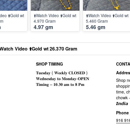
deo ⬆️Gold wt
⬆️Watch Video ⬆️Gold wt
⬆️Watch Video ⬆️Gold wt
am
4.970 Gram
5.460 Gram
m
4.97 gm
5.46 gm
️Watch Video ⬆️Gold wt 26.370 Gram
SHOP TIMING
CONTA
Addre
Shop n
shoppin
time, c
chowk -
𝙄𝙣𝙙𝙞𝙖
Phone
916 91