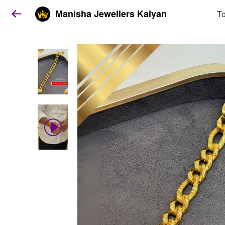
Manisha Jewellers Kalyan
To