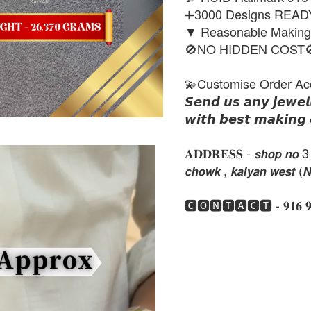
➕3000 Designs REA
▼ Reasonable Makin
🚫NO HIDDEN COST
💫Customise Order Ac
𝙎𝙚𝙣𝙙 𝙪𝙨 𝙖𝙣𝙮 𝙟𝙚𝙬𝙚𝙡
𝙬𝙞𝙩𝙝 𝙗𝙚𝙨𝙩 𝙢𝙖𝙠𝙞𝙣𝙜 
𝐀𝐃𝐃𝐑𝐄𝐒𝐒 - 𝙨𝙝𝙤𝙥 𝙣𝙤 3 , 𝙣𝙚
𝙘𝙝𝙤𝙬𝙠 , 𝙠𝙖𝙡𝙮𝙖𝙣 𝙬𝙚𝙨𝙩 (
🅲🅾🅽🆃🅰🅲🆃 - 𝟗𝟏𝟔 𝟗𝟏