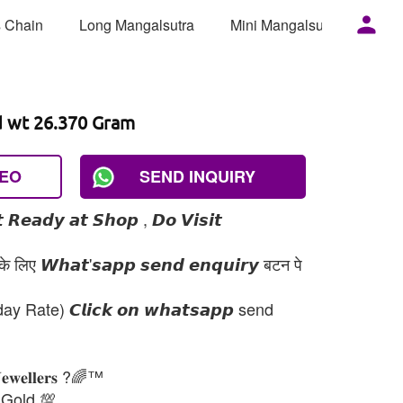
 Chain
Long Mangalsutra
Mini Mangalsutra
Mor
d wt 26.370 Gram
DEO
SEND INQUIRY
 𝙍𝙚𝙖𝙙𝙮 𝙖𝙩 𝙎𝙝𝙤𝙥 , 𝘿𝙤 𝙑𝙞𝙨𝙞𝙩
 लिए 𝙒𝙝𝙖𝙩'𝙨𝙖𝙥𝙥 𝙨𝙚𝙣𝙙 𝙚𝙣𝙦𝙪𝙞𝙧𝙮 बटन पे
day Rate) 𝘾𝙡𝙞𝙘𝙠 𝙤𝙣 𝙬𝙝𝙖𝙩𝙨𝙖𝙥𝙥 send
𝐉𝐞𝐰𝐞𝐥𝐥𝐞𝐫𝐬 ?🌈™
 Gold 💯