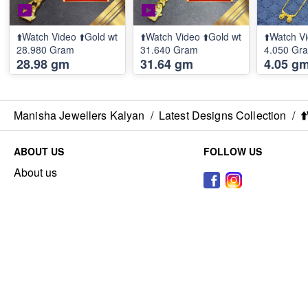
⬆️Watch Video ⬆️Gold wt
⬆️Watch Video ⬆️Gold wt
⬆️Watch Vi
28.980 Gram
31.640 Gram
4.050 Gr
28.98 gm
31.64 gm
4.05 g
Manisha Jewellers Kalyan
/
Latest Designs Collection
/
⬆
ABOUT US
FOLLOW US
About us