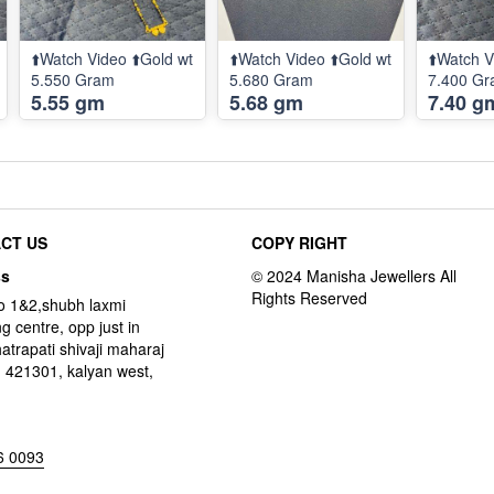
⬆️Watch Video ⬆️Gold wt
⬆️Watch Video ⬆️Gold wt
⬆️Watch V
5.550 Gram
5.680 Gram
7.400 G
5.55 gm
5.68 gm
7.40 g
CT US
COPY RIGHT
ss
o 1&2,shubh laxmi
g centre, opp just in
hatrapati shivaji maharaj
 421301, kalyan west,
6 0093