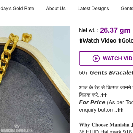
day's Gold Rate
About Us
Latest Designs
Gents
26.37 gm
Net wt.
:
⬆️Watch Video ⬆️Gol
WATCH VI
50+ 𝙂𝙚𝙣𝙩𝙨 𝘽𝙧𝙖𝙘𝙖𝙡𝙚𝙩
आज के रेट से किम्मत जानने के
क्लिक करे..⬆️⬆️
𝙁𝙤𝙧 𝙋𝙧𝙞𝙘𝙚 (As per To
enquiry button ..⬆️⬆️
𝐖𝐡𝐲 𝐂𝐡𝐨𝐨𝐬𝐞 𝐌𝐚𝐧𝐢𝐬𝐡𝐚 
💯 HUID Hallmark 916