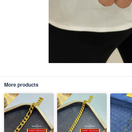
More products