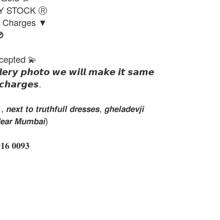
DY STOCK Ⓡ
g Charges ▼

cepted 💫
𝙡𝙚𝙧𝙮 𝙥𝙝𝙤𝙩𝙤 𝙬𝙚 𝙬𝙞𝙡𝙡 𝙢𝙖𝙠𝙚 𝙞𝙩 𝙨𝙖𝙢𝙚
𝙘𝙝𝙖𝙧𝙜𝙚𝙨.
𝙭𝙩 𝙩𝙤 𝙩𝙧𝙪𝙩𝙝𝙛𝙪𝙡𝙡 𝙙𝙧𝙚𝙨𝙨𝙚𝙨, 𝙜𝙝𝙚𝙡𝙖𝙙𝙚𝙫𝙟𝙞
𝙚𝙖𝙧 𝙈𝙪𝙢𝙗𝙖𝙞)
 𝟎𝟎𝟗𝟑