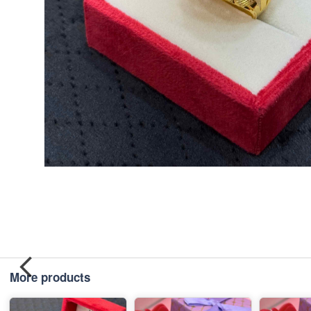
More products