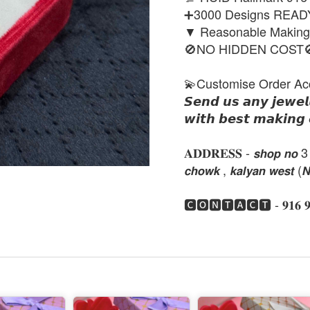
➕3000 Designs REA
▼ Reasonable Makin
🚫NO HIDDEN COST
💫Customise Order Ac
𝙎𝙚𝙣𝙙 𝙪𝙨 𝙖𝙣𝙮 𝙟𝙚𝙬𝙚𝙡
𝙬𝙞𝙩𝙝 𝙗𝙚𝙨𝙩 𝙢𝙖𝙠𝙞𝙣𝙜 
𝐀𝐃𝐃𝐑𝐄𝐒𝐒 - 𝙨𝙝𝙤𝙥 𝙣𝙤 3 , 𝙣𝙚
𝙘𝙝𝙤𝙬𝙠 , 𝙠𝙖𝙡𝙮𝙖𝙣 𝙬𝙚𝙨𝙩 (
🅲🅾🅽🆃🅰🅲🆃 - 𝟗𝟏𝟔 𝟗𝟏