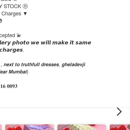
DY STOCK Ⓡ
g Charges ▼

cepted 💫
𝙡𝙚𝙧𝙮 𝙥𝙝𝙤𝙩𝙤 𝙬𝙚 𝙬𝙞𝙡𝙡 𝙢𝙖𝙠𝙚 𝙞𝙩 𝙨𝙖𝙢𝙚
𝙘𝙝𝙖𝙧𝙜𝙚𝙨.
𝙭𝙩 𝙩𝙤 𝙩𝙧𝙪𝙩𝙝𝙛𝙪𝙡𝙡 𝙙𝙧𝙚𝙨𝙨𝙚𝙨, 𝙜𝙝𝙚𝙡𝙖𝙙𝙚𝙫𝙟𝙞
𝙚𝙖𝙧 𝙈𝙪𝙢𝙗𝙖𝙞)
 𝟎𝟎𝟗𝟑