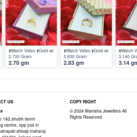
⬆️Watch Video ⬆️Gold wt
⬆️Watch Video ⬆️Gold wt
⬆️Watch V
2.700 Gram
2.830 Gram
3.140 G
2.70 gm
2.83 gm
3.14 g
CT US
COPY RIGHT
ss
o 1&2,shubh laxmi
g centre, opp just in
hatrapati shivaji maharaj