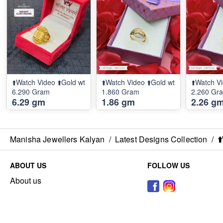
⬆️Watch Video ⬆️Gold wt
⬆️Watch Video ⬆️Gold wt
⬆️Watch Vi
6.290 Gram
1.860 Gram
2.260 Gr
6.29 gm
1.86 gm
2.26 g
Manisha Jewellers Kalyan
/
Latest Designs Collection
/
⬆
ABOUT US
FOLLOW US
About us