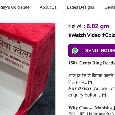
day's Gold Rate
About Us
Latest Designs
Gents
6.02 gm
Net wt.
:
⬆️Watch Video ⬆️Gol
SEND INQUI
𝟏𝟓𝟎+ 𝐆𝐞𝐧𝐭𝐬 𝐑𝐢𝐧𝐠 𝐑𝐞𝐚𝐝𝐲 
आज के रेट से किम्मत जानने के
क्लिक करे..⬆️⬆️
𝙁𝙤𝙧 𝙋𝙧𝙞𝙘𝙚 (As per To
enquiry button ..⬆️⬆️
𝐖𝐡𝐲 𝐂𝐡𝐨𝐨𝐬𝐞 𝐌𝐚𝐧𝐢𝐬𝐡𝐚 
💯 HUID Hallmark 916