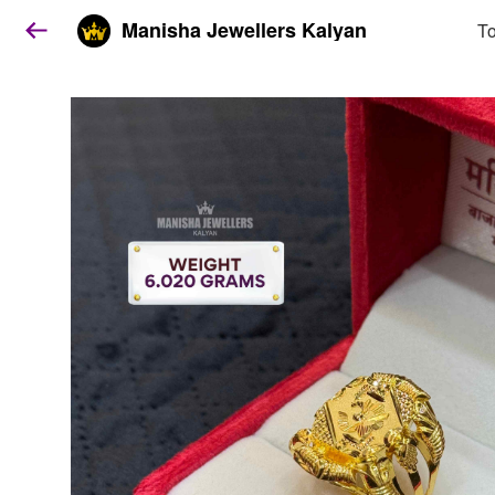
Manisha Jewellers Kalyan
To