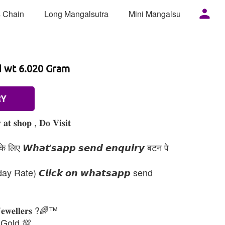
 Chain
Long Mangalsutra
Mini Mangalsutra
Mor
d wt 6.020 Gram
RY
𝐚𝐭 𝐬𝐡𝐨𝐩 , 𝐃𝐨 𝐕𝐢𝐬𝐢𝐭
 लिए 𝙒𝙝𝙖𝙩'𝙨𝙖𝙥𝙥 𝙨𝙚𝙣𝙙 𝙚𝙣𝙦𝙪𝙞𝙧𝙮 बटन पे
day Rate) 𝘾𝙡𝙞𝙘𝙠 𝙤𝙣 𝙬𝙝𝙖𝙩𝙨𝙖𝙥𝙥 send
𝐉𝐞𝐰𝐞𝐥𝐥𝐞𝐫𝐬 ?🌈™
 Gold 💯