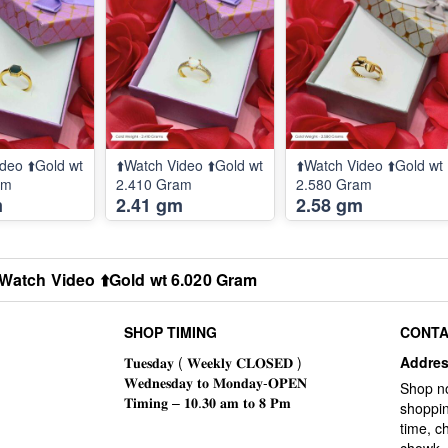
deo ⬆️Gold wt
⬆️Watch Video ⬆️Gold wt
⬆️Watch Video ⬆️Gold wt
am
2.410 Gram
2.580 Gram
m
2.41 gm
2.58 gm
️Watch Video ⬆️Gold wt 6.020 Gram
SHOP TIMING
CONTA
Addre
Shop n
shoppin
time, c