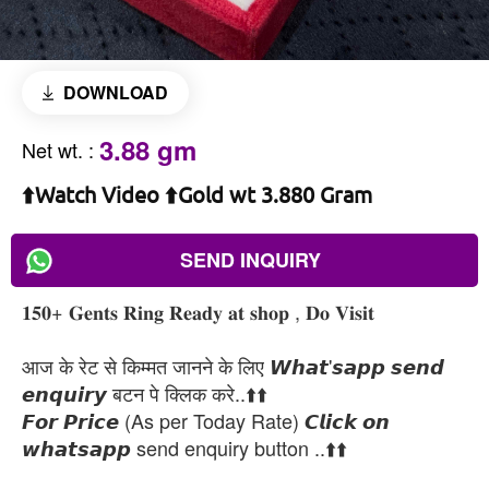
DOWNLOAD
3.88 gm
Net wt.
:
⬆️Watch Video ⬆️Gold wt 3.880 Gram
SEND INQUIRY
𝟏𝟓𝟎+ 𝐆𝐞𝐧𝐭𝐬 𝐑𝐢𝐧𝐠 𝐑𝐞𝐚𝐝𝐲 𝐚𝐭 𝐬𝐡𝐨𝐩 , 𝐃𝐨 𝐕𝐢𝐬𝐢𝐭
आज के रेट से किम्मत जानने के लिए 𝙒𝙝𝙖𝙩'𝙨𝙖𝙥𝙥 𝙨𝙚𝙣𝙙
𝙚𝙣𝙦𝙪𝙞𝙧𝙮 बटन पे क्लिक करे..⬆️⬆️
𝙁𝙤𝙧 𝙋𝙧𝙞𝙘𝙚 (As per Today Rate) 𝘾𝙡𝙞𝙘𝙠 𝙤𝙣
𝙬𝙝𝙖𝙩𝙨𝙖𝙥𝙥 send enquiry button ..⬆️⬆️