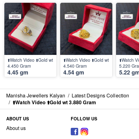
⬆️Watch Video ⬆️Gold wt
⬆️Watch Video ⬆️Gold wt
⬆️Watch Vi
4.450 Gram
4.540 Gram
5.220 
4.45 gm
4.54 gm
5.22 g
Manisha Jewellers Kalyan
/
Latest Designs Collection
/
⬆️Watch Video ⬆️Gold wt 3.880 Gram
ABOUT US
FOLLOW US
About us