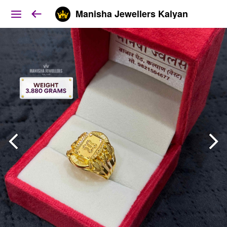
Manisha Jewellers Kalyan