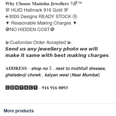
𝐖𝐡𝐲 𝐂𝐡𝐨𝐨𝐬𝐞 𝐌𝐚𝐧𝐢𝐬𝐡𝐚 𝐉𝐞𝐰𝐞𝐥𝐥𝐞𝐫𝐬 ?🌈™
💯 HUID Hallmark 916 Gold 💯
➕3000 Designs READY STOCK Ⓡ
▼ Reasonable Making Charges ▼
🚫NO HIDDEN COST🚫
💫Customise Order Accepted 💫
𝙎𝙚𝙣𝙙 𝙪𝙨 𝙖𝙣𝙮 𝙟𝙚𝙬𝙚𝙡𝙡𝙚𝙧𝙮 𝙥𝙝𝙤𝙩𝙤 𝙬𝙚 𝙬𝙞𝙡𝙡
𝙢𝙖𝙠𝙚 𝙞𝙩 𝙨𝙖𝙢𝙚 𝙬𝙞𝙩𝙝 𝙗𝙚𝙨𝙩 𝙢𝙖𝙠𝙞𝙣𝙜 𝙘𝙝𝙖𝙧𝙜𝙚𝙨.
𝐀𝐃𝐃𝐑𝐄𝐒𝐒 - 𝙨𝙝𝙤𝙥 𝙣𝙤 3 , 𝙣𝙚𝙭𝙩 𝙩𝙤 𝙩𝙧𝙪𝙩𝙝𝙛𝙪𝙡𝙡 𝙙𝙧𝙚𝙨𝙨𝙚𝙨,
𝙜𝙝𝙚𝙡𝙖𝙙𝙚𝙫𝙟𝙞 𝙘𝙝𝙤𝙬𝙠 , 𝙠𝙖𝙡𝙮𝙖𝙣 𝙬𝙚𝙨𝙩 (𝙉𝙚𝙖𝙧 𝙈𝙪𝙢𝙗𝙖𝙞)
🅲🅾🅽🆃🅰🅲🆃 - 𝟗𝟏𝟔 𝟗𝟏𝟔 𝟎𝟎𝟗𝟑
More products