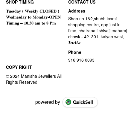
SHOP TIMING
CONTACT US
Address
Shop no 1&2,shubh laxmi
shopping centre, opp just in
time, chatrapati shivaji maharaj
chowk - 421301, kalyan west,
𝙄𝙣𝙙𝙞𝙖
Phone
916 916 0093
COPY RIGHT
powered by