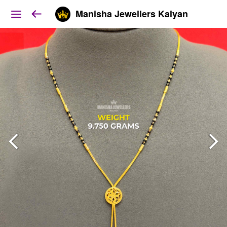
Manisha Jewellers Kalyan