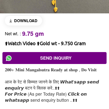
DOWNLOAD
9.75 gm
Net wt.
:
⬆️Watch Video ⬆️Gold wt - 9.750 Gram
SEND INQUIRY
𝟐𝟎𝟎+ 𝐌𝐢𝐧𝐢 𝐌𝐚𝐧𝐠𝐚𝐥𝐬𝐮𝐭𝐫𝐚 𝐑𝐞𝐚𝐝𝐲 𝐚𝐭 𝐬𝐡𝐨𝐩 , 𝐃𝐨 𝐕𝐢𝐬𝐢𝐭
आज के रेट से किम्मत जानने के लिए 𝙒𝙝𝙖𝙩'𝙨𝙖𝙥𝙥 𝙨𝙚𝙣𝙙
𝙚𝙣𝙦𝙪𝙞𝙧𝙮 बटन पे क्लिक करे..⬆️⬆️
𝙁𝙤𝙧 𝙋𝙧𝙞𝙘𝙚 (As per Today Rate) 𝘾𝙡𝙞𝙘𝙠 𝙤𝙣
𝙬𝙝𝙖𝙩𝙨𝙖𝙥𝙥 send enquiry button ..⬆️⬆️