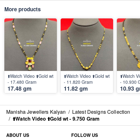
More products
⬆️Watch Video ⬆️Gold wt
⬆️Watch Video ⬆️Gold wt
⬆️Watch Vi
- 17.480 Gram
- 11.820 Gram
- 10.930
17.48 gm
11.82 gm
10.93 
Manisha Jewellers Kalyan
/
Latest Designs Collection
/
⬆️Watch Video ⬆️Gold wt - 9.750 Gram
ABOUT US
FOLLOW US