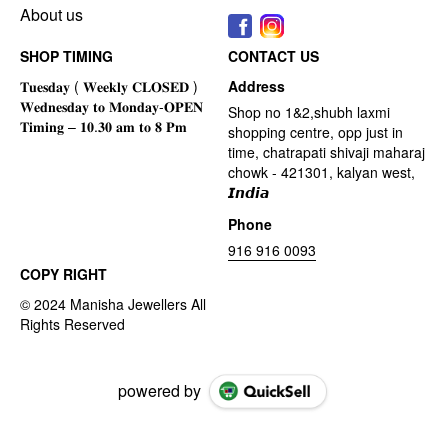
About us
SHOP TIMING
CONTACT US
Address
Shop no 1&2,shubh laxmi
shopping centre, opp just in
time, chatrapati shivaji maharaj
chowk - 421301, kalyan west,
𝙄𝙣𝙙𝙞𝙖
Phone
916 916 0093
COPY RIGHT
powered by