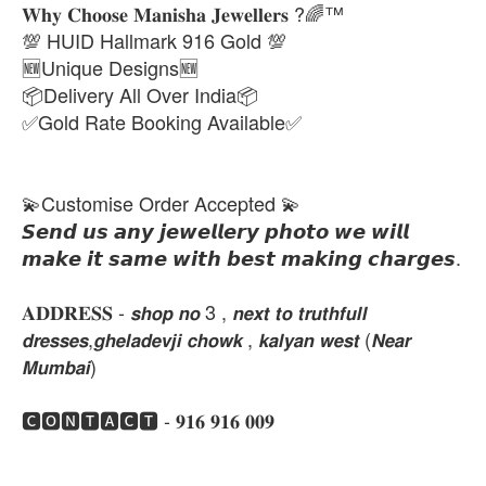
𝐖𝐡𝐲 𝐂𝐡𝐨𝐨𝐬𝐞 𝐌𝐚𝐧𝐢𝐬𝐡𝐚 𝐉𝐞𝐰𝐞𝐥𝐥𝐞𝐫𝐬 ?🌈™
💯 HUID Hallmark 916 Gold 💯
🆕Unique Designs🆕
📦Delivery All Over India📦
✅Gold Rate Booking Available✅
💫Customise Order Accepted 💫
𝙎𝙚𝙣𝙙 𝙪𝙨 𝙖𝙣𝙮 𝙟𝙚𝙬𝙚𝙡𝙡𝙚𝙧𝙮 𝙥𝙝𝙤𝙩𝙤 𝙬𝙚 𝙬𝙞𝙡𝙡
𝙢𝙖𝙠𝙚 𝙞𝙩 𝙨𝙖𝙢𝙚 𝙬𝙞𝙩𝙝 𝙗𝙚𝙨𝙩 𝙢𝙖𝙠𝙞𝙣𝙜 𝙘𝙝𝙖𝙧𝙜𝙚𝙨.
𝐀𝐃𝐃𝐑𝐄𝐒𝐒 - 𝙨𝙝𝙤𝙥 𝙣𝙤 3 , 𝙣𝙚𝙭𝙩 𝙩𝙤 𝙩𝙧𝙪𝙩𝙝𝙛𝙪𝙡𝙡
𝙙𝙧𝙚𝙨𝙨𝙚𝙨,𝙜𝙝𝙚𝙡𝙖𝙙𝙚𝙫𝙟𝙞 𝙘𝙝𝙤𝙬𝙠 , 𝙠𝙖𝙡𝙮𝙖𝙣 𝙬𝙚𝙨𝙩 (𝙉𝙚𝙖𝙧
𝙈𝙪𝙢𝙗𝙖𝙞)
🅲🅾🅽🆃🅰🅲🆃 - 𝟗𝟏𝟔 𝟗𝟏𝟔 𝟎𝟎𝟗