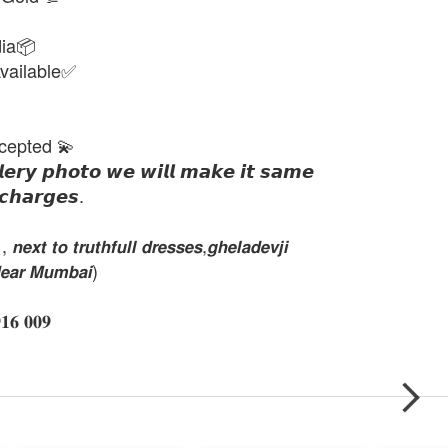
dia📦
vailable✅
cepted 💫
𝙡𝙚𝙧𝙮 𝙥𝙝𝙤𝙩𝙤 𝙬𝙚 𝙬𝙞𝙡𝙡 𝙢𝙖𝙠𝙚 𝙞𝙩 𝙨𝙖𝙢𝙚
𝙘𝙝𝙖𝙧𝙜𝙚𝙨.
𝙭𝙩 𝙩𝙤 𝙩𝙧𝙪𝙩𝙝𝙛𝙪𝙡𝙡 𝙙𝙧𝙚𝙨𝙨𝙚𝙨,𝙜𝙝𝙚𝙡𝙖𝙙𝙚𝙫𝙟𝙞
𝙚𝙖𝙧 𝙈𝙪𝙢𝙗𝙖𝙞)
𝟔 𝟎𝟎𝟗