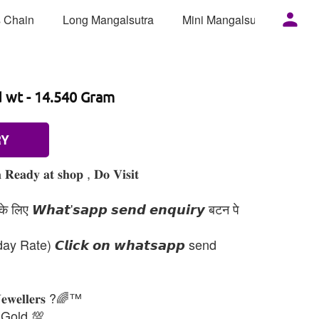
 Chain
Long Mangalsutra
Mini Mangalsutra
Mor
d wt - 14.540 Gram
RY
 𝐑𝐞𝐚𝐝𝐲 𝐚𝐭 𝐬𝐡𝐨𝐩 , 𝐃𝐨 𝐕𝐢𝐬𝐢𝐭
 लिए 𝙒𝙝𝙖𝙩'𝙨𝙖𝙥𝙥 𝙨𝙚𝙣𝙙 𝙚𝙣𝙦𝙪𝙞𝙧𝙮 बटन पे
day Rate) 𝘾𝙡𝙞𝙘𝙠 𝙤𝙣 𝙬𝙝𝙖𝙩𝙨𝙖𝙥𝙥 send
𝐉𝐞𝐰𝐞𝐥𝐥𝐞𝐫𝐬 ?🌈™
 Gold 💯