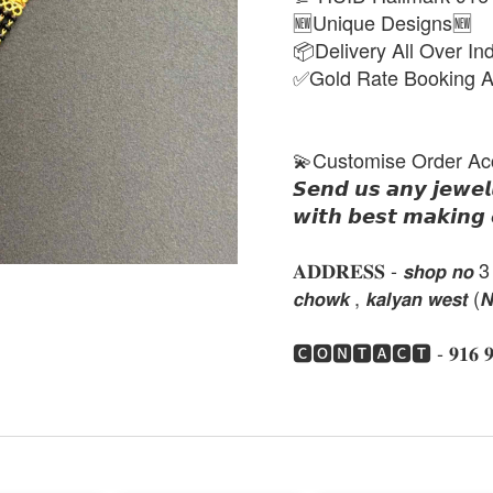
🆕Unique Designs🆕
📦Delivery All Over In
✅Gold Rate Booking A
💫Customise Order Ac
𝙎𝙚𝙣𝙙 𝙪𝙨 𝙖𝙣𝙮 𝙟𝙚𝙬𝙚𝙡
𝙬𝙞𝙩𝙝 𝙗𝙚𝙨𝙩 𝙢𝙖𝙠𝙞𝙣𝙜 
𝐀𝐃𝐃𝐑𝐄𝐒𝐒 - 𝙨𝙝𝙤𝙥 𝙣𝙤 3 , 𝙣𝙚
𝙘𝙝𝙤𝙬𝙠 , 𝙠𝙖𝙡𝙮𝙖𝙣 𝙬𝙚𝙨𝙩 (
🅲🅾🅽🆃🅰🅲🆃 - 𝟗𝟏𝟔 𝟗𝟏