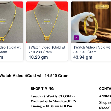
deo ⬆️Gold wt
⬆️Watch Video ⬆️Gold wt
⬆️Watch Video ⬆️Gold wt
 Gram
- 10.230 Gram
- 43.940 Gram
gm
10.23 gm
43.94 gm
️Watch Video ⬆️Gold wt - 14.540 Gram
SHOP TIMING
CONTA
Addre
Shop n
shoppin