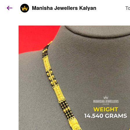
Manisha Jewellers Kalyan
To