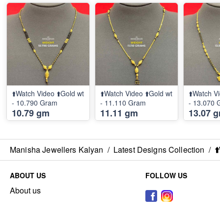
⬆️Watch Video ⬆️Gold wt
⬆️Watch Video ⬆️Gold wt
⬆️Watch Vi
- 10.790 Gram
- 11.110 Gram
- 13.070
10.79 gm
11.11 gm
13.07 
Manisha Jewellers Kalyan
/
Latest Designs Collection
/
⬆
ABOUT US
FOLLOW US
About us