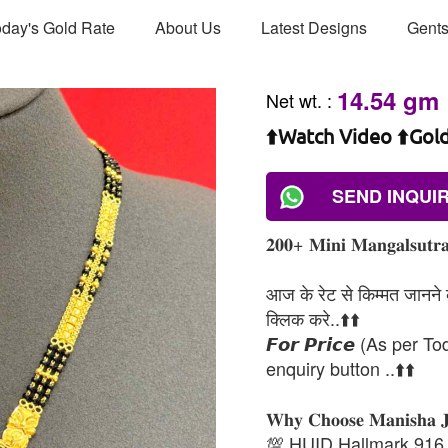
day's Gold Rate
About Us
Latest Designs
Gents
14.54 gm
Net wt.
:
⬆️Watch Video ⬆️Gol
SEND INQUI
𝟐𝟎𝟎+ 𝐌𝐢𝐧𝐢 𝐌𝐚𝐧𝐠𝐚𝐥𝐬𝐮𝐭𝐫𝐚
आज के रेट से किम्मत जानने के
क्लिक करे..⬆️⬆️
𝙁𝙤𝙧 𝙋𝙧𝙞𝙘𝙚 (As per To
enquiry button ..⬆️⬆️
𝐖𝐡𝐲 𝐂𝐡𝐨𝐨𝐬𝐞 𝐌𝐚𝐧𝐢𝐬𝐡𝐚 
💯 HUID Hallmark 916