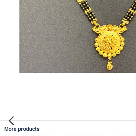
More products