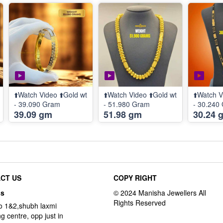
⬆️Watch Video ⬆️Gold wt
⬆️Watch Video ⬆️Gold wt
⬆️Watch V
- 39.090 Gram
- 51.980 Gram
- 30.240
39.09 gm
51.98 gm
30.24 
CT US
COPY RIGHT
ss
o 1&2,shubh laxmi
g centre, opp just in