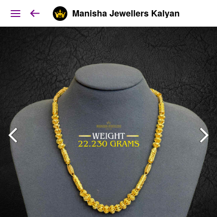
Manisha Jewellers Kalyan