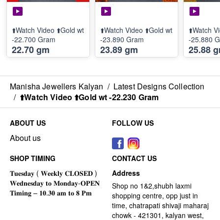
⬆️Watch Video ⬆️Gold wt
⬆️Watch Video ⬆️Gold wt
⬆️Watch Vi
-22.700 Gram
-23.890 Gram
-25.880 
22.70 gm
23.89 gm
25.88 
Manisha Jewellers Kalyan
/
Latest Designs Collection
/
⬆️Watch Video ⬆️Gold wt -22.230 Gram
ABOUT US
FOLLOW US
About us
SHOP TIMING
CONTACT US
Address
Shop no 1&2,shubh laxmi
shopping centre, opp just in
time, chatrapati shivaji maharaj
chowk - 421301, kalyan west,