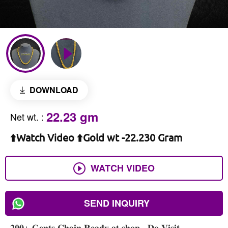
DOWNLOAD
22.23 gm
Net wt.
:
⬆️Watch Video ⬆️Gold wt -22.230 Gram
WATCH VIDEO
SEND INQUIRY
𝟐𝟎𝟎+ 𝐆𝐞𝐧𝐭𝐬 𝐂𝐡𝐚𝐢𝐧 𝐑𝐞𝐚𝐝𝐲 𝐚𝐭 𝐬𝐡𝐨𝐩 , 𝐃𝐨 𝐕𝐢𝐬𝐢𝐭