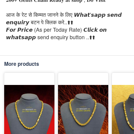
आज के रेट से किम्मत जानने के लिए 𝙒𝙝𝙖𝙩'𝙨𝙖𝙥𝙥 𝙨𝙚𝙣𝙙
𝙚𝙣𝙦𝙪𝙞𝙧𝙮 बटन पे क्लिक करे..⬆️⬆️
𝙁𝙤𝙧 𝙋𝙧𝙞𝙘𝙚 (As per Today Rate) 𝘾𝙡𝙞𝙘𝙠 𝙤𝙣
𝙬𝙝𝙖𝙩𝙨𝙖𝙥𝙥 send enquiry button ..⬆️⬆️
More products