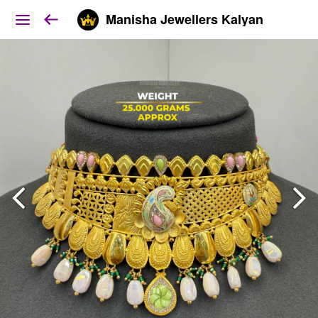
Manisha Jewellers Kalyan