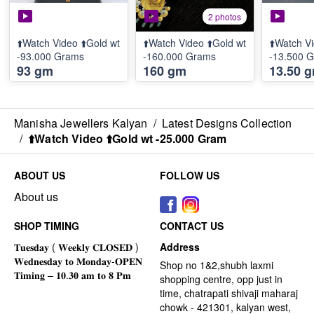
2 photos
⬆️Watch Video ⬆️Gold wt
⬆️Watch Video ⬆️Gold wt
⬆️Watch Vi
-93.000 Grams
-160.000 Grams
-13.500 
93 gm
160 gm
13.50 
Manisha Jewellers Kalyan
/
Latest Designs Collection
/
⬆️Watch Video ⬆️Gold wt -25.000 Gram
ABOUT US
FOLLOW US
About us
SHOP TIMING
CONTACT US
Address
Shop no 1&2,shubh laxmi
shopping centre, opp just in
time, chatrapati shivaji maharaj
chowk - 421301, kalyan west,