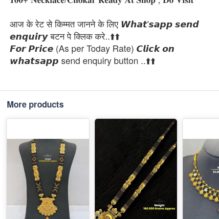
आज के रेट से किम्मत जानने के लिए 𝙒𝙝𝙖𝙩'𝙨𝙖𝙥𝙥 𝙨𝙚𝙣𝙙
𝙚𝙣𝙦𝙪𝙞𝙧𝙮 बटन पे क्लिक करे..⬆️⬆️
𝙁𝙤𝙧 𝙋𝙧𝙞𝙘𝙚 (As per Today Rate) 𝘾𝙡𝙞𝙘𝙠 𝙤𝙣
𝙬𝙝𝙖𝙩𝙨𝙖𝙥𝙥 send enquiry button ..⬆️⬆️
More products