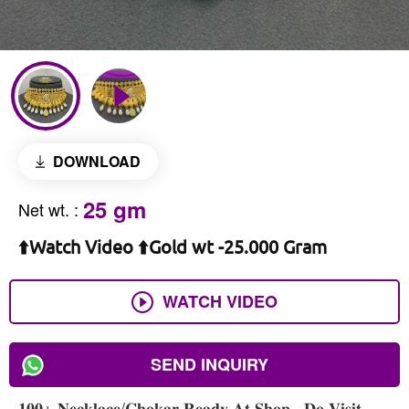
DOWNLOAD
25 gm
Net wt.
:
⬆️Watch Video ⬆️Gold wt -25.000 Gram
WATCH VIDEO
SEND INQUIRY
𝟏𝟎𝟎+ 𝐍𝐞𝐜𝐤𝐥𝐚𝐜𝐞/𝐂𝐡𝐨𝐤𝐚𝐫 𝐑𝐞𝐚𝐝𝐲 𝐀𝐭 𝐒𝐡𝐨𝐩 , 𝐃𝐨 𝐕𝐢𝐬𝐢𝐭