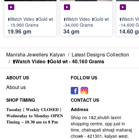
⬆️Watch Video ⬆️Gold wt
⬆️Watch Video ⬆️Gold wt
⬆️Watch Vi
- 19.960 Grams
-34.000 Grams
-14.600 
19.96 gm
34 gm
14.60 
Manisha Jewellers Kalyan
/
Latest Designs Collection
/
⬆️Watch Video ⬆️Gold wt - 40.160 Grams
ABOUT US
FOLLOW US
About us
SHOP TIMING
CONTACT US
Address
Shop no 1&2,shubh laxmi
shopping centre, opp just in
time, chatrapati shivaji maharaj
chowk - 421301, kalyan west,