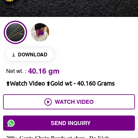
DOWNLOAD
40.16 gm
Net wt.
:
⬆️Watch Video ⬆️Gold wt - 40.160 Grams
WATCH VIDEO
SEND INQUIRY
𝟐𝟎𝟎+ 𝐆𝐞𝐧𝐭𝐬 𝐂𝐡𝐚𝐢𝐧 𝐑𝐞𝐚𝐝𝐲 𝐚𝐭 𝐬𝐡𝐨𝐩 , 𝐃𝐨 𝐕𝐢𝐬𝐢𝐭