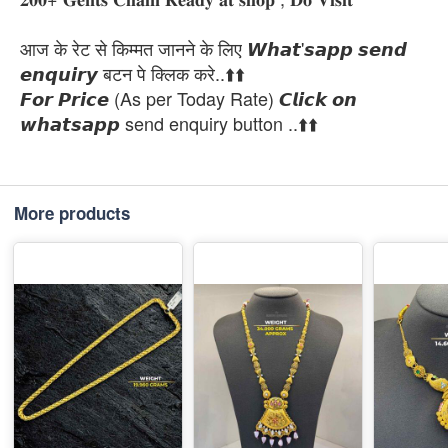
आज के रेट से किम्मत जानने के लिए 𝙒𝙝𝙖𝙩'𝙨𝙖𝙥𝙥 𝙨𝙚𝙣𝙙
𝙚𝙣𝙦𝙪𝙞𝙧𝙮 बटन पे क्लिक करे..⬆️⬆️
𝙁𝙤𝙧 𝙋𝙧𝙞𝙘𝙚 (As per Today Rate) 𝘾𝙡𝙞𝙘𝙠 𝙤𝙣
𝙬𝙝𝙖𝙩𝙨𝙖𝙥𝙥 send enquiry button ..⬆️⬆️
More products