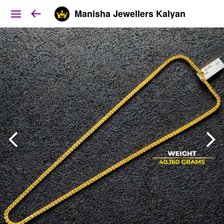
Manisha Jewellers Kalyan