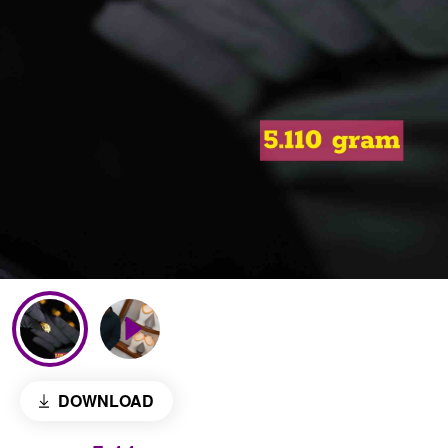
DOWNLOAD