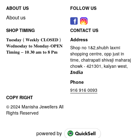
ABOUT US
FOLLOW US
About us
SHOP TIMING
CONTACT US
Address
Shop no 1&2,shubh laxmi
shopping centre, opp just in
time, chatrapati shivaji maharaj
chowk - 421301, kalyan west,
𝙄𝙣𝙙𝙞𝙖
Phone
916 916 0093
COPY RIGHT
powered by