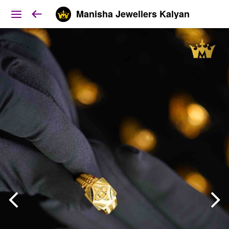
Manisha Jewellers Kalyan