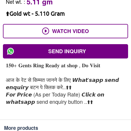
5.11 gm
Net wt.
:
⬆️Gold wt - 5.110 Gram
WATCH VIDEO
SEND INQUIRY
𝟏𝟓𝟎+ 𝐆𝐞𝐧𝐭𝐬 𝐑𝐢𝐧𝐠 𝐑𝐞𝐚𝐝𝐲 𝐚𝐭 𝐬𝐡𝐨𝐩 , 𝐃𝐨 𝐕𝐢𝐬𝐢𝐭
आज के रेट से किम्मत जानने के लिए 𝙒𝙝𝙖𝙩'𝙨𝙖𝙥𝙥 𝙨𝙚𝙣𝙙
𝙚𝙣𝙦𝙪𝙞𝙧𝙮 बटन पे क्लिक करे..⬆️⬆️
𝙁𝙤𝙧 𝙋𝙧𝙞𝙘𝙚 (As per Today Rate) 𝘾𝙡𝙞𝙘𝙠 𝙤𝙣
𝙬𝙝𝙖𝙩𝙨𝙖𝙥𝙥 send enquiry button ..⬆️⬆️
More products