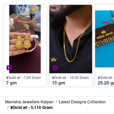
⬆️Gold wt - 7.00 Gram
⬆️Gold wt - 15.00 Gram
⬆️Gold wt
7 gm
15 gm
25.20 
Manisha Jewellers Kalyan
/
Latest Designs Collection
/
⬆️Gold wt - 5.110 Gram