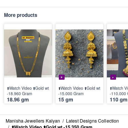
More products
⬆️Watch Video ⬆️Gold wt
⬆️Watch Video ⬆️Gold wt
⬆️Watch Vi
-18.960 Gram
-15.000 Gram
-110.000
18.96 gm
15 gm
110 gm
Manisha Jewellers Kalyan
/
Latest Designs Collection
/
⬆️Watch Video ⬆️Gold wt -15.350 Gram