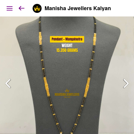
Manisha Jewellers Kalyan