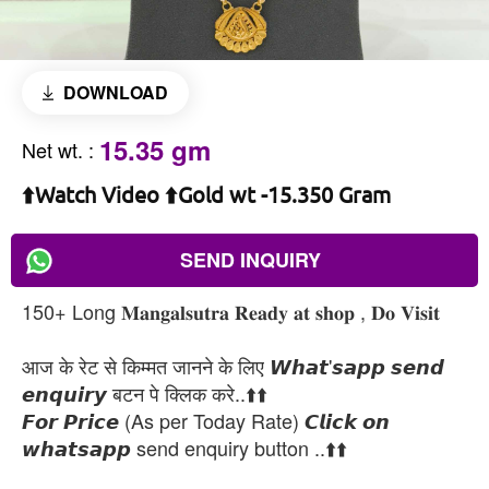
DOWNLOAD
15.35 gm
Net wt.
:
⬆️Watch Video ⬆️Gold wt -15.350 Gram
SEND INQUIRY
150+ Long 𝐌𝐚𝐧𝐠𝐚𝐥𝐬𝐮𝐭𝐫𝐚 𝐑𝐞𝐚𝐝𝐲 𝐚𝐭 𝐬𝐡𝐨𝐩 , 𝐃𝐨 𝐕𝐢𝐬𝐢𝐭
आज के रेट से किम्मत जानने के लिए 𝙒𝙝𝙖𝙩'𝙨𝙖𝙥𝙥 𝙨𝙚𝙣𝙙
𝙚𝙣𝙦𝙪𝙞𝙧𝙮 बटन पे क्लिक करे..⬆️⬆️
𝙁𝙤𝙧 𝙋𝙧𝙞𝙘𝙚 (As per Today Rate) 𝘾𝙡𝙞𝙘𝙠 𝙤𝙣
𝙬𝙝𝙖𝙩𝙨𝙖𝙥𝙥 send enquiry button ..⬆️⬆️