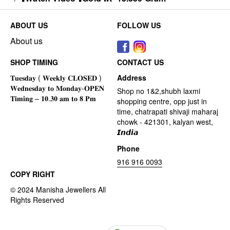
ABOUT US
FOLLOW US
About us
SHOP TIMING
CONTACT US
Address
Shop no 1&2,shubh laxmi
shopping centre, opp just in
time, chatrapati shivaji maharaj
chowk - 421301, kalyan west,
𝙄𝙣𝙙𝙞𝙖
Phone
916 916 0093
COPY RIGHT