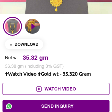
DOWNLOAD
35.32 gm
Net wt.
:
36.38 gm (including 3% GST)
⬆️Watch Video ⬆️Gold wt - 35.320 Gram
WATCH VIDEO
SEND INQUIRY