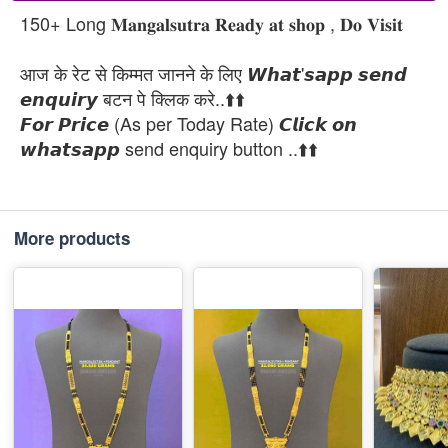
150+ Long 𝐌𝐚𝐧𝐠𝐚𝐥𝐬𝐮𝐭𝐫𝐚 𝐑𝐞𝐚𝐝𝐲 𝐚𝐭 𝐬𝐡𝐨𝐩 , 𝐃𝐨 𝐕𝐢𝐬𝐢𝐭
आज के रेट से किम्मत जानने के लिए 𝙒𝙝𝙖𝙩'𝙨𝙖𝙥𝙥 𝙨𝙚𝙣𝙙
𝙚𝙣𝙦𝙪𝙞𝙧𝙮 बटन पे क्लिक करे..⬆️⬆️
𝙁𝙤𝙧 𝙋𝙧𝙞𝙘𝙚 (As per Today Rate) 𝘾𝙡𝙞𝙘𝙠 𝙤𝙣
𝙬𝙝𝙖𝙩𝙨𝙖𝙥𝙥 send enquiry button ..⬆️⬆️
More products