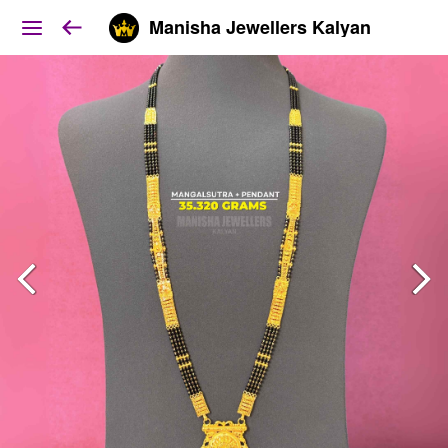
Manisha Jewellers Kalyan