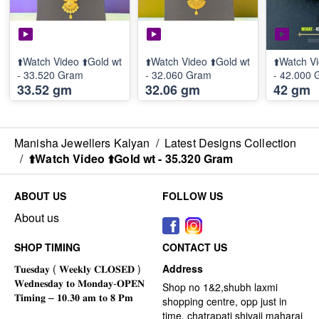
⬆️Watch Video ⬆️Gold wt
⬆️Watch Video ⬆️Gold wt
⬆️Watch Vi
- 33.520 Gram
- 32.060 Gram
- 42.000
33.52 gm
32.06 gm
42 gm
Manisha Jewellers Kalyan
/
Latest Designs Collection
/
⬆️Watch Video ⬆️Gold wt - 35.320 Gram
ABOUT US
FOLLOW US
About us
SHOP TIMING
CONTACT US
Address
Shop no 1&2,shubh laxmi
shopping centre, opp just in
time, chatrapati shivaji maharaj