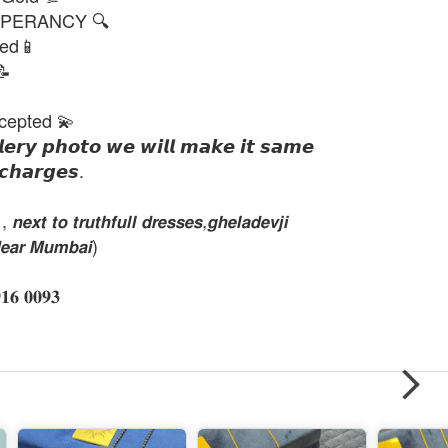
PERANCY 🔍
ted📱
📝
cepted 💫
𝙡𝙚𝙧𝙮 𝙥𝙝𝙤𝙩𝙤 𝙬𝙚 𝙬𝙞𝙡𝙡 𝙢𝙖𝙠𝙚 𝙞𝙩 𝙨𝙖𝙢𝙚
𝙘𝙝𝙖𝙧𝙜𝙚𝙨.
𝙭𝙩 𝙩𝙤 𝙩𝙧𝙪𝙩𝙝𝙛𝙪𝙡𝙡 𝙙𝙧𝙚𝙨𝙨𝙚𝙨,𝙜𝙝𝙚𝙡𝙖𝙙𝙚𝙫𝙟𝙞
𝙚𝙖𝙧 𝙈𝙪𝙢𝙗𝙖𝙞)
 𝟎𝟎𝟗𝟑