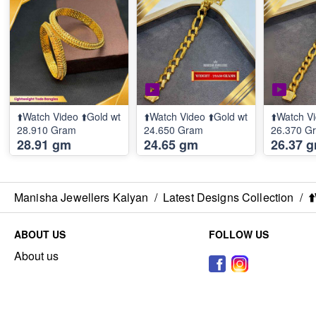
⬆️Watch Video ⬆️Gold wt
⬆️Watch Video ⬆️Gold wt
⬆️Watch Vi
28.910 Gram
24.650 Gram
26.370 G
28.91 gm
24.65 gm
26.37 
Manisha Jewellers Kalyan
/
Latest Designs Collection
/
⬆
ABOUT US
FOLLOW US
About us