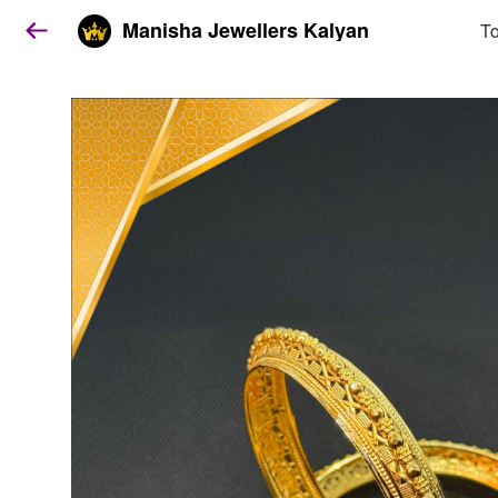
Manisha Jewellers Kalyan
To