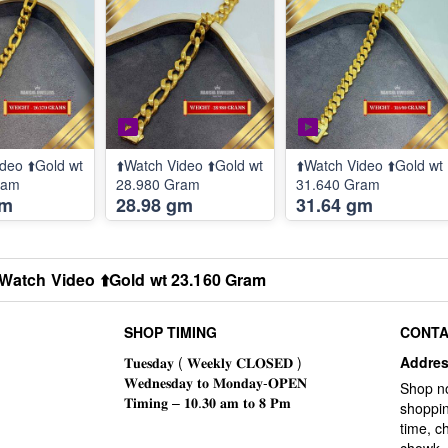
deo ⬆️Gold wt
⬆️Watch Video ⬆️Gold wt
⬆️Watch Video ⬆️Gold wt
ram
28.980 Gram
31.640 Gram
gm
28.98 gm
31.64 gm
️Watch Video ⬆️Gold wt 23.160 Gram
SHOP TIMING
CONTA
Addre
Shop n
shoppin
time, c