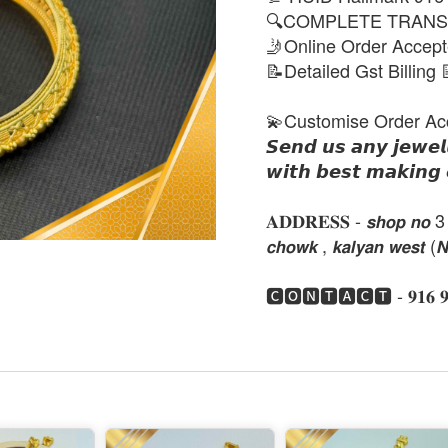
🔍COMPLETE TRANS
🤳Online Order Accep
📝Detailed Gst Billing 
💫Customise Order Ac
𝙎𝙚𝙣𝙙 𝙪𝙨 𝙖𝙣𝙮 𝙟𝙚𝙬𝙚𝙡
𝙬𝙞𝙩𝙝 𝙗𝙚𝙨𝙩 𝙢𝙖𝙠𝙞𝙣𝙜 
𝐀𝐃𝐃𝐑𝐄𝐒𝐒 - 𝙨𝙝𝙤𝙥 𝙣𝙤 3 , 𝙣𝙚
𝙘𝙝𝙤𝙬𝙠 , 𝙠𝙖𝙡𝙮𝙖𝙣 𝙬𝙚𝙨𝙩 (
🅲🅾🅽🆃🅰🅲🆃 - 𝟗𝟏𝟔 𝟗𝟏