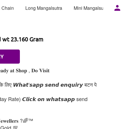
 Chain
Long Mangalsutra
Mini Mangalsutra
Mor
d wt 23.160 Gram
RY
𝐚𝐝𝐲 𝐚𝐭 𝐒𝐡𝐨𝐩 , 𝐃𝐨 𝐕𝐢𝐬𝐢𝐭
 लिए 𝙒𝙝𝙖𝙩'𝙨𝙖𝙥𝙥 𝙨𝙚𝙣𝙙 𝙚𝙣𝙦𝙪𝙞𝙧𝙮 बटन पे
day Rate) 𝘾𝙡𝙞𝙘𝙠 𝙤𝙣 𝙬𝙝𝙖𝙩𝙨𝙖𝙥𝙥 send
𝐉𝐞𝐰𝐞𝐥𝐥𝐞𝐫𝐬 ?🌈™
 Gold 💯