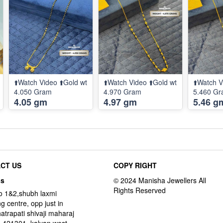
⬆️Watch Video ⬆️Gold wt
⬆️Watch Video ⬆️Gold wt
⬆️Watch V
4.050 Gram
4.970 Gram
5.460 G
4.05 gm
4.97 gm
5.46 g
CT US
COPY RIGHT
ss
o 1&2,shubh laxmi
g centre, opp just in
hatrapati shivaji maharaj