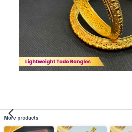
More products