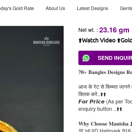
day's Gold Rate
About Us
Latest Designs
Gents
23.16 gm
Net wt.
:
⬆️Watch Video ⬆️Gol
SEND INQUI
𝟕𝟎+ 𝐁𝐚𝐧𝐠𝐥𝐞𝐬 𝐃𝐞𝐬𝐢𝐠𝐧𝐬 𝐑𝐞
आज के रेट से किम्मत जानने के
क्लिक करे..⬆️⬆️
𝙁𝙤𝙧 𝙋𝙧𝙞𝙘𝙚 (As per To
enquiry button ..⬆️⬆️
𝐖𝐡𝐲 𝐂𝐡𝐨𝐨𝐬𝐞 𝐌𝐚𝐧𝐢𝐬𝐡𝐚 
💯 HUID Hallmark 916