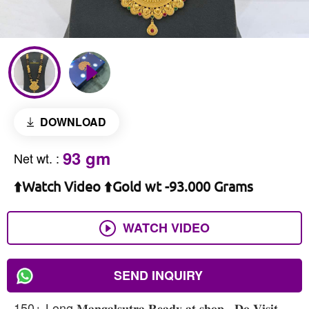
DOWNLOAD
93 gm
Net wt.
:
⬆️Watch Video ⬆️Gold wt -93.000 Grams
WATCH VIDEO
SEND INQUIRY
150+ Long 𝐌𝐚𝐧𝐠𝐚𝐥𝐬𝐮𝐭𝐫𝐚 𝐑𝐞𝐚𝐝𝐲 𝐚𝐭 𝐬𝐡𝐨𝐩 , 𝐃𝐨 𝐕𝐢𝐬𝐢𝐭