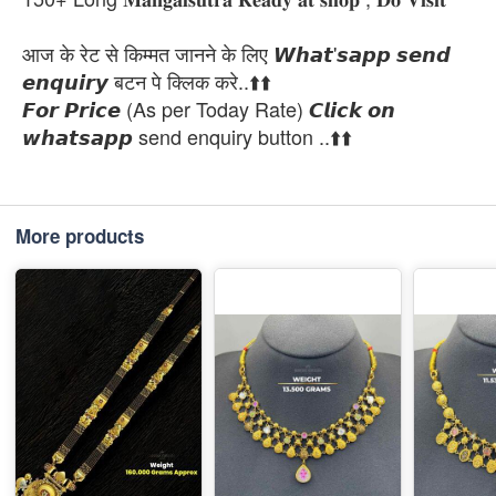
आज के रेट से किम्मत जानने के लिए 𝙒𝙝𝙖𝙩'𝙨𝙖𝙥𝙥 𝙨𝙚𝙣𝙙
𝙚𝙣𝙦𝙪𝙞𝙧𝙮 बटन पे क्लिक करे..⬆️⬆️
𝙁𝙤𝙧 𝙋𝙧𝙞𝙘𝙚 (As per Today Rate) 𝘾𝙡𝙞𝙘𝙠 𝙤𝙣
𝙬𝙝𝙖𝙩𝙨𝙖𝙥𝙥 send enquiry button ..⬆️⬆️
More products