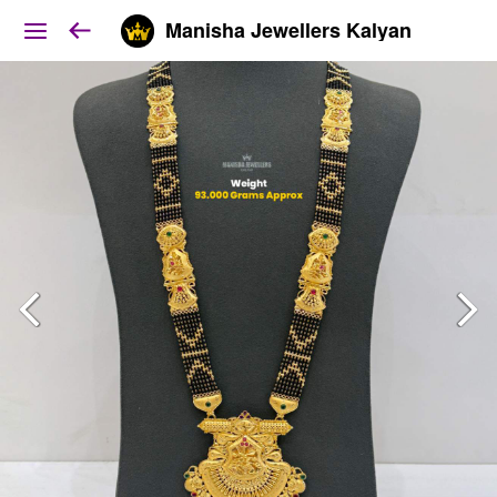
Manisha Jewellers Kalyan