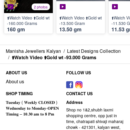
2 photos
⬆️Watch Video ⬆️Gold wt
⬆️Watch Video ⬆️Gold wt
⬆️Watch Vi
-160.000 Grams
-13.500 Gram
-11.530 
160 gm
13.50 gm
11.53 
Manisha Jewellers Kalyan
/
Latest Designs Collection
/
⬆️Watch Video ⬆️Gold wt -93.000 Grams
ABOUT US
FOLLOW US
About us
SHOP TIMING
CONTACT US
Address
Shop no 1&2,shubh laxmi
shopping centre, opp just in
time, chatrapati shivaji maharaj
chowk - 421301, kalyan west,