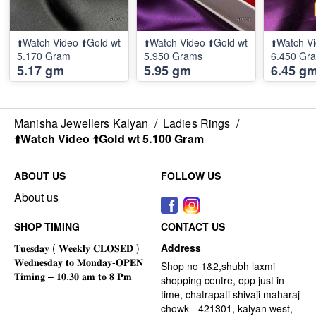
⬆️Watch Video ⬆️Gold wt
⬆️Watch Video ⬆️Gold wt
⬆️Watch Vi
5.170 Gram
5.950 Grams
6.450 Gr
5.17 gm
5.95 gm
6.45 g
Manisha Jewellers Kalyan
/
Ladies Rings
/
⬆️Watch Video ⬆️Gold wt 5.100 Gram
ABOUT US
FOLLOW US
About us
SHOP TIMING
CONTACT US
Address
Shop no 1&2,shubh laxmi
shopping centre, opp just in
time, chatrapati shivaji maharaj
chowk - 421301, kalyan west,