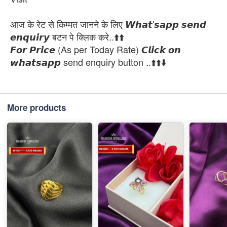
आज के रेट से किम्मत जानने के लिए 𝙒𝙝𝙖𝙩'𝙨𝙖𝙥𝙥 𝙨𝙚𝙣𝙙
𝙚𝙣𝙦𝙪𝙞𝙧𝙮 बटन पे क्लिक करे..⬆️⬆️
𝙁𝙤𝙧 𝙋𝙧𝙞𝙘𝙚 (As per Today Rate) 𝘾𝙡𝙞𝙘𝙠 𝙤𝙣
𝙬𝙝𝙖𝙩𝙨𝙖𝙥𝙥 send enquiry button ..⬆️⬆️⬇️
More products