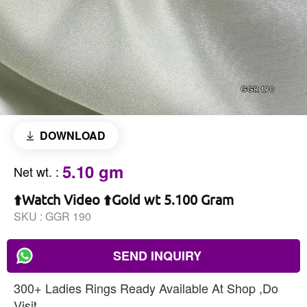
DOWNLOAD
5.10 gm
Net wt.
:
⬆️Watch Video ⬆️Gold wt 5.100 Gram
SKU :
GGR 190
SEND INQUIRY
300+ Ladies Rings Ready Available At Shop ,Do
Visit