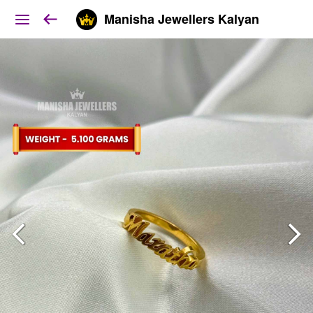
Manisha Jewellers Kalyan