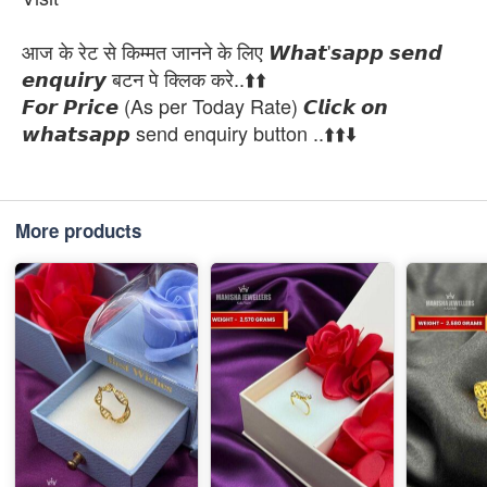
आज के रेट से किम्मत जानने के लिए 𝙒𝙝𝙖𝙩'𝙨𝙖𝙥𝙥 𝙨𝙚𝙣𝙙
𝙚𝙣𝙦𝙪𝙞𝙧𝙮 बटन पे क्लिक करे..⬆️⬆️
𝙁𝙤𝙧 𝙋𝙧𝙞𝙘𝙚 (As per Today Rate) 𝘾𝙡𝙞𝙘𝙠 𝙤𝙣
𝙬𝙝𝙖𝙩𝙨𝙖𝙥𝙥 send enquiry button ..⬆️⬆️⬇️
More products