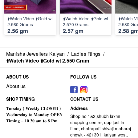
⬆️Watch Video ⬆️Gold wt
⬆️Watch Video ⬆️Gold wt
⬆️Watch Vi
2.560 Grams
2.570 Grams
2.580 Gr
2.56 gm
2.57 gm
2.58 g
Manisha Jewellers Kalyan
/
Ladies Rings
/
⬆️Watch Video ⬆️Gold wt 2.550 Gram
ABOUT US
FOLLOW US
About us
SHOP TIMING
CONTACT US
Address
Shop no 1&2,shubh laxmi
shopping centre, opp just in
time, chatrapati shivaji maharaj
chowk - 421301, kalyan west,