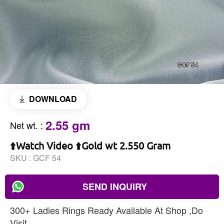
DOWNLOAD
2.55 gm
Net wt.
:
⬆️Watch Video ⬆️Gold wt 2.550 Gram
SKU :
GCF 54
SEND INQUIRY
300+ Ladies Rings Ready Available At Shop ,Do
Visit