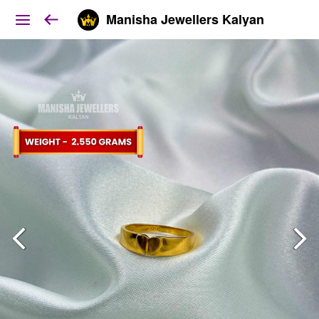
Manisha Jewellers Kalyan