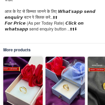
आज के रेट से किम्मत जानने के लिए 𝙒𝙝𝙖𝙩'𝙨𝙖𝙥𝙥 𝙨𝙚𝙣𝙙
𝙚𝙣𝙦𝙪𝙞𝙧𝙮 बटन पे क्लिक करे..⬆️⬆️
𝙁𝙤𝙧 𝙋𝙧𝙞𝙘𝙚 (As per Today Rate) 𝘾𝙡𝙞𝙘𝙠 𝙤𝙣
𝙬𝙝𝙖𝙩𝙨𝙖𝙥𝙥 send enquiry button ..⬆️⬆️⬇️
More products