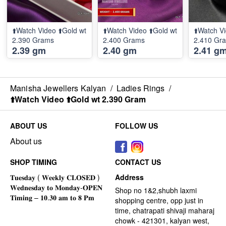
⬆️Watch Video ⬆️Gold wt
⬆️Watch Video ⬆️Gold wt
⬆️Watch Vi
2.390 Grams
2.400 Grams
2.410 Gr
2.39 gm
2.40 gm
2.41 g
Manisha Jewellers Kalyan
/
Ladies Rings
/
⬆️Watch Video ⬆️Gold wt 2.390 Gram
ABOUT US
FOLLOW US
About us
SHOP TIMING
CONTACT US
Address
Shop no 1&2,shubh laxmi
shopping centre, opp just in
time, chatrapati shivaji maharaj
chowk - 421301, kalyan west,