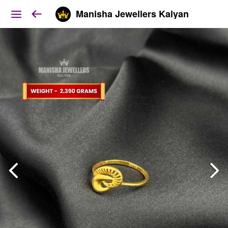
Manisha Jewellers Kalyan