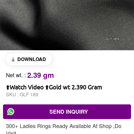
DOWNLOAD
2.39 gm
Net wt.
:
⬆️Watch Video ⬆️Gold wt 2.390 Gram
SKU :
GLF 189
SEND INQUIRY
300+ Ladies Rings Ready Available At Shop ,Do
Visit