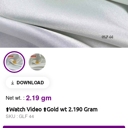
DOWNLOAD
2.19 gm
Net wt.
:
⬆️Watch Video ⬆️Gold wt 2.190 Gram
SKU :
GLF 44