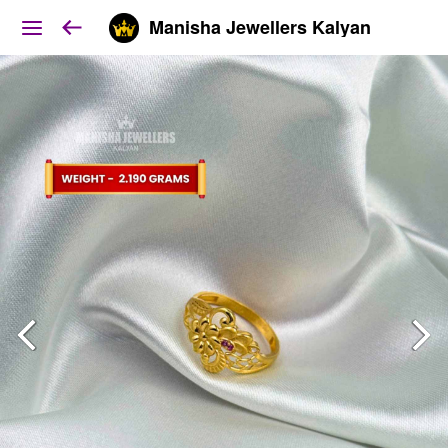
Manisha Jewellers Kalyan