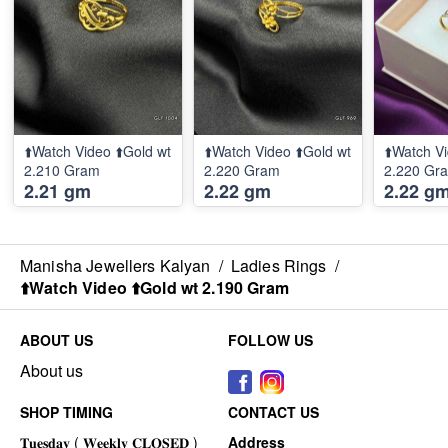
⬆️Watch Video ⬆️Gold wt
⬆️Watch Video ⬆️Gold wt
⬆️Watch Vi
2.210 Gram
2.220 Gram
2.220 Gr
2.21 gm
2.22 gm
2.22 g
Manisha Jewellers Kalyan
/
Ladies Rings
/
⬆️Watch Video ⬆️Gold wt 2.190 Gram
ABOUT US
FOLLOW US
About us
SHOP TIMING
CONTACT US
Address