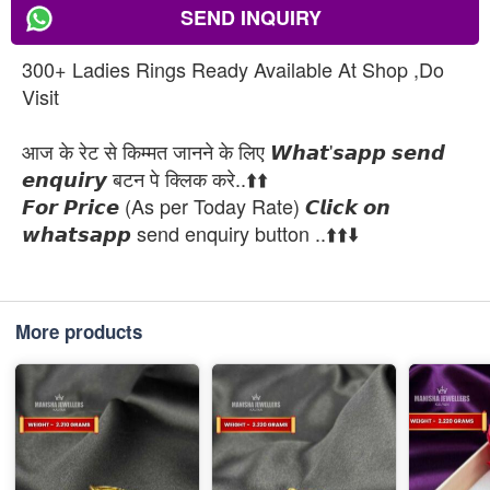
SEND INQUIRY
300+ Ladies Rings Ready Available At Shop ,Do
Visit
आज के रेट से किम्मत जानने के लिए 𝙒𝙝𝙖𝙩'𝙨𝙖𝙥𝙥 𝙨𝙚𝙣𝙙
𝙚𝙣𝙦𝙪𝙞𝙧𝙮 बटन पे क्लिक करे..⬆️⬆️
𝙁𝙤𝙧 𝙋𝙧𝙞𝙘𝙚 (As per Today Rate) 𝘾𝙡𝙞𝙘𝙠 𝙤𝙣
𝙬𝙝𝙖𝙩𝙨𝙖𝙥𝙥 send enquiry button ..⬆️⬆️⬇️
More products