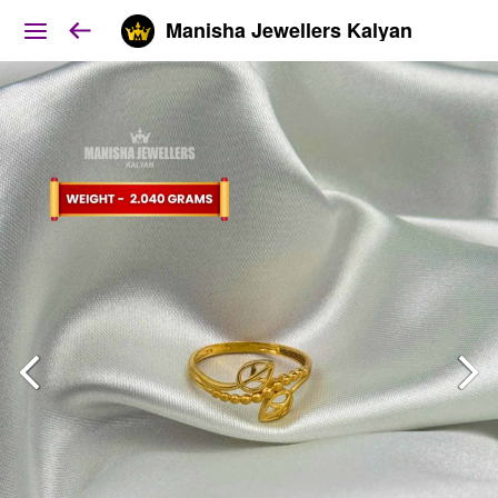
Manisha Jewellers Kalyan