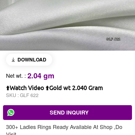
DOWNLOAD
2.04 gm
Net wt.
:
⬆️Watch Video ⬆️Gold wt 2.040 Gram
SKU :
GLF 622
SEND INQUIRY
300+ Ladies Rings Ready Available At Shop ,Do
Visit