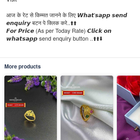
आज के रेट से किम्मत जानने के लिए 𝙒𝙝𝙖𝙩'𝙨𝙖𝙥𝙥 𝙨𝙚𝙣𝙙
𝙚𝙣𝙦𝙪𝙞𝙧𝙮 बटन पे क्लिक करे..⬆️⬆️
𝙁𝙤𝙧 𝙋𝙧𝙞𝙘𝙚 (As per Today Rate) 𝘾𝙡𝙞𝙘𝙠 𝙤𝙣
𝙬𝙝𝙖𝙩𝙨𝙖𝙥𝙥 send enquiry button ..⬆️⬆️⬇️
More products