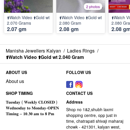
2 photos
⬆️Watch Video ⬆️Gold wt
⬆️Watch Video ⬆️Gold wt
⬆️Watch Vi
2.070 Grams
2.080 Gram
2.080 Gr
2.07 gm
2.08 gm
2.08 g
Manisha Jewellers Kalyan
/
Ladies Rings
/
⬆️Watch Video ⬆️Gold wt 2.040 Gram
ABOUT US
FOLLOW US
About us
SHOP TIMING
CONTACT US
Address
Shop no 1&2,shubh laxmi
shopping centre, opp just in
time, chatrapati shivaji maharaj
chowk - 421301, kalyan west,