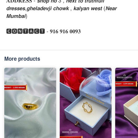
𝐀𝐃𝐃𝐑𝐄𝐒𝐒 - 𝙨𝙝𝙤𝙥 𝙣𝙤 3 , 𝙣𝙚𝙭𝙩 𝙩𝙤 𝙩𝙧𝙪𝙩𝙝𝙛𝙪𝙡𝙡
𝙙𝙧𝙚𝙨𝙨𝙚𝙨,𝙜𝙝𝙚𝙡𝙖𝙙𝙚𝙫𝙟𝙞 𝙘𝙝𝙤𝙬𝙠 , 𝙠𝙖𝙡𝙮𝙖𝙣 𝙬𝙚𝙨𝙩 (𝙉𝙚𝙖𝙧
𝙈𝙪𝙢𝙗𝙖𝙞)
🅲🅾🅽🆃🅰🅲🆃 - 𝟗𝟏𝟔 𝟗𝟏𝟔 𝟎𝟎𝟗𝟑
More products