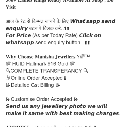
𝐕𝐢𝐬𝐢𝐭
आज के रेट से किम्मत जानने के लिए 𝙒𝙝𝙖𝙩'𝙨𝙖𝙥𝙥 𝙨𝙚𝙣𝙙
𝙚𝙣𝙦𝙪𝙞𝙧𝙮 बटन पे क्लिक करे..⬆️⬆️
𝙁𝙤𝙧 𝙋𝙧𝙞𝙘𝙚 (As per Today Rate) 𝘾𝙡𝙞𝙘𝙠 𝙤𝙣
𝙬𝙝𝙖𝙩𝙨𝙖𝙥𝙥 send enquiry button ..⬆️⬆️
𝐖𝐡𝐲 𝐂𝐡𝐨𝐨𝐬𝐞 𝐌𝐚𝐧𝐢𝐬𝐡𝐚 𝐉𝐞𝐰𝐞𝐥𝐥𝐞𝐫𝐬 ?🌈™
💯 HUID Hallmark 916 Gold 💯
🔍COMPLETE TRANSPERANCY 🔍
🤳Online Order Accepted📱
📝Detailed Gst Billing 📝
💫Customise Order Accepted 💫
𝙎𝙚𝙣𝙙 𝙪𝙨 𝙖𝙣𝙮 𝙟𝙚𝙬𝙚𝙡𝙡𝙚𝙧𝙮 𝙥𝙝𝙤𝙩𝙤 𝙬𝙚 𝙬𝙞𝙡𝙡
𝙢𝙖𝙠𝙚 𝙞𝙩 𝙨𝙖𝙢𝙚 𝙬𝙞𝙩𝙝 𝙗𝙚𝙨𝙩 𝙢𝙖𝙠𝙞𝙣𝙜 𝙘𝙝𝙖𝙧𝙜𝙚𝙨.