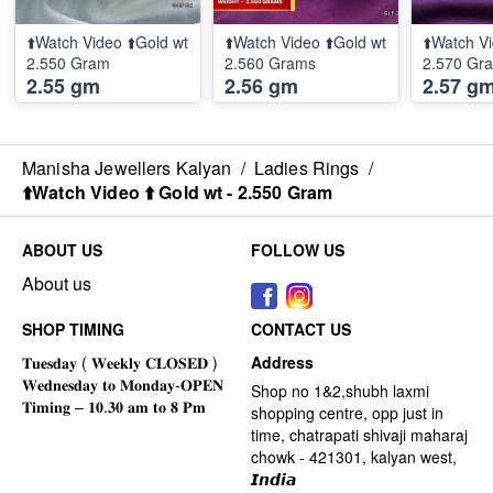
⬆️Watch Video ⬆️Gold wt
⬆️Watch Video ⬆️Gold wt
⬆️Watch Vi
2.550 Gram
2.560 Grams
2.570 Gr
2.55 gm
2.56 gm
2.57 g
Manisha Jewellers Kalyan
/
Ladies Rings
/
⬆️Watch Video ⬆️ Gold wt - 2.550 Gram
ABOUT US
FOLLOW US
About us
SHOP TIMING
CONTACT US
Address
Shop no 1&2,shubh laxmi
shopping centre, opp just in
time, chatrapati shivaji maharaj
chowk - 421301, kalyan west,
𝙄𝙣𝙙𝙞𝙖