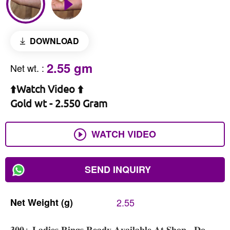
DOWNLOAD
2.55 gm
Net wt.
:
⬆️Watch Video ⬆️
Gold wt - 2.550 Gram
WATCH VIDEO
SEND INQUIRY
Net
Weight
(g)
2.55
𝟑𝟎𝟎+ 𝐋𝐚𝐝𝐢𝐞𝐬 𝐑𝐢𝐧𝐠𝐬 𝐑𝐞𝐚𝐝𝐲 𝐀𝐯𝐚𝐢𝐥𝐚𝐛𝐥𝐞 𝐀𝐭 𝐒𝐡𝐨𝐩 , 𝐃𝐨