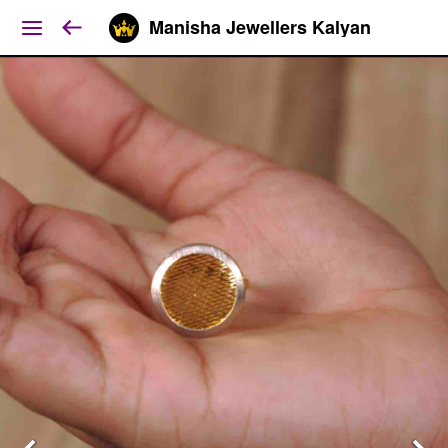
Manisha Jewellers Kalyan