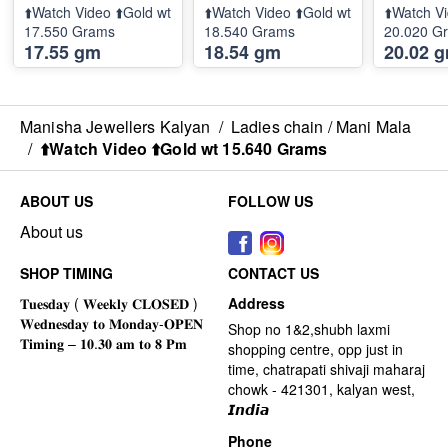
⬆️Watch Video ⬆️Gold wt
⬆️Watch Video ⬆️Gold wt
⬆️Watch Vi
17.550 Grams
18.540 Grams
20.020 G
17.55 gm
18.54 gm
20.02 
Manisha Jewellers Kalyan
/
Ladies chain / Mani Mala
/
⬆️Watch Video ⬆️Gold wt 15.640 Grams
ABOUT US
FOLLOW US
About us
SHOP TIMING
CONTACT US
Address
Shop no 1&2,shubh laxmi
shopping centre, opp just in
time, chatrapati shivaji maharaj
chowk - 421301, kalyan west,
𝙄𝙣𝙙𝙞𝙖
Phone