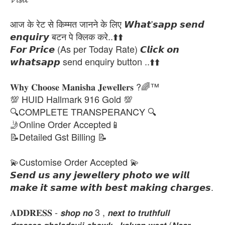
आज के रेट से किम्मत जानने के लिए 𝙒𝙝𝙖𝙩'𝙨𝙖𝙥𝙥 𝙨𝙚𝙣𝙙
𝙚𝙣𝙦𝙪𝙞𝙧𝙮 बटन पे क्लिक करे..⬆️⬆️
𝙁𝙤𝙧 𝙋𝙧𝙞𝙘𝙚 (As per Today Rate) 𝘾𝙡𝙞𝙘𝙠 𝙤𝙣
𝙬𝙝𝙖𝙩𝙨𝙖𝙥𝙥 send enquiry button ..⬆️⬆️
𝐖𝐡𝐲 𝐂𝐡𝐨𝐨𝐬𝐞 𝐌𝐚𝐧𝐢𝐬𝐡𝐚 𝐉𝐞𝐰𝐞𝐥𝐥𝐞𝐫𝐬 ?🌈™
💯 HUID Hallmark 916 Gold 💯
🔍COMPLETE TRANSPERANCY 🔍
🤳Online Order Accepted📱
📝Detailed Gst Billing 📝
💫Customise Order Accepted 💫
𝙎𝙚𝙣𝙙 𝙪𝙨 𝙖𝙣𝙮 𝙟𝙚𝙬𝙚𝙡𝙡𝙚𝙧𝙮 𝙥𝙝𝙤𝙩𝙤 𝙬𝙚 𝙬𝙞𝙡𝙡
𝙢𝙖𝙠𝙚 𝙞𝙩 𝙨𝙖𝙢𝙚 𝙬𝙞𝙩𝙝 𝙗𝙚𝙨𝙩 𝙢𝙖𝙠𝙞𝙣𝙜 𝙘𝙝𝙖𝙧𝙜𝙚𝙨.
𝐀𝐃𝐃𝐑𝐄𝐒𝐒 - 𝙨𝙝𝙤𝙥 𝙣𝙤 3 , 𝙣𝙚𝙭𝙩 𝙩𝙤 𝙩𝙧𝙪𝙩𝙝𝙛𝙪𝙡𝙡
𝙙𝙧𝙚𝙨𝙨𝙚𝙨,𝙜𝙝𝙚𝙡𝙖𝙙𝙚𝙫𝙟𝙞 𝙘𝙝𝙤𝙬𝙠 , 𝙠𝙖𝙡𝙮𝙖𝙣 𝙬𝙚𝙨𝙩 (𝙉𝙚𝙖𝙧