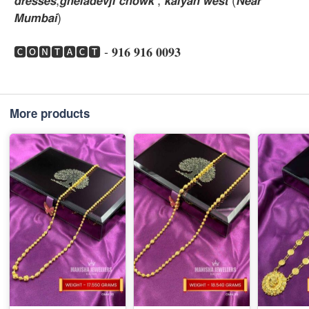
𝙈𝙪𝙢𝙗𝙖𝙞)
🅲🅾🅽🆃🅰🅲🆃 - 𝟗𝟏𝟔 𝟗𝟏𝟔 𝟎𝟎𝟗𝟑
More products