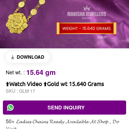
DOWNLOAD
15.64 gm
Net wt.
:
⬆️Watch Video ⬆️Gold wt 15.640 Grams
SKU :
GLM 17
SEND INQUIRY
50+ 𝓛𝓪𝓭𝓲𝓮𝓼 𝓒𝓱𝓪𝓲𝓷𝓼 𝓡𝓮𝓪𝓭𝔂 𝓐𝓿𝓪𝓲𝓵𝓪𝓫𝓵𝓮 𝓐𝓽 𝓢𝓱𝓸𝓹 , 𝓓𝓸
𝓥𝓲𝓼𝓲𝓽