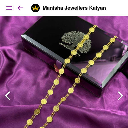
Manisha Jewellers Kalyan