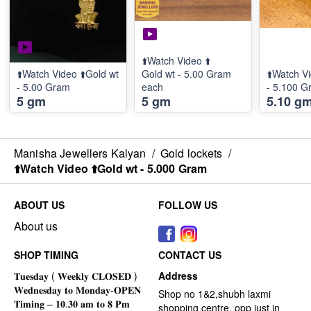
⬆️Watch Video ⬆️
⬆️Watch Video ⬆️Gold wt
Gold wt - 5.00 Gram
⬆️Watch Vi
- 5.00 Gram
each
- 5.100 G
5 gm
5 gm
5.10 g
Manisha Jewellers Kalyan
/
Gold lockets
/
⬆️Watch Video ⬆️Gold wt - 5.000 Gram
ABOUT US
FOLLOW US
About us
SHOP TIMING
CONTACT US
Address
Shop no 1&2,shubh laxmi
shopping centre, opp just in