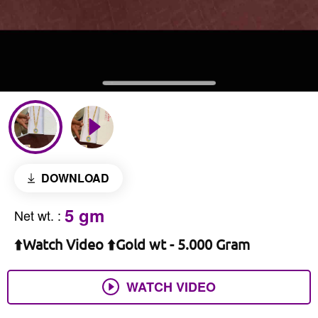
DOWNLOAD
5 gm
Net wt.
:
⬆️Watch Video ⬆️Gold wt - 5.000 Gram
WATCH VIDEO