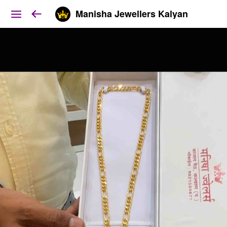
Manisha Jewellers Kalyan