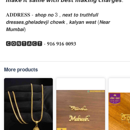
𝐀𝐃𝐃𝐑𝐄𝐒𝐒 - 𝙨𝙝𝙤𝙥 𝙣𝙤 3 , 𝙣𝙚𝙭𝙩 𝙩𝙤 𝙩𝙧𝙪𝙩𝙝𝙛𝙪𝙡𝙡
𝙙𝙧𝙚𝙨𝙨𝙚𝙨,𝙜𝙝𝙚𝙡𝙖𝙙𝙚𝙫𝙟𝙞 𝙘𝙝𝙤𝙬𝙠 , 𝙠𝙖𝙡𝙮𝙖𝙣 𝙬𝙚𝙨𝙩 (𝙉𝙚𝙖𝙧
𝙈𝙪𝙢𝙗𝙖𝙞)
🅲🅾🅽🆃🅰🅲🆃 - 𝟗𝟏𝟔 𝟗𝟏𝟔 𝟎𝟎𝟗𝟑
More products