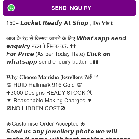
SEND INQUIRY
150+ 𝙇𝙤𝙘𝙠𝙚𝙩 𝙍𝙚𝙖𝙙𝙮 𝘼𝙩 𝙎𝙝𝙤𝙥 , 𝐃𝐨 𝐕𝐢𝐬𝐢𝐭
आज के रेट से किम्मत जानने के लिए 𝙒𝙝𝙖𝙩'𝙨𝙖𝙥𝙥 𝙨𝙚𝙣𝙙
𝙚𝙣𝙦𝙪𝙞𝙧𝙮 बटन पे क्लिक करे..⬆️⬆️
𝙁𝙤𝙧 𝙋𝙧𝙞𝙘𝙚 (As per Today Rate) 𝘾𝙡𝙞𝙘𝙠 𝙤𝙣
𝙬𝙝𝙖𝙩𝙨𝙖𝙥𝙥 send enquiry button ..⬆️⬆️
𝐖𝐡𝐲 𝐂𝐡𝐨𝐨𝐬𝐞 𝐌𝐚𝐧𝐢𝐬𝐡𝐚 𝐉𝐞𝐰𝐞𝐥𝐥𝐞𝐫𝐬 ?🌈™
💯 HUID Hallmark 916 Gold 💯
➕3000 Designs READY STOCK Ⓡ
▼ Reasonable Making Charges ▼
🚫NO HIDDEN COST🚫
💫Customise Order Accepted 💫
𝙎𝙚𝙣𝙙 𝙪𝙨 𝙖𝙣𝙮 𝙟𝙚𝙬𝙚𝙡𝙡𝙚𝙧𝙮 𝙥𝙝𝙤𝙩𝙤 𝙬𝙚 𝙬𝙞𝙡𝙡
𝙢𝙖𝙠𝙚 𝙞𝙩 𝙨𝙖𝙢𝙚 𝙬𝙞𝙩𝙝 𝙗𝙚𝙨𝙩 𝙢𝙖𝙠𝙞𝙣𝙜 𝙘𝙝𝙖𝙧𝙜𝙚𝙨.