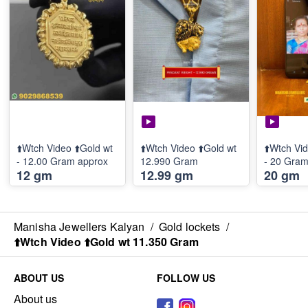
⬆️Wtch Video ⬆️Gold wt
⬆️Wtch Video ⬆️Gold wt
⬆️Wtch Vid
- 12.00 Gram approx
12.990 Gram
- 20 Gra
12 gm
12.99 gm
20 gm
Manisha Jewellers Kalyan
/
Gold lockets
/
⬆️Wtch Video ⬆️Gold wt 11.350 Gram
ABOUT US
FOLLOW US
About us