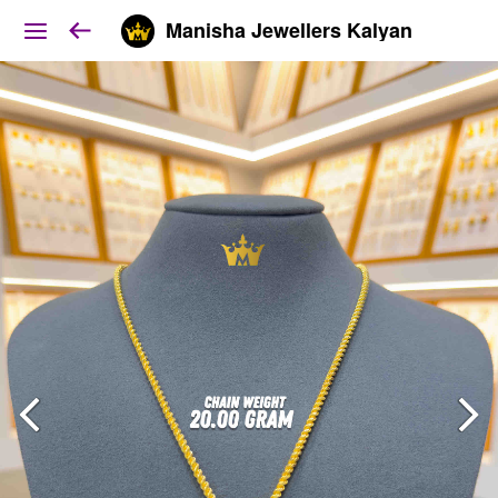
Manisha Jewellers Kalyan