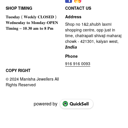
SHOP TIMING
CONTACT US
Address
Shop no 1&2,shubh laxmi
shopping centre, opp just in
time, chatrapati shivaji maharaj
chowk - 421301, kalyan west,
𝙄𝙣𝙙𝙞𝙖
Phone
916 916 0093
COPY RIGHT
powered by