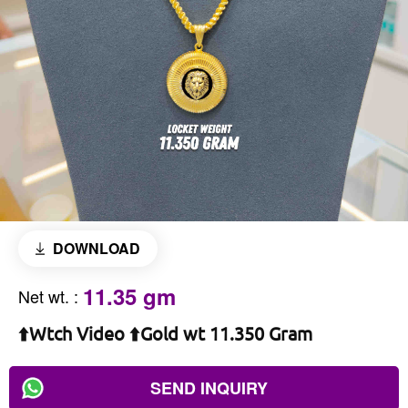
DOWNLOAD
11.35 gm
Net wt.
:
⬆️Wtch Video ⬆️Gold wt 11.350 Gram
SEND INQUIRY