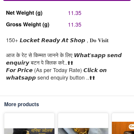
Net
Weight
(g)
11.35
Gross
Weight
(g)
11.35
150+ 𝙇𝙤𝙘𝙠𝙚𝙩 𝙍𝙚𝙖𝙙𝙮 𝘼𝙩 𝙎𝙝𝙤𝙥 , 𝐃𝐨 𝐕𝐢𝐬𝐢𝐭
आज के रेट से किम्मत जानने के लिए 𝙒𝙝𝙖𝙩'𝙨𝙖𝙥𝙥 𝙨𝙚𝙣𝙙
𝙚𝙣𝙦𝙪𝙞𝙧𝙮 बटन पे क्लिक करे..⬆️⬆️
𝙁𝙤𝙧 𝙋𝙧𝙞𝙘𝙚 (As per Today Rate) 𝘾𝙡𝙞𝙘𝙠 𝙤𝙣
𝙬𝙝𝙖𝙩𝙨𝙖𝙥𝙥 send enquiry button ..⬆️⬆️
More products