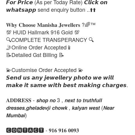
𝙁𝙤𝙧 𝙋𝙧𝙞𝙘𝙚 (As per Today Rate) 𝘾𝙡𝙞𝙘𝙠 𝙤𝙣
𝙬𝙝𝙖𝙩𝙨𝙖𝙥𝙥 send enquiry button ..⬆️⬆️
𝐖𝐡𝐲 𝐂𝐡𝐨𝐨𝐬𝐞 𝐌𝐚𝐧𝐢𝐬𝐡𝐚 𝐉𝐞𝐰𝐞𝐥𝐥𝐞𝐫𝐬 ?🌈™
💯 HUID Hallmark 916 Gold 💯
🔍COMPLETE TRANSPERANCY 🔍
🤳Online Order Accepted📱
📝Detailed Gst Billing 📝
💫Customise Order Accepted 💫
𝙎𝙚𝙣𝙙 𝙪𝙨 𝙖𝙣𝙮 𝙟𝙚𝙬𝙚𝙡𝙡𝙚𝙧𝙮 𝙥𝙝𝙤𝙩𝙤 𝙬𝙚 𝙬𝙞𝙡𝙡
𝙢𝙖𝙠𝙚 𝙞𝙩 𝙨𝙖𝙢𝙚 𝙬𝙞𝙩𝙝 𝙗𝙚𝙨𝙩 𝙢𝙖𝙠𝙞𝙣𝙜 𝙘𝙝𝙖𝙧𝙜𝙚𝙨.
𝐀𝐃𝐃𝐑𝐄𝐒𝐒 - 𝙨𝙝𝙤𝙥 𝙣𝙤 3 , 𝙣𝙚𝙭𝙩 𝙩𝙤 𝙩𝙧𝙪𝙩𝙝𝙛𝙪𝙡𝙡
𝙙𝙧𝙚𝙨𝙨𝙚𝙨,𝙜𝙝𝙚𝙡𝙖𝙙𝙚𝙫𝙟𝙞 𝙘𝙝𝙤𝙬𝙠 , 𝙠𝙖𝙡𝙮𝙖𝙣 𝙬𝙚𝙨𝙩 (𝙉𝙚𝙖𝙧
𝙈𝙪𝙢𝙗𝙖𝙞)
🅲🅾🅽🆃🅰🅲🆃 - 𝟗𝟏𝟔 𝟗𝟏𝟔 𝟎𝟎𝟗𝟑