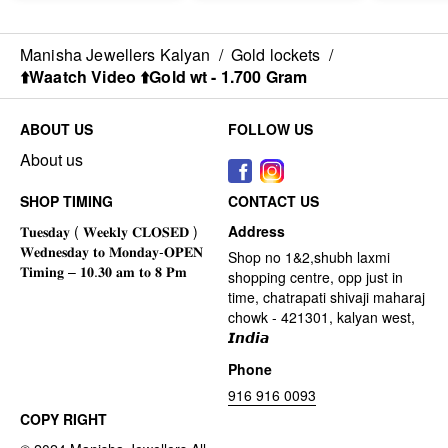
Manisha Jewellers Kalyan
/
Gold lockets
/
⬆️Waatch Video ⬆️Gold wt - 1.700 Gram
ABOUT US
FOLLOW US
About us
SHOP TIMING
CONTACT US
Address
Shop no 1&2,shubh laxmi
shopping centre, opp just in
time, chatrapati shivaji maharaj
chowk - 421301, kalyan west,
𝙄𝙣𝙙𝙞𝙖
Phone
916 916 0093
COPY RIGHT