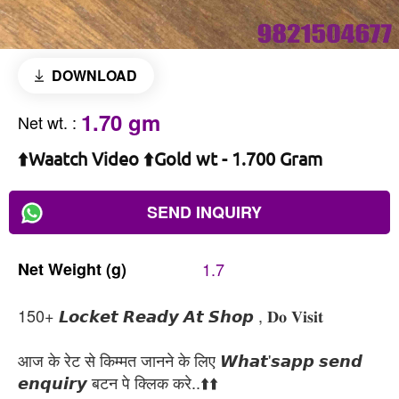
DOWNLOAD
1.70 gm
Net wt.
:
⬆️Waatch Video ⬆️Gold wt - 1.700 Gram
SEND INQUIRY
Net
Weight
(g)
1.7
150+ 𝙇𝙤𝙘𝙠𝙚𝙩 𝙍𝙚𝙖𝙙𝙮 𝘼𝙩 𝙎𝙝𝙤𝙥 , 𝐃𝐨 𝐕𝐢𝐬𝐢𝐭
आज के रेट से किम्मत जानने के लिए 𝙒𝙝𝙖𝙩'𝙨𝙖𝙥𝙥 𝙨𝙚𝙣𝙙
𝙚𝙣𝙦𝙪𝙞𝙧𝙮 बटन पे क्लिक करे..⬆️⬆️