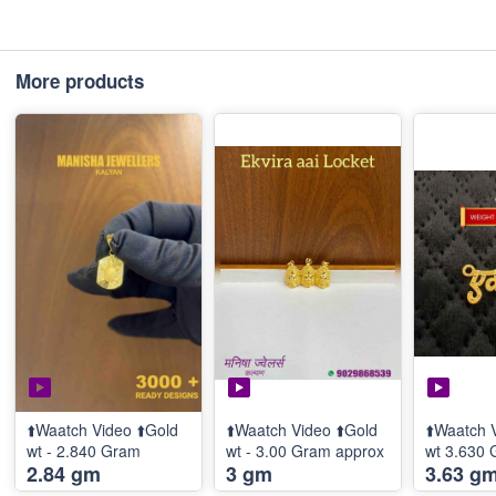
More products
⬆️Waatch Video ⬆️Gold
⬆️Waatch Video ⬆️Gold
⬆️Waatch 
wt - 2.840 Gram
wt - 3.00 Gram approx
wt 3.630
2.84 gm
3 gm
3.63 g