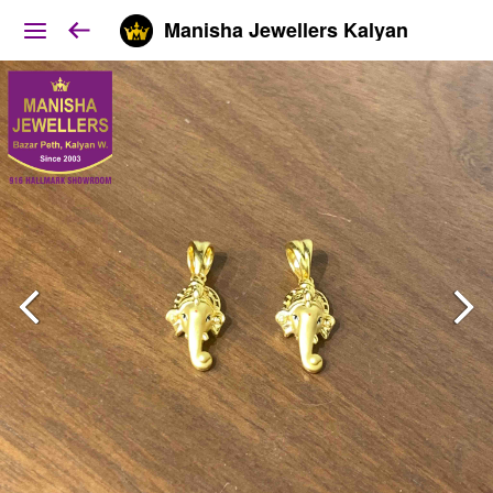
Manisha Jewellers Kalyan