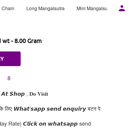
 Chain
Long Mangalsutra
Mini Mangalsutra
Mor
d wt - 8.00 Gram
RY
8
𝙩 𝙎𝙝𝙤𝙥 , 𝐃𝐨 𝐕𝐢𝐬𝐢𝐭
 लिए 𝙒𝙝𝙖𝙩'𝙨𝙖𝙥𝙥 𝙨𝙚𝙣𝙙 𝙚𝙣𝙦𝙪𝙞𝙧𝙮 बटन पे
day Rate) 𝘾𝙡𝙞𝙘𝙠 𝙤𝙣 𝙬𝙝𝙖𝙩𝙨𝙖𝙥𝙥 send