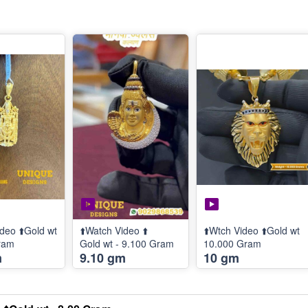
deo ⬆️Gold wt
⬆️Watch Video ⬆️
⬆️Wtch Video ⬆️Gold wt
ram
Gold wt - 9.100 Gram
10.000 Gram
m
9.10 gm
10 gm