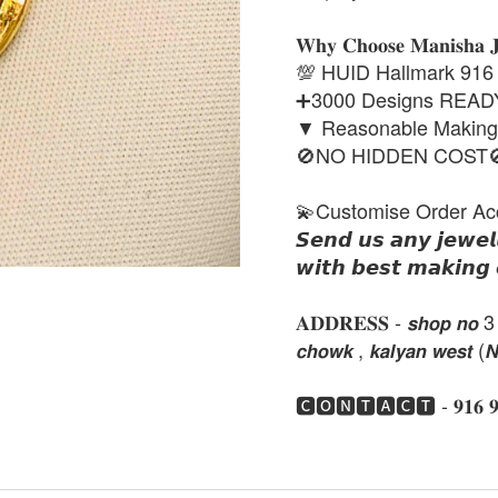
𝐖𝐡𝐲 𝐂𝐡𝐨𝐨𝐬𝐞 𝐌𝐚𝐧𝐢𝐬𝐡𝐚 
💯 HUID Hallmark 916
➕3000 Designs REA
▼ Reasonable Makin
🚫NO HIDDEN COST
💫Customise Order Ac
𝙎𝙚𝙣𝙙 𝙪𝙨 𝙖𝙣𝙮 𝙟𝙚𝙬𝙚𝙡
𝙬𝙞𝙩𝙝 𝙗𝙚𝙨𝙩 𝙢𝙖𝙠𝙞𝙣𝙜 
𝐀𝐃𝐃𝐑𝐄𝐒𝐒 - 𝙨𝙝𝙤𝙥 𝙣𝙤 3 , 𝙣𝙚
𝙘𝙝𝙤𝙬𝙠 , 𝙠𝙖𝙡𝙮𝙖𝙣 𝙬𝙚𝙨𝙩 (
🅲🅾🅽🆃🅰🅲🆃 - 𝟗𝟏𝟔 𝟗𝟏