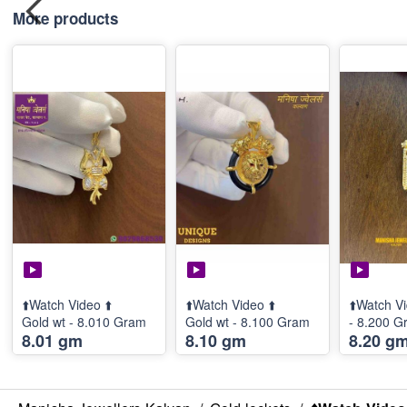
More products
⬆️Watch Video ⬆️
⬆️Watch Video ⬆️
⬆️Watch Vi
Gold wt - 8.010 Gram
Gold wt - 8.100 Gram
- 8.200 G
8.01 gm
8.10 gm
8.20 g