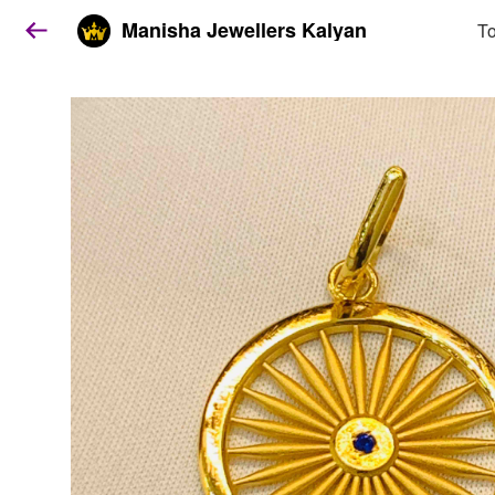
Manisha Jewellers Kalyan
To