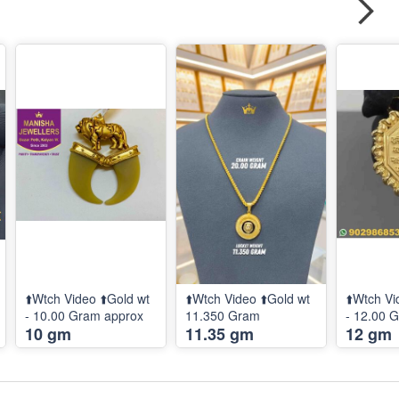
⬆️Wtch Video ⬆️Gold wt
⬆️Wtch Video ⬆️Gold wt
⬆️Wtch Vi
- 10.00 Gram approx
11.350 Gram
- 12.00 
10 gm
11.35 gm
12 gm