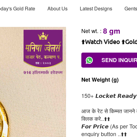
day's Gold Rate
About Us
Latest Designs
Gents
8 gm
Net wt.
:
⬆️Watch Video ⬆️Gol
SEND INQUI
Net
Weight
(g)
150+ 𝙇𝙤𝙘𝙠𝙚𝙩 𝙍𝙚𝙖𝙙𝙮 𝘼
आज के रेट से किम्मत जानने के
क्लिक करे..⬆️⬆️
𝙁𝙤𝙧 𝙋𝙧𝙞𝙘𝙚 (As per To
enquiry button ..⬆️⬆️