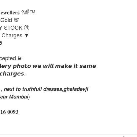
𝐉𝐞𝐰𝐞𝐥𝐥𝐞𝐫𝐬 ?🌈™
 Gold 💯
DY STOCK Ⓡ
g Charges ▼

cepted 💫
𝙡𝙚𝙧𝙮 𝙥𝙝𝙤𝙩𝙤 𝙬𝙚 𝙬𝙞𝙡𝙡 𝙢𝙖𝙠𝙚 𝙞𝙩 𝙨𝙖𝙢𝙚
𝙘𝙝𝙖𝙧𝙜𝙚𝙨.
𝙭𝙩 𝙩𝙤 𝙩𝙧𝙪𝙩𝙝𝙛𝙪𝙡𝙡 𝙙𝙧𝙚𝙨𝙨𝙚𝙨,𝙜𝙝𝙚𝙡𝙖𝙙𝙚𝙫𝙟𝙞
𝙚𝙖𝙧 𝙈𝙪𝙢𝙗𝙖𝙞)
 𝟎𝟎𝟗𝟑