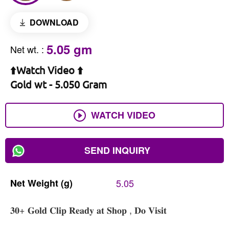
DOWNLOAD
5.05 gm
Net wt.
:
⬆️Watch Video ⬆️
Gold wt - 5.050 Gram
WATCH VIDEO
SEND INQUIRY
Net
Weight
(g)
5.05
𝟑𝟎+ 𝐆𝐨𝐥𝐝 𝐂𝐥𝐢𝐩 𝐑𝐞𝐚𝐝𝐲 𝐚𝐭 𝐒𝐡𝐨𝐩 , 𝐃𝐨 𝐕𝐢𝐬𝐢𝐭