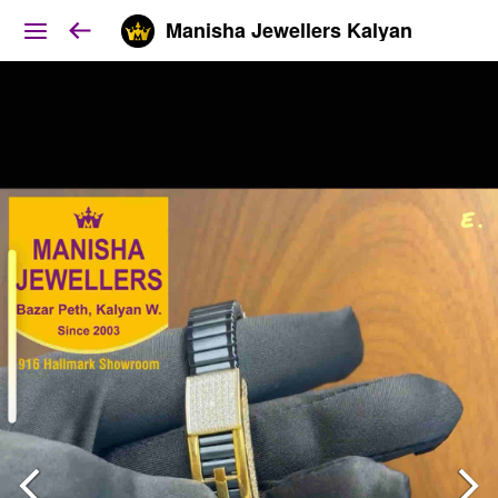
Manisha Jewellers Kalyan