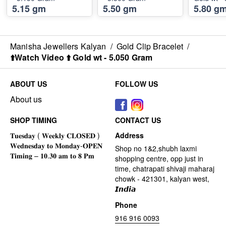
5.15 gm
5.50 gm
5.80 g
Manisha Jewellers Kalyan
/
Gold Clip Bracelet
/
⬆️Watch Video ⬆️ Gold wt - 5.050 Gram
ABOUT US
FOLLOW US
About us
SHOP TIMING
CONTACT US
Address
Shop no 1&2,shubh laxmi
shopping centre, opp just in
time, chatrapati shivaji maharaj
chowk - 421301, kalyan west,
𝙄𝙣𝙙𝙞𝙖
Phone
916 916 0093