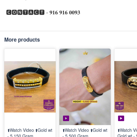
🅲🅾🅽🆃🅰🅲🆃 - 𝟗𝟏𝟔 𝟗𝟏𝟔 𝟎𝟎𝟗𝟑
More products
⬆️Watch Video ⬆️Gold wt
⬆️Watch Video ⬆️Gold wt
⬆️Watch Vi
- 5.150 Gram
- 5.500 Gram
Gold wt -