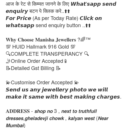
आज के रेट से किम्मत जानने के लिए 𝙒𝙝𝙖𝙩'𝙨𝙖𝙥𝙥 𝙨𝙚𝙣𝙙
𝙚𝙣𝙦𝙪𝙞𝙧𝙮 बटन पे क्लिक करे..⬆️⬆️
𝙁𝙤𝙧 𝙋𝙧𝙞𝙘𝙚 (As per Today Rate) 𝘾𝙡𝙞𝙘𝙠 𝙤𝙣
𝙬𝙝𝙖𝙩𝙨𝙖𝙥𝙥 send enquiry button ..⬆️⬆️
𝐖𝐡𝐲 𝐂𝐡𝐨𝐨𝐬𝐞 𝐌𝐚𝐧𝐢𝐬𝐡𝐚 𝐉𝐞𝐰𝐞𝐥𝐥𝐞𝐫𝐬 ?🌈™
💯 HUID Hallmark 916 Gold 💯
🔍COMPLETE TRANSPERANCY 🔍
🤳Online Order Accepted📱
📝Detailed Gst Billing 📝
💫Customise Order Accepted 💫
𝙎𝙚𝙣𝙙 𝙪𝙨 𝙖𝙣𝙮 𝙟𝙚𝙬𝙚𝙡𝙡𝙚𝙧𝙮 𝙥𝙝𝙤𝙩𝙤 𝙬𝙚 𝙬𝙞𝙡𝙡
𝙢𝙖𝙠𝙚 𝙞𝙩 𝙨𝙖𝙢𝙚 𝙬𝙞𝙩𝙝 𝙗𝙚𝙨𝙩 𝙢𝙖𝙠𝙞𝙣𝙜 𝙘𝙝𝙖𝙧𝙜𝙚𝙨.
𝐀𝐃𝐃𝐑𝐄𝐒𝐒 - 𝙨𝙝𝙤𝙥 𝙣𝙤 3 , 𝙣𝙚𝙭𝙩 𝙩𝙤 𝙩𝙧𝙪𝙩𝙝𝙛𝙪𝙡𝙡
𝙙𝙧𝙚𝙨𝙨𝙚𝙨,𝙜𝙝𝙚𝙡𝙖𝙙𝙚𝙫𝙟𝙞 𝙘𝙝𝙤𝙬𝙠 , 𝙠𝙖𝙡𝙮𝙖𝙣 𝙬𝙚𝙨𝙩 (𝙉𝙚𝙖𝙧
𝙈𝙪𝙢𝙗𝙖𝙞)