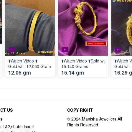
⬆️Watch Video ⬆️
⬆️Watch Video ⬆️Gold wt
⬆️Watch V
Gold wt - 12.050 Gram
15.140 Grams
Gold wt 
12.05 gm
15.14 gm
16.29 
CT US
COPY RIGHT
ss
o 1&2,shubh laxmi