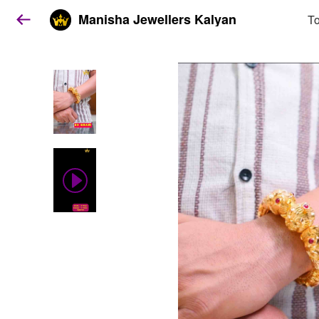
Manisha Jewellers Kalyan
To