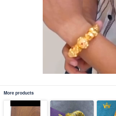
More products