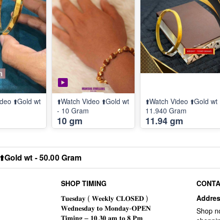
deo ⬆️Gold wt
⬆️Watch Video ⬆️Gold wt
⬆️Watch Video ⬆️Gold wt
m
- 10 Gram
11.940 Gram
10 gm
11.94 gm
⬆️Gold wt - 50.00 Gram
SHOP TIMING
CONTA
Addre
Shop n