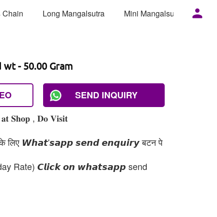
 Chain
Long Mangalsutra
Mini Mangalsutra
Mor
d wt - 50.00 Gram
DEO
SEND INQUIRY
𝐭 𝐒𝐡𝐨𝐩 , 𝐃𝐨 𝐕𝐢𝐬𝐢𝐭
 लिए 𝙒𝙝𝙖𝙩'𝙨𝙖𝙥𝙥 𝙨𝙚𝙣𝙙 𝙚𝙣𝙦𝙪𝙞𝙧𝙮 बटन पे
day Rate) 𝘾𝙡𝙞𝙘𝙠 𝙤𝙣 𝙬𝙝𝙖𝙩𝙨𝙖𝙥𝙥 send