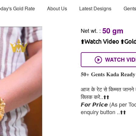
day's Gold Rate
About Us
Latest Designs
Gents
50 gm
Net wt.
:
⬆️Watch Video ⬆️Gol
WATCH VI
𝟓𝟎+ 𝐆𝐞𝐧𝐭𝐬 𝐊𝐚𝐝𝐚 𝐑𝐞𝐚𝐝𝐲 
आज के रेट से किम्मत जानने के
क्लिक करे..⬆️⬆️
𝙁𝙤𝙧 𝙋𝙧𝙞𝙘𝙚 (As per To
enquiry button ..⬆️⬆️