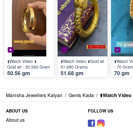
⬆️Watch Video ⬆️
⬆️Watch Video ⬆️Gold wt
⬆️Watch Vi
Gold wt - 50.560 Gram
51.680 Grams
- 70 Gra
50.56 gm
51.68 gm
70 gm
Manisha Jewellers Kalyan
/
Gents Kada
/
⬆️Watch Video 
ABOUT US
FOLLOW US
About us