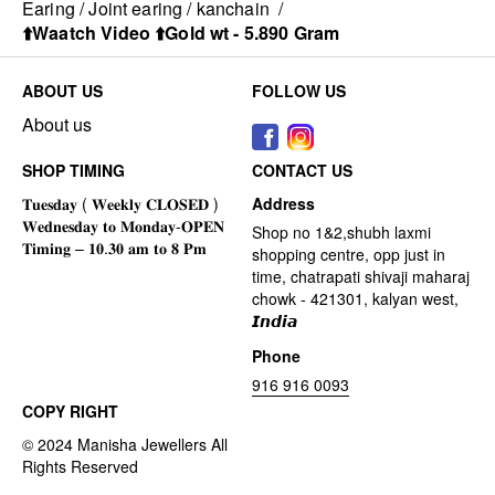
Earing / Joint earing / kanchain
/
⬆️Waatch Video ⬆️Gold wt - 5.890 Gram
ABOUT US
FOLLOW US
About us
SHOP TIMING
CONTACT US
Address
Shop no 1&2,shubh laxmi
shopping centre, opp just in
time, chatrapati shivaji maharaj
chowk - 421301, kalyan west,
𝙄𝙣𝙙𝙞𝙖
Phone
916 916 0093
COPY RIGHT