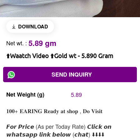
DOWNLOAD
5.89 gm
Net wt.
:
⬆️Waatch Video ⬆️Gold wt - 5.890 Gram
SEND INQUIRY
Net
Weight
(g)
5.89
𝟏𝟎𝟎+ 𝐄𝐀𝐑𝐈𝐍𝐆 𝐑𝐞𝐚𝐝𝐲 𝐚𝐭 𝐬𝐡𝐨𝐩 , 𝐃𝐨 𝐕𝐢𝐬𝐢𝐭
𝙁𝙤𝙧 𝙋𝙧𝙞𝙘𝙚 (As per Today Rate) 𝘾𝙡𝙞𝙘𝙠 𝙤𝙣
𝙬𝙝𝙖𝙩𝙨𝙖𝙥𝙥 𝙡𝙞𝙣𝙠 𝙗𝙚𝙡𝙤𝙬 (𝙘𝙝𝙖𝙩) ⬇️⬇️⬇️⬇️