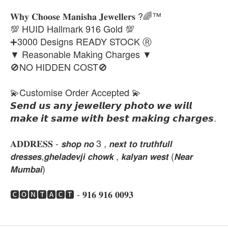
𝐖𝐡𝐲 𝐂𝐡𝐨𝐨𝐬𝐞 𝐌𝐚𝐧𝐢𝐬𝐡𝐚 𝐉𝐞𝐰𝐞𝐥𝐥𝐞𝐫𝐬 ?🌈™
💯 HUID Hallmark 916 Gold 💯
➕3000 Designs READY STOCK Ⓡ
▼ Reasonable Making Charges ▼
🚫NO HIDDEN COST🚫
💫Customise Order Accepted 💫
𝙎𝙚𝙣𝙙 𝙪𝙨 𝙖𝙣𝙮 𝙟𝙚𝙬𝙚𝙡𝙡𝙚𝙧𝙮 𝙥𝙝𝙤𝙩𝙤 𝙬𝙚 𝙬𝙞𝙡𝙡
𝙢𝙖𝙠𝙚 𝙞𝙩 𝙨𝙖𝙢𝙚 𝙬𝙞𝙩𝙝 𝙗𝙚𝙨𝙩 𝙢𝙖𝙠𝙞𝙣𝙜 𝙘𝙝𝙖𝙧𝙜𝙚𝙨.
𝐀𝐃𝐃𝐑𝐄𝐒𝐒 - 𝙨𝙝𝙤𝙥 𝙣𝙤 3 , 𝙣𝙚𝙭𝙩 𝙩𝙤 𝙩𝙧𝙪𝙩𝙝𝙛𝙪𝙡𝙡
𝙙𝙧𝙚𝙨𝙨𝙚𝙨,𝙜𝙝𝙚𝙡𝙖𝙙𝙚𝙫𝙟𝙞 𝙘𝙝𝙤𝙬𝙠 , 𝙠𝙖𝙡𝙮𝙖𝙣 𝙬𝙚𝙨𝙩 (𝙉𝙚𝙖𝙧
𝙈𝙪𝙢𝙗𝙖𝙞)
🅲🅾🅽🆃🅰🅲🆃 - 𝟗𝟏𝟔 𝟗𝟏𝟔 𝟎𝟎𝟗𝟑