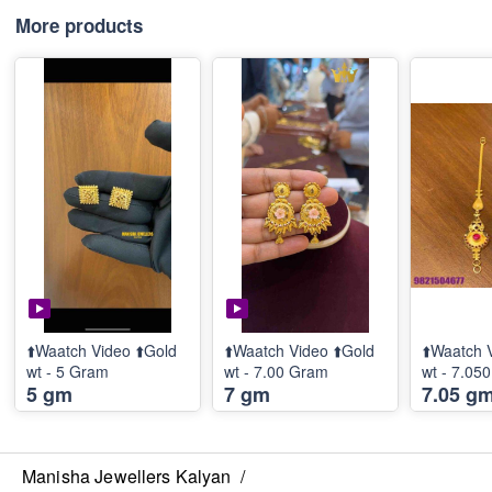
More products
⬆️Waatch Video ⬆️Gold
⬆️Waatch Video ⬆️Gold
⬆️Waatch 
wt - 5 Gram
wt - 7.00 Gram
wt - 7.05
5 gm
7 gm
7.05 g
Manisha Jewellers Kalyan
/