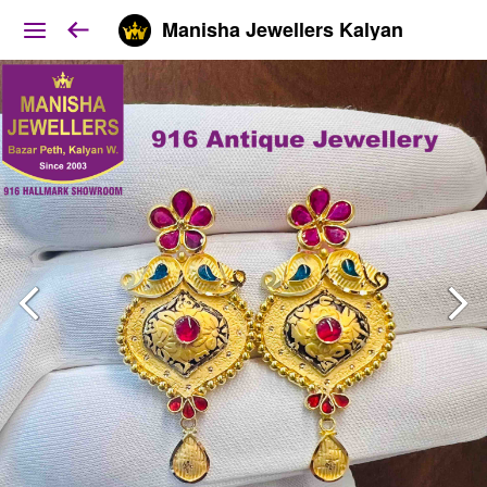
Manisha Jewellers Kalyan